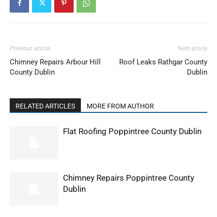
Previous article
Next article
Chimney Repairs Arbour Hill
Roof Leaks Rathgar County
County Dublin
Dublin
RELATED ARTICLES
MORE FROM AUTHOR
Flat Roofing Poppintree County Dublin
Chimney Repairs Poppintree County
Dublin