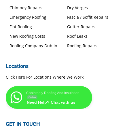
Chimney Repairs
Dry Verges
Emergency Roofing
Fascia / Soffit Repairs
Flat Roofing
Gutter Repairs
New Roofing Costs
Roof Leaks
Roofing Company Dublin
Roofing Repairs
Locations
Click Here For Locations Where We Work
Cabinteely Roofing And Insulation
Online
Need Help? Chat with us
GET IN TOUCH