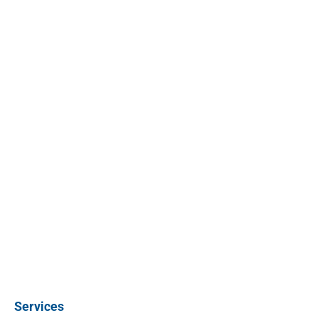
Services