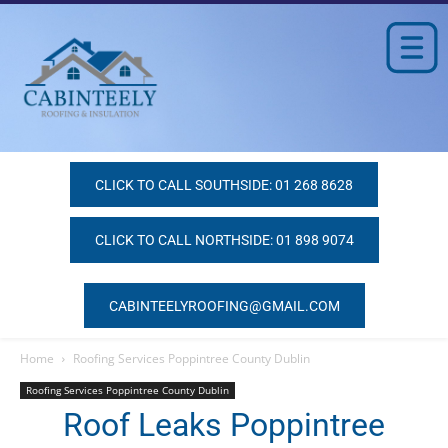
CLICK TO CALL SOUTHSIDE: 01 268 8628
CLICK TO CALL NORTHSIDE: 01 898 9074
CABINTEELYROOFING@GMAIL.COM
Home
Roofing Services Poppintree County Dublin
Roofing Services Poppintree County Dublin
Roof Leaks Poppintree