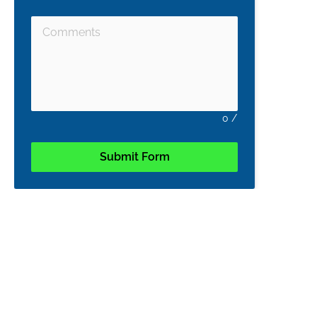
0
/
Submit Form