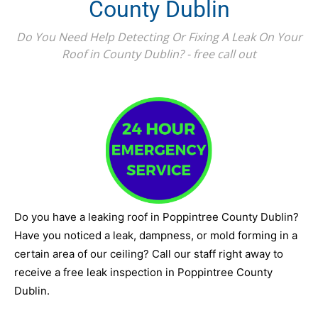
County Dublin
Do You Need Help Detecting Or Fixing A Leak On Your
Roof in County Dublin? - free call out
Do you have a leaking roof in Poppintree County Dublin?
Have you noticed a leak, dampness, or mold forming in a
certain area of our ceiling? Call our staff right away to
receive a free leak inspection in Poppintree County
Dublin.