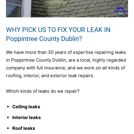
WHY PICK US TO FIX YOUR LEAK IN
Poppintree County Dublin?
We have more than 30 years of expertise repairing leaks
in Poppintree County Dublin, are a local, highly regarded
company with full insurance, and we work on all kinds of
roofing, interior, and exterior leak repairs.
Which kinds of leaks do we repair?
Ceiling leaks
Interior leaks
Roof leaks