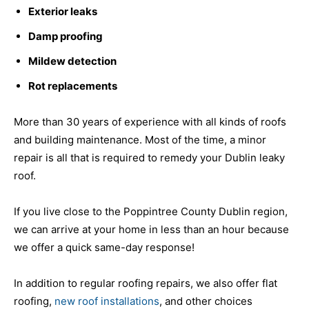
Exterior leaks
Damp proofing
Mildew detection
Rot replacements
More than 30 years of experience with all kinds of roofs
and building maintenance. Most of the time, a minor
repair is all that is required to remedy your Dublin leaky
roof.
If you live close to the Poppintree County Dublin region,
we can arrive at your home in less than an hour because
we offer a quick same-day response!
In addition to regular roofing repairs, we also offer flat
roofing,
new roof installations
, and other choices