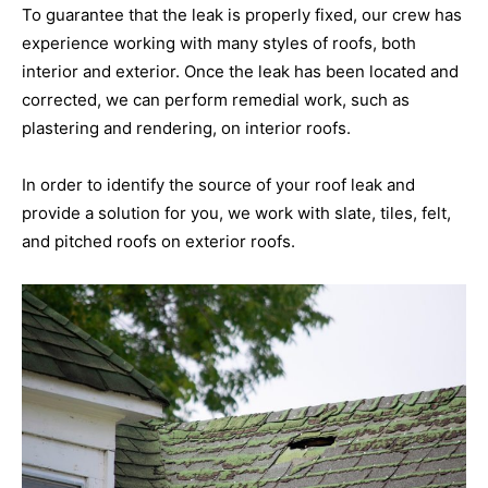
To guarantee that the leak is properly fixed, our crew has
experience working with many styles of roofs, both
interior and exterior. Once the leak has been located and
corrected, we can perform remedial work, such as
plastering and rendering, on interior roofs.
In order to identify the source of your roof leak and
provide a solution for you, we work with slate, tiles, felt,
and pitched roofs on exterior roofs.