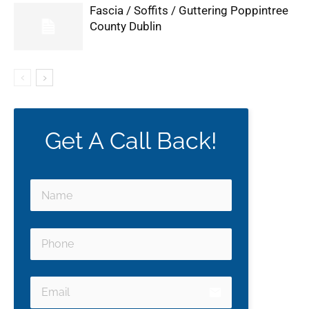
Fascia / Soffits / Guttering Poppintree
County Dublin
Get A Call Back!
email