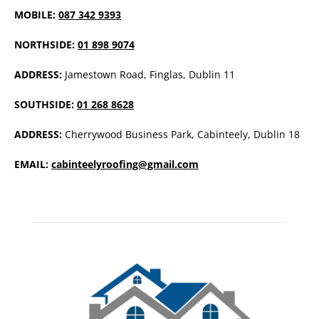
MOBILE:
087 342 9393
NORTHSIDE:
01 898 9074
ADDRESS:
Jamestown Road, Finglas, Dublin 11
SOUTHSIDE:
01 268 8628
ADDRESS:
Cherrywood Business Park, Cabinteely, Dublin 18
EMAIL:
cabinteelyroofing@gmail.com