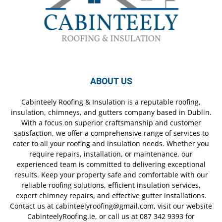
ABOUT US
Cabinteely Roofing & Insulation is a reputable roofing,
insulation, chimneys, and gutters company based in Dublin.
With a focus on superior craftsmanship and customer
satisfaction, we offer a comprehensive range of services to
cater to all your roofing and insulation needs. Whether you
require repairs, installation, or maintenance, our
experienced team is committed to delivering exceptional
results. Keep your property safe and comfortable with our
reliable roofing solutions, efficient insulation services,
expert chimney repairs, and effective gutter installations.
Contact us at cabinteelyroofing@gmail.com, visit our website
CabinteelyRoofing.ie, or call us at 087 342 9393 for