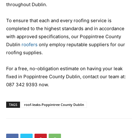
throughout Dublin.
To ensure that each and every roofing service is
completed to the highest standards and in accordance
with approved specifications, our Poppintree County
Dublin
roofers
only employ reputable suppliers for our
roofing supplies.
For a free, no-obligation estimate on having your leak
fixed in Poppintree County Dublin, contact our team at:
087 342 9393
now.
TAGS
roof-leaks-Poppintree County Dublin