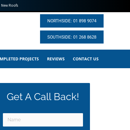
New Roofs
NORTHSIDE: 01 898 9074
SOUTHSIDE: 01 268 8628
MPLETED PROJECTS
REVIEWS
CONTACT US
Get A Call Back!