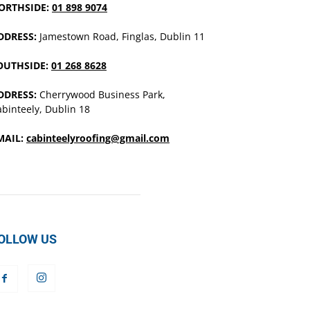
ORTHSIDE:
01 898 9074
DDRESS:
Jamestown Road, Finglas, Dublin 11
OUTHSIDE:
01 268 8628
DDRESS:
Cherrywood Business Park,
binteely, Dublin 18
MAIL:
cabinteelyroofing@gmail.com
OLLOW US