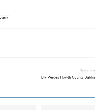
Dublin
Next article
Dry Verges Howth County Dublin