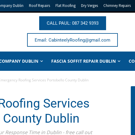
ompany Dublin
Roof Repairs
Flat Roofing
Dry Verges
Chimney Repairs
CALL PAUL: 087 342 9393
Email: CabinteelyRoofing@gmail.com
 COMPANY DUBLIN
FASCIA SOFFIT REPAIR DUBLIN
CO
Emergency Roofing Services Portobello County Dublin
oofing Services
o County Dublin
ur Response Time in Dublin - free call out