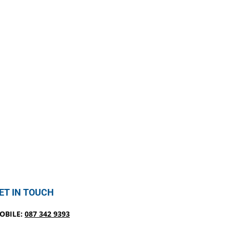
ET IN TOUCH
OBILE:
087 342 9393