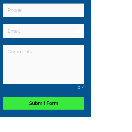
email
0
/
Submit Form