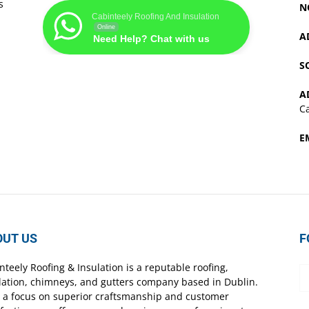
s
N
Cabinteely Roofing And Insulation
Online
A
Need Help? Chat with us
S
A
Ca
E
OUT US
F
nteely Roofing & Insulation is a reputable roofing,
lation, chimneys, and gutters company based in Dublin.
 a focus on superior craftsmanship and customer