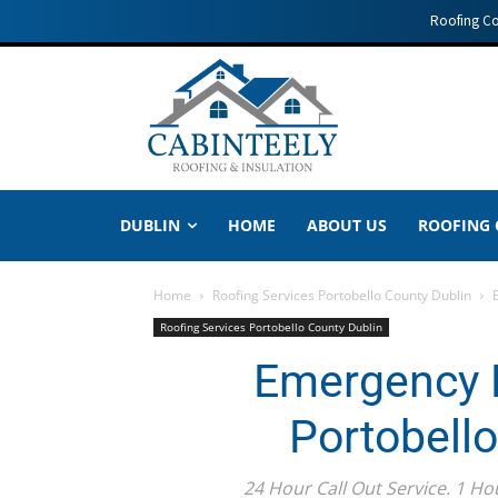
Roofing C
DUBLIN
HOME
ABOUT US
ROOFING
Home
Roofing Services Portobello County Dublin
Roofing Services Portobello County Dublin
Emergency R
Portobell
24 Hour Call Out Service. 1 Ho