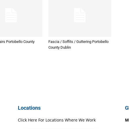
irs Portobello County
Fascia / Soffits / Guttering Portobello
County Dublin
Locations
G
Click Here For Locations Where We Work
M