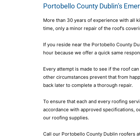
Portobello County Dublin’s Eme
More than 30 years of experience with all k
time, only a minor repair of the roof’s cover
If you reside near the Portobello County Du
hour because we offer a quick same respons
Every attempt is made to see if the roof can
other circumstances prevent that from hap
back later to complete a thorough repair.
To ensure that each and every roofing servi
accordance with approved specifications, 
our roofing supplies.
Call our Portobello County Dublin roofers a