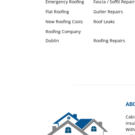
Emergency Roofing
Fascia / Soffit Repair
Flat Roofing
Gutter Repairs
New Roofing Costs
Roof Leaks
Roofing Company
Dublin
Roofing Repairs
AB
Cabi
insu
With