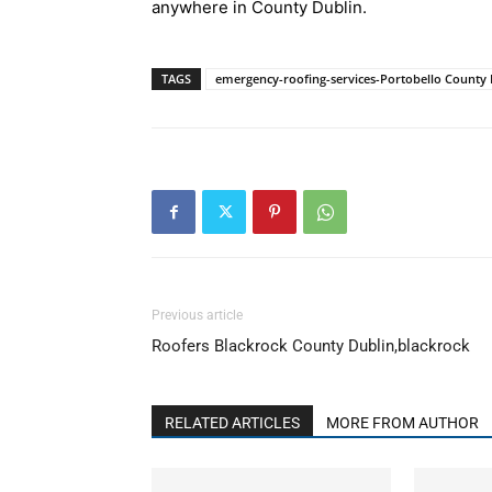
anywhere in County Dublin.
TAGS
emergency-roofing-services-Portobello County 
Previous article
Roofers Blackrock County Dublin,blackrock
RELATED ARTICLES
MORE FROM AUTHOR