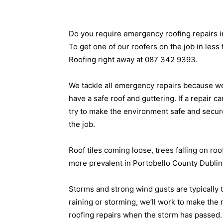
Do you require emergency roofing repairs i
To get one of our roofers on the job in less 
Roofing right away at 087 342 9393.
We tackle all emergency repairs because we 
have a safe roof and guttering. If a repair ca
try to make the environment safe and secur
the job.
Roof tiles coming loose, trees falling on ro
more prevalent in Portobello County Dublin 
Storms and strong wind gusts are typically t
raining or storming, we’ll work to make the
roofing repairs when the storm has passed.