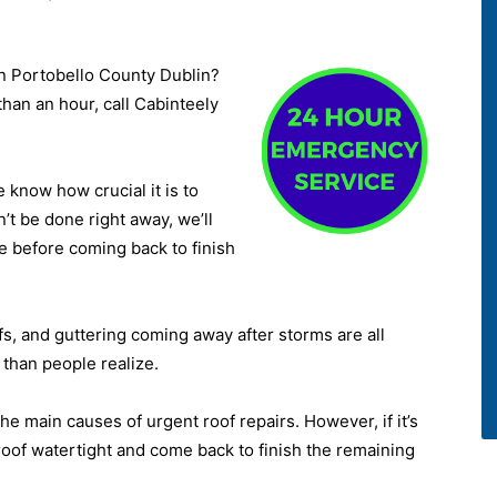
n Portobello County Dublin?
than an hour, call Cabinteely
know how crucial it is to
n’t be done right away, we’ll
e before coming back to finish
ofs, and guttering coming away after storms are all
than people realize.
he main causes of urgent roof repairs. However, if it’s
 roof watertight and come back to finish the remaining