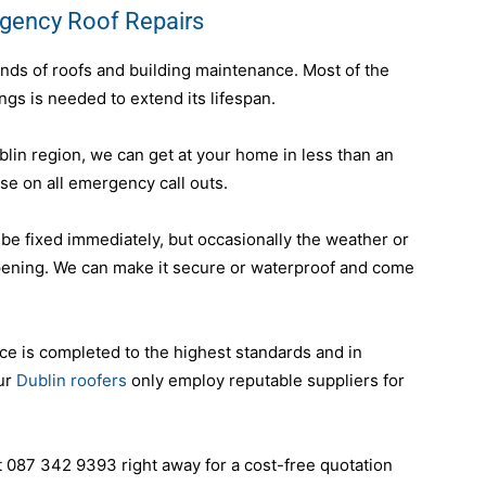
rgency Roof Repairs
inds of roofs and building maintenance. Most of the
ings is needed to extend its lifespan.
blin region, we can get at your home in less than an
e on all emergency call outs.
 be fixed immediately, but occasionally the weather or
pening. We can make it secure or waterproof and come
ce is completed to the highest standards and in
our
Dublin roofers
only employ reputable suppliers for
t 087 342 9393 right away for a cost-free quotation