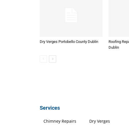
Dry Verges Portobello County Dublin
Roofing Repa
Dublin
Services
Chimney Repairs
Dry Verges