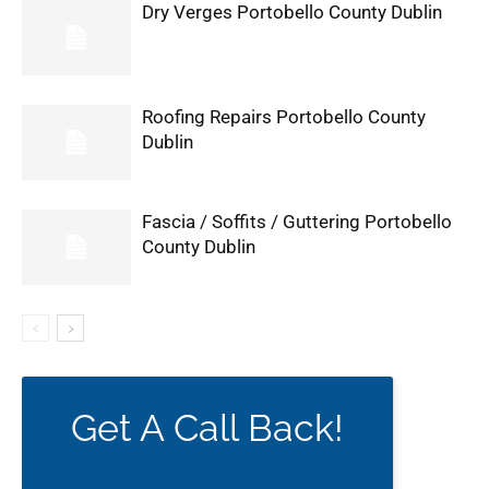
Dry Verges Portobello County Dublin
Roofing Repairs Portobello County
Dublin
Fascia / Soffits / Guttering Portobello
County Dublin
Get A Call Back!