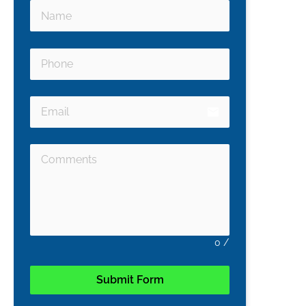
email
0
/
Submit Form