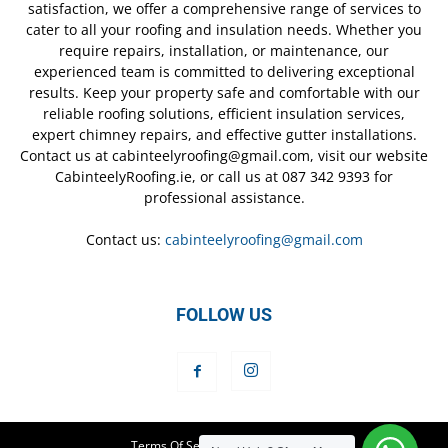
satisfaction, we offer a comprehensive range of services to
cater to all your roofing and insulation needs. Whether you
require repairs, installation, or maintenance, our
experienced team is committed to delivering exceptional
results. Keep your property safe and comfortable with our
reliable roofing solutions, efficient insulation services,
expert chimney repairs, and effective gutter installations.
Contact us at cabinteelyroofing@gmail.com, visit our website
CabinteelyRoofing.ie, or call us at 087 342 9393 for
professional assistance.
Contact us:
cabinteelyroofing@gmail.com
FOLLOW US
Terms Of Service
Privacy Policy