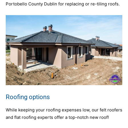
Portobello County Dublin for replacing or re-tiling roofs.
Roofing options
While keeping your roofing expenses low, our felt roofers
and flat roofing experts offer a top-notch new roof!