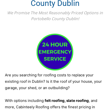
County Dublin
We Promise The Most Reasonably Priced Options in
Portobello County Dublin!
Are you searching for roofing costs to replace your
existing roof in Dublin? Is it the roof of your house, your
garage, your shed, or an outbuilding?
With options including
felt roofing, slate roofing
, and
more, Cabinteely Roofing offers the finest pricing in