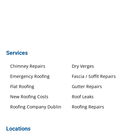
Services
Chimney Repairs
Dry Verges
Emergency Roofing
Fascia / Soffit Repairs
Flat Roofing
Gutter Repairs
New Roofing Costs
Roof Leaks
Roofing Company Dublin
Roofing Repairs
Locations