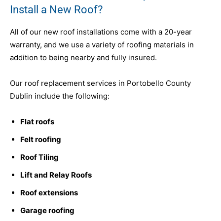
Install a New Roof?
All of our new roof installations come with a 20-year
warranty, and we use a variety of roofing materials in
addition to being nearby and fully insured.
Our roof replacement services in Portobello County
Dublin include the following:
Flat roofs
Felt roofing
Roof Tiling
Lift and Relay Roofs
Roof extensions
Garage roofing