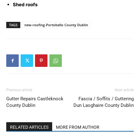
Shed roofs
TAGS
new-roofing-Portobello County Dublin
Previous article
Next article
Gutter Repairs Castleknock
Fascia / Soffits / Guttering
County Dublin
Dun Laoghaire County Dublin
RELATED ARTICLES
MORE FROM AUTHOR