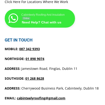
Click Here For Locations Where We Work
Cabinteely Roofing And Insulation
Online
Need Help? Chat with us
GET IN TOUCH
MOBILE:
087 342 9393
NORTHSIDE:
01 898 9074
ADDRESS:
Jamestown Road, Finglas, Dublin 11
SOUTHSIDE:
01 268 8628
ADDRESS:
Cherrywood Business Park, Cabinteely, Dublin 18
EMAIL:
cabinteelyroofing@gmail.com