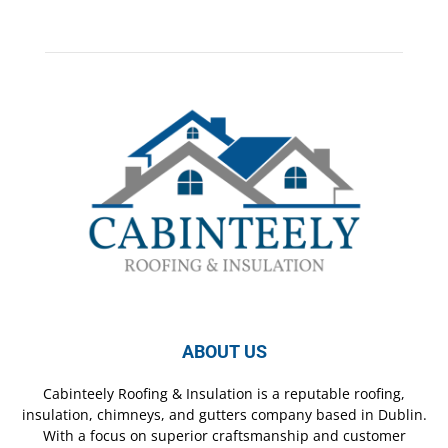
ABOUT US
Cabinteely Roofing & Insulation is a reputable roofing,
insulation, chimneys, and gutters company based in Dublin.
With a focus on superior craftsmanship and customer