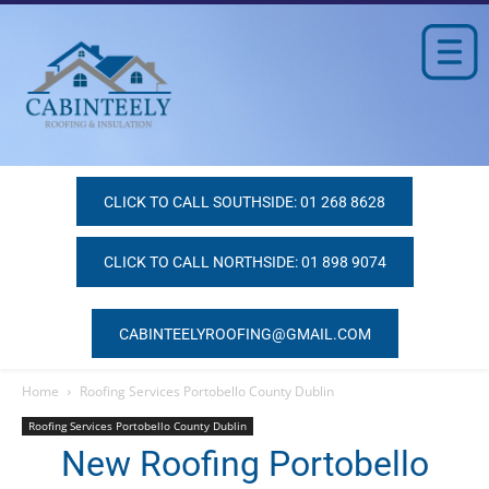
CLICK TO CALL SOUTHSIDE: 01 268 8628
CLICK TO CALL NORTHSIDE: 01 898 9074
CABINTEELYROOFING@GMAIL.COM
Home
Roofing Services Portobello County Dublin
Roofing Services Portobello County Dublin
New Roofing Portobello