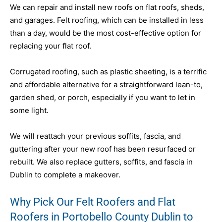
We can repair and install new roofs on flat roofs, sheds,
and garages. Felt roofing, which can be installed in less
than a day, would be the most cost-effective option for
replacing your flat roof.
Corrugated roofing, such as plastic sheeting, is a terrific
and affordable alternative for a straightforward lean-to,
garden shed, or porch, especially if you want to let in
some light.
We will reattach your previous soffits, fascia, and
guttering after your new roof has been resurfaced or
rebuilt. We also replace gutters, soffits, and fascia in
Dublin to complete a makeover.
Why Pick Our Felt Roofers and Flat
Roofers in Portobello County Dublin to