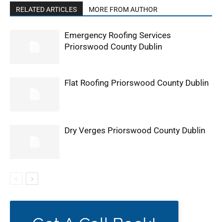
RELATED ARTICLES
MORE FROM AUTHOR
Emergency Roofing Services
Priorswood County Dublin
Flat Roofing Priorswood County Dublin
Dry Verges Priorswood County Dublin