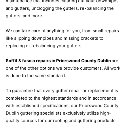
maintenance that includes clearing out your downpipes
and gutters, unclogging the gutters, re-balancing the
gutters, and more.
We can take care of anything for you, from small repairs
like slipping downpipes and missing brackets to
replacing or rebalancing your gutters.
Soffit & fascia repairs in Priorswood County Dublin
are
one of the other options we provide customers. All work
is done to the same standard.
To guarantee that every gutter repair or replacement is
completed to the highest standards and in accordance
with established specifications, our Priorswood County
Dublin guttering specialists exclusively utilize high-
quality sources for our roofing and guttering products.