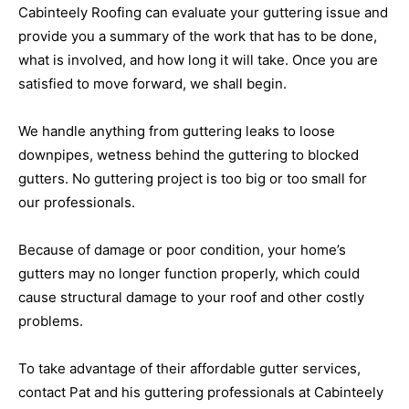
Cabinteely Roofing can evaluate your guttering issue and
provide you a summary of the work that has to be done,
what is involved, and how long it will take. Once you are
satisfied to move forward, we shall begin.
We handle anything from guttering leaks to loose
downpipes, wetness behind the guttering to blocked
gutters. No guttering project is too big or too small for
our professionals.
Because of damage or poor condition, your home’s
gutters may no longer function properly, which could
cause structural damage to your roof and other costly
problems.
To take advantage of their affordable gutter services,
contact Pat and his guttering professionals at Cabinteely