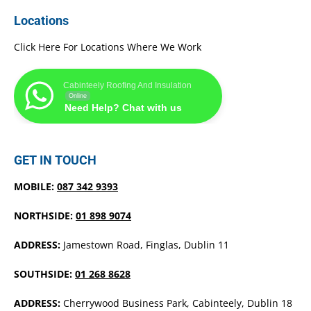
Locations
Click Here For Locations Where We Work
Cabinteely Roofing And Insulation
Online
Need Help? Chat with us
GET IN TOUCH
MOBILE:
087 342 9393
NORTHSIDE:
01 898 9074
ADDRESS:
Jamestown Road, Finglas, Dublin 11
SOUTHSIDE:
01 268 8628
ADDRESS:
Cherrywood Business Park, Cabinteely, Dublin 18