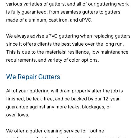
various varieties of gutters, and all of our guttering work
is fully guaranteed. from seamless gutters to gutters
made of aluminum, cast iron, and uPVC.
We always advise uPVC guttering when replacing gutters
since it offers clients the best value over the long run.
This is due to the materials’ resilience, low maintenance
requirements, and variety of color options.
We Repair Gutters
All of your guttering will drain properly after the job is
finished, be leak-free, and be backed by our 12-year
guarantee against any more leaks, blockages, or
overflows.
We offer a gutter cleaning service for routine