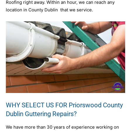
Roofing right away. Within an hour, we can reach any
location in County Dublin that we service.
WHY SELECT US FOR Priorswood County
Dublin Guttering Repairs?
We have more than 30 years of experience working on