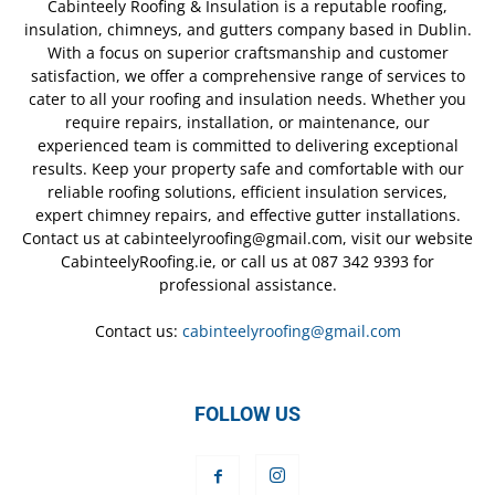
Cabinteely Roofing & Insulation is a reputable roofing,
insulation, chimneys, and gutters company based in Dublin.
With a focus on superior craftsmanship and customer
satisfaction, we offer a comprehensive range of services to
cater to all your roofing and insulation needs. Whether you
require repairs, installation, or maintenance, our
experienced team is committed to delivering exceptional
results. Keep your property safe and comfortable with our
reliable roofing solutions, efficient insulation services,
expert chimney repairs, and effective gutter installations.
Contact us at cabinteelyroofing@gmail.com, visit our website
CabinteelyRoofing.ie, or call us at 087 342 9393 for
professional assistance.
Contact us:
cabinteelyroofing@gmail.com
FOLLOW US