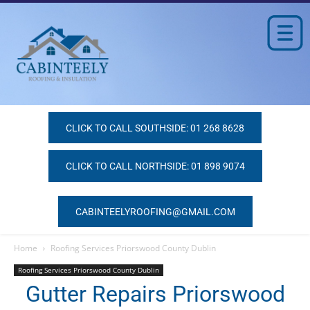
CLICK TO CALL SOUTHSIDE: 01 268 8628
CLICK TO CALL NORTHSIDE: 01 898 9074
CABINTEELYROOFING@GMAIL.COM
Home
Roofing Services Priorswood County Dublin
Roofing Services Priorswood County Dublin
Gutter Repairs Priorswood