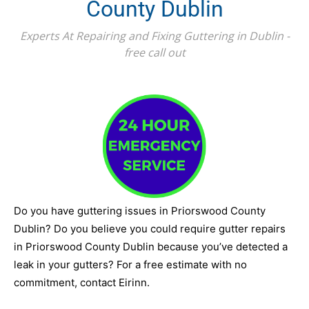
County Dublin
Experts At Repairing and Fixing Guttering in Dublin -
free call out
Do you have guttering issues in Priorswood County
Dublin? Do you believe you could require gutter repairs
in Priorswood County Dublin because you’ve detected a
leak in your gutters? For a free estimate with no
commitment, contact Eirinn.