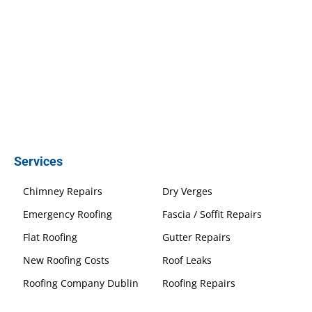
Services
Chimney Repairs
Dry Verges
Emergency Roofing
Fascia / Soffit Repairs
Flat Roofing
Gutter Repairs
New Roofing Costs
Roof Leaks
Roofing Company Dublin
Roofing Repairs