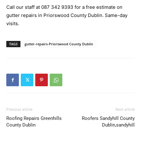
Call our staff at 087 342 9393 for a free estimate on
gutter repairs in Priorswood County Dublin. Same-day
visits.
TAGS
gutter-repairs-Priorswood County Dublin
Previous article
Next article
Roofing Repairs Greenhills
Roofers Sandyhill County
County Dublin
Dublin,sandyhill