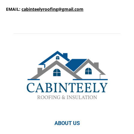
EMAIL:
cabinteelyroofing@gmail.com
ABOUT US