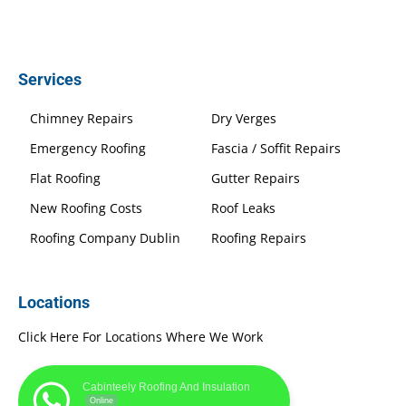
Services
Chimney Repairs
Dry Verges
Emergency Roofing
Fascia / Soffit Repairs
Flat Roofing
Gutter Repairs
New Roofing Costs
Roof Leaks
Roofing Company Dublin
Roofing Repairs
Locations
Click Here For Locations Where We Work
Cabinteely Roofing And Insulation
Online