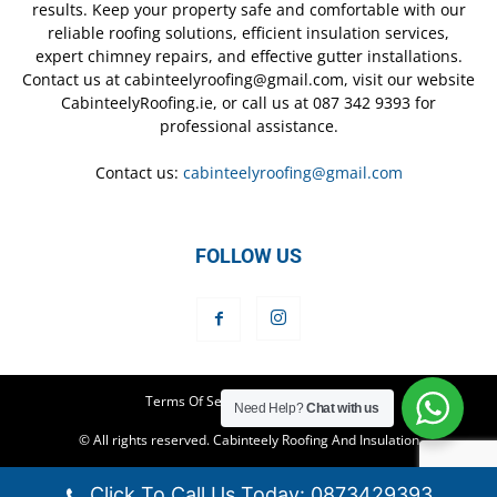
results. Keep your property safe and comfortable with our
reliable roofing solutions, efficient insulation services,
expert chimney repairs, and effective gutter installations.
Contact us at cabinteelyroofing@gmail.com, visit our website
CabinteelyRoofing.ie, or call us at 087 342 9393 for
professional assistance.
Contact us:
cabinteelyroofing@gmail.com
FOLLOW US
Terms Of Service
Privacy Policy
Need Help?
Chat with us
© All rights reserved. Cabinteely Roofing And Insulation
Click To Call Us Today: 0873429393