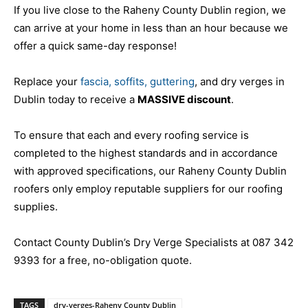
If you live close to the Raheny County Dublin region, we
can arrive at your home in less than an hour because we
offer a quick same-day response!
Replace your
fascia, soffits, guttering
, and dry verges in
Dublin today to receive a
MASSIVE discount
.
To ensure that each and every roofing service is
completed to the highest standards and in accordance
with approved specifications, our Raheny County Dublin
roofers only employ reputable suppliers for our roofing
supplies.
Contact County Dublin’s Dry Verge Specialists at 087 342
9393 for a free, no-obligation quote.
TAGS
dry-verges-Raheny County Dublin