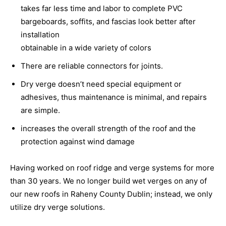
takes far less time and labor to complete PVC
bargeboards, soffits, and fascias look better after
installation
obtainable in a wide variety of colors
There are reliable connectors for joints.
Dry verge doesn’t need special equipment or
adhesives, thus maintenance is minimal, and repairs
are simple.
increases the overall strength of the roof and the
protection against wind damage
Having worked on roof ridge and verge systems for more
than 30 years. We no longer build wet verges on any of
our new roofs in Raheny County Dublin; instead, we only
utilize dry verge solutions.