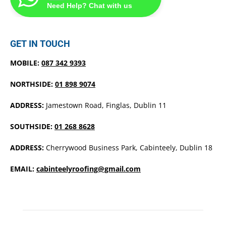
Need Help? Chat with us
GET IN TOUCH
MOBILE:
087 342 9393
NORTHSIDE:
01 898 9074
ADDRESS:
Jamestown Road, Finglas, Dublin 11
SOUTHSIDE:
01 268 8628
ADDRESS:
Cherrywood Business Park, Cabinteely, Dublin 18
EMAIL:
cabinteelyroofing@gmail.com