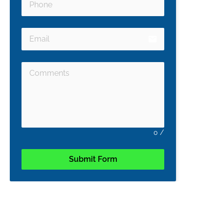
email
0
/
Submit Form