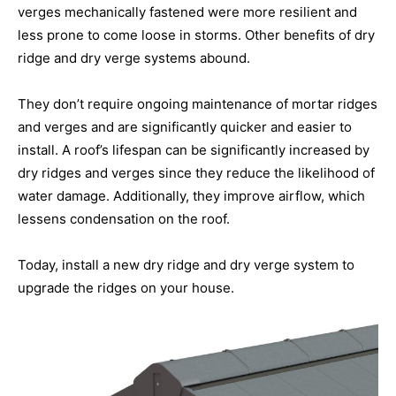
verges mechanically fastened were more resilient and
less prone to come loose in storms. Other benefits of dry
ridge and dry verge systems abound.
They don’t require ongoing maintenance of mortar ridges
and verges and are significantly quicker and easier to
install. A roof’s lifespan can be significantly increased by
dry ridges and verges since they reduce the likelihood of
water damage. Additionally, they improve airflow, which
lessens condensation on the roof.
Today, install a new dry ridge and dry verge system to
upgrade the ridges on your house.