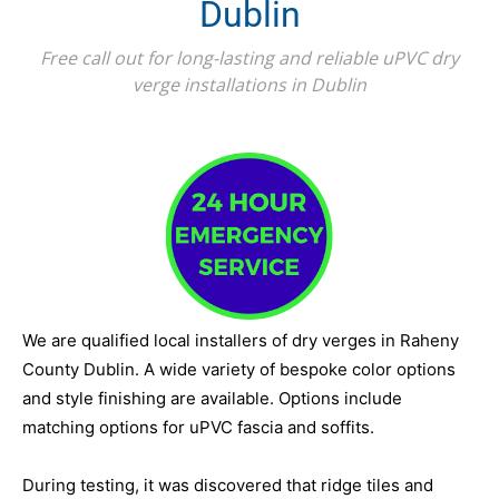
Dublin
Free call out for long-lasting and reliable uPVC dry
verge installations in Dublin
We are qualified local installers of dry verges in Raheny
County Dublin. A wide variety of bespoke color options
and style finishing are available. Options include
matching options for uPVC fascia and soffits.
During testing, it was discovered that ridge tiles and