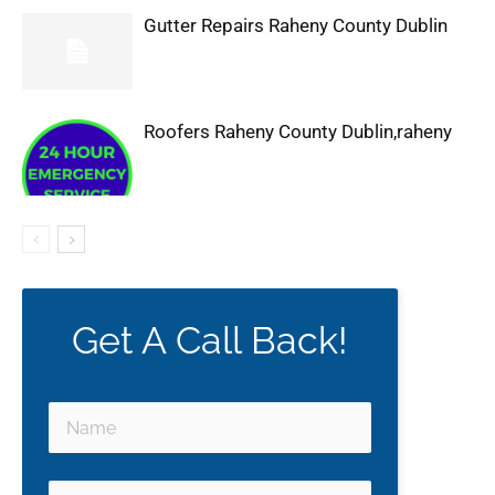
Gutter Repairs Raheny County Dublin
Roofers Raheny County Dublin,raheny
Get A Call Back!