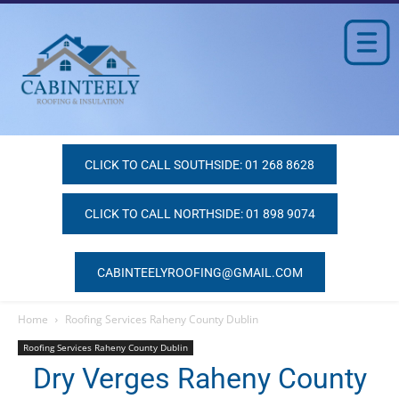
CLICK TO CALL SOUTHSIDE: 01 268 8628
CLICK TO CALL NORTHSIDE: 01 898 9074
CABINTEELYROOFING@GMAIL.COM
Home
Roofing Services Raheny County Dublin
Roofing Services Raheny County Dublin
Dry Verges Raheny County