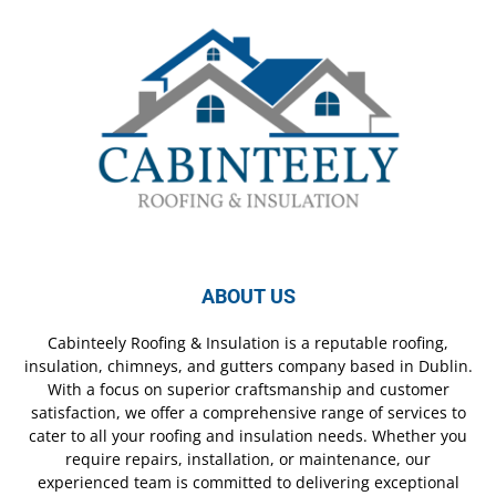
ABOUT US
Cabinteely Roofing & Insulation is a reputable roofing,
insulation, chimneys, and gutters company based in Dublin.
With a focus on superior craftsmanship and customer
satisfaction, we offer a comprehensive range of services to
cater to all your roofing and insulation needs. Whether you
require repairs, installation, or maintenance, our
experienced team is committed to delivering exceptional