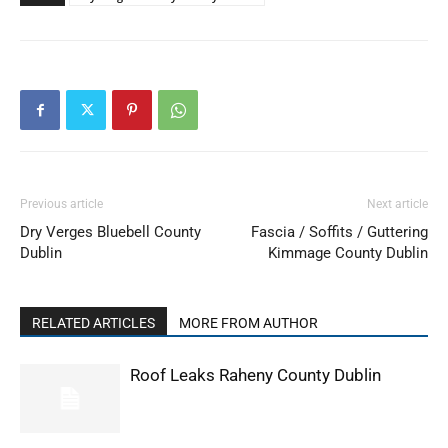
Previous article
Next article
Dry Verges Bluebell County
Fascia / Soffits / Guttering
Dublin
Kimmage County Dublin
RELATED ARTICLES
MORE FROM AUTHOR
Roof Leaks Raheny County Dublin