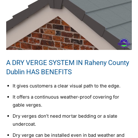
A DRY VERGE SYSTEM IN Raheny County
Dublin HAS BENEFITS
It gives customers a clear visual path to the edge.
It offers a continuous weather-proof covering for
gable verges.
Dry verges don’t need mortar bedding or a slate
undercoat.
Dry verge can be installed even in bad weather and