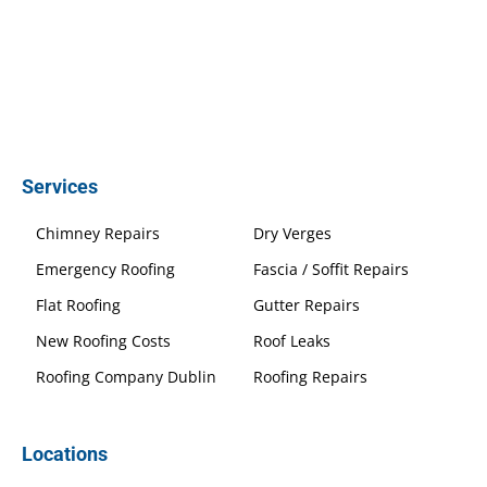
Services
Chimney Repairs
Dry Verges
Emergency Roofing
Fascia / Soffit Repairs
Flat Roofing
Gutter Repairs
New Roofing Costs
Roof Leaks
Roofing Company Dublin
Roofing Repairs
Locations