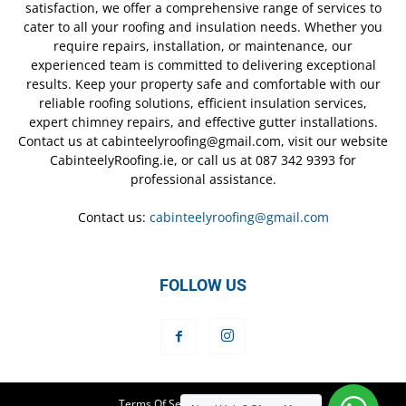
satisfaction, we offer a comprehensive range of services to
cater to all your roofing and insulation needs. Whether you
require repairs, installation, or maintenance, our
experienced team is committed to delivering exceptional
results. Keep your property safe and comfortable with our
reliable roofing solutions, efficient insulation services,
expert chimney repairs, and effective gutter installations.
Contact us at cabinteelyroofing@gmail.com, visit our website
CabinteelyRoofing.ie, or call us at 087 342 9393 for
professional assistance.
Contact us:
cabinteelyroofing@gmail.com
FOLLOW US
Terms Of Service
Privacy Policy