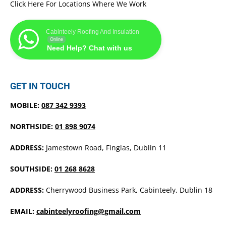
Click Here For Locations Where We Work
Cabinteely Roofing And Insulation
Online
Need Help? Chat with us
GET IN TOUCH
MOBILE:
087 342 9393
NORTHSIDE:
01 898 9074
ADDRESS:
Jamestown Road, Finglas, Dublin 11
SOUTHSIDE:
01 268 8628
ADDRESS:
Cherrywood Business Park, Cabinteely, Dublin 18
EMAIL:
cabinteelyroofing@gmail.com