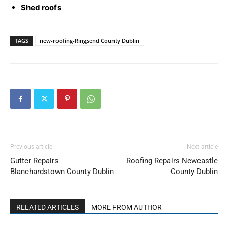
Shed roofs
TAGS
new-roofing-Ringsend County Dublin
Previous article
Next article
Gutter Repairs
Roofing Repairs Newcastle
Blanchardstown County Dublin
County Dublin
RELATED ARTICLES
MORE FROM AUTHOR