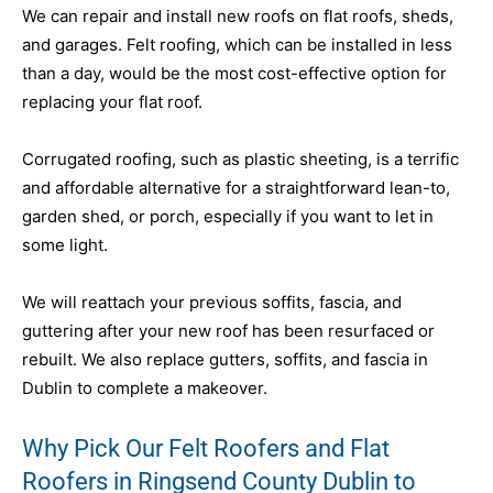
We can repair and install new roofs on flat roofs, sheds,
and garages. Felt roofing, which can be installed in less
than a day, would be the most cost-effective option for
replacing your flat roof.
Corrugated roofing, such as plastic sheeting, is a terrific
and affordable alternative for a straightforward lean-to,
garden shed, or porch, especially if you want to let in
some light.
We will reattach your previous soffits, fascia, and
guttering after your new roof has been resurfaced or
rebuilt. We also replace gutters, soffits, and fascia in
Dublin to complete a makeover.
Why Pick Our Felt Roofers and Flat
Roofers in Ringsend County Dublin to