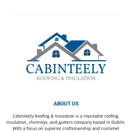
ABOUT US
Cabinteely Roofing & Insulation is a reputable roofing,
insulation, chimneys, and gutters company based in Dublin.
With a focus on superior craftsmanship and customer