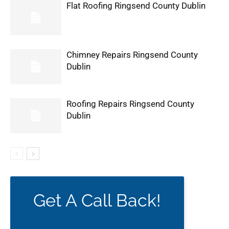
Flat Roofing Ringsend County Dublin
Chimney Repairs Ringsend County
Dublin
Roofing Repairs Ringsend County
Dublin
Get A Call Back!