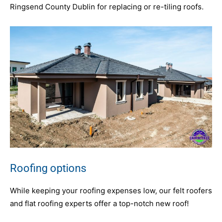
Ringsend County Dublin for replacing or re-tiling roofs.
Roofing options
While keeping your roofing expenses low, our felt roofers
and flat roofing experts offer a top-notch new roof!