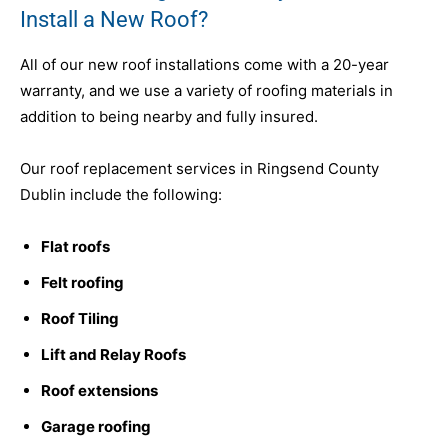
Install a New Roof?
All of our new roof installations come with a 20-year
warranty, and we use a variety of roofing materials in
addition to being nearby and fully insured.
Our roof replacement services in Ringsend County
Dublin include the following:
Flat roofs
Felt roofing
Roof Tiling
Lift and Relay Roofs
Roof extensions
Garage roofing