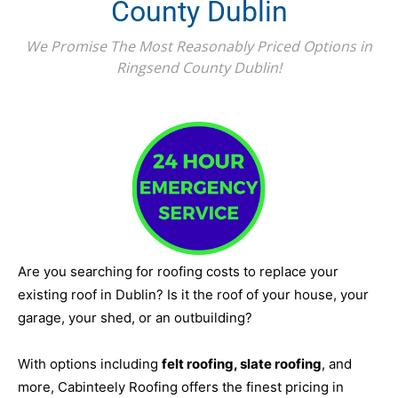
County Dublin
We Promise The Most Reasonably Priced Options in
Ringsend County Dublin!
Are you searching for roofing costs to replace your
existing roof in Dublin? Is it the roof of your house, your
garage, your shed, or an outbuilding?
With options including
felt roofing, slate roofing
, and
more, Cabinteely Roofing offers the finest pricing in