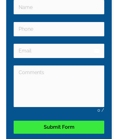
email
0
/
Submit Form