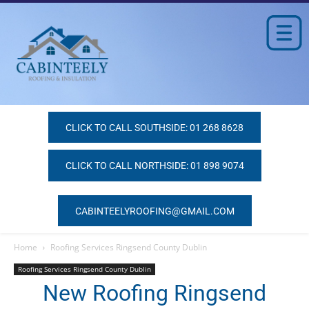
CLICK TO CALL SOUTHSIDE: 01 268 8628
CLICK TO CALL NORTHSIDE: 01 898 9074
CABINTEELYROOFING@GMAIL.COM
Home
Roofing Services Ringsend County Dublin
Roofing Services Ringsend County Dublin
New Roofing Ringsend