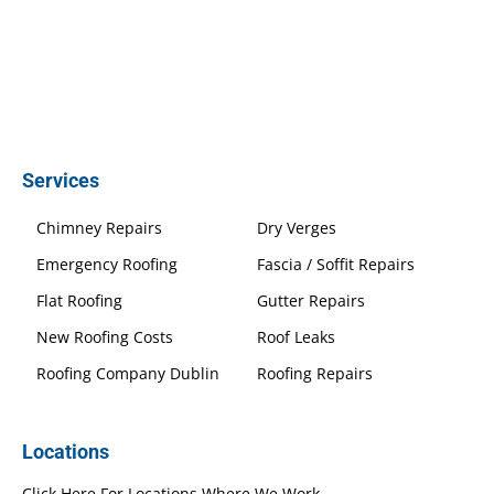
Services
Chimney Repairs
Dry Verges
Emergency Roofing
Fascia / Soffit Repairs
Flat Roofing
Gutter Repairs
New Roofing Costs
Roof Leaks
Roofing Company Dublin
Roofing Repairs
Locations
Click Here For Locations Where We Work