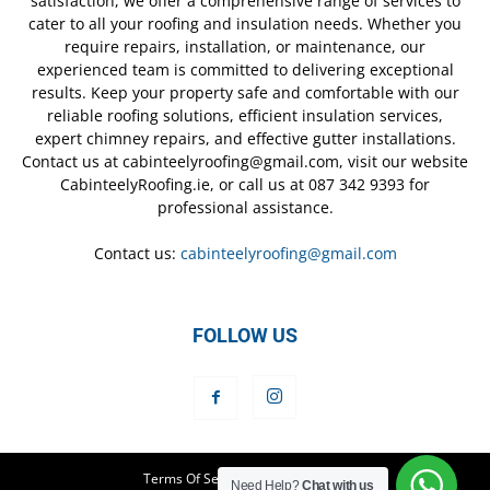
satisfaction, we offer a comprehensive range of services to
cater to all your roofing and insulation needs. Whether you
require repairs, installation, or maintenance, our
experienced team is committed to delivering exceptional
results. Keep your property safe and comfortable with our
reliable roofing solutions, efficient insulation services,
expert chimney repairs, and effective gutter installations.
Contact us at cabinteelyroofing@gmail.com, visit our website
CabinteelyRoofing.ie, or call us at 087 342 9393 for
professional assistance.
Contact us:
cabinteelyroofing@gmail.com
FOLLOW US
Terms Of Service
Privacy Policy
Need Help?
Chat with us