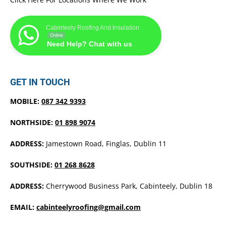
Cabinteely Roofing And Insulation
Online
Need Help? Chat with us
GET IN TOUCH
MOBILE:
087 342 9393
NORTHSIDE:
01 898 9074
ADDRESS:
Jamestown Road, Finglas, Dublin 11
SOUTHSIDE:
01 268 8628
ADDRESS:
Cherrywood Business Park, Cabinteely, Dublin 18
EMAIL:
cabinteelyroofing@gmail.com