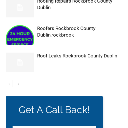
Roofing Repairs Rockbrook County
Dublin
Roofers Rockbrook County
Dublin,rockbrook
Roof Leaks Rockbrook County Dublin
Get A Call Back!