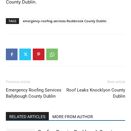
County Dublin.
TAGS
emergency-roofing-services-Rockbrook County Dublin
Previous article
Next article
Emergency Roofing Services
Roof Leaks Knocklyon County
Ballybough County Dublin
Dublin
RELATED ARTICLES
MORE FROM AUTHOR