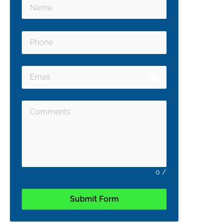
email
0
/
Submit Form