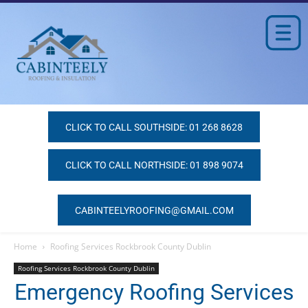
CLICK TO CALL SOUTHSIDE: 01 268 8628
CLICK TO CALL NORTHSIDE: 01 898 9074
CABINTEELYROOFING@GMAIL.COM
Home
Roofing Services Rockbrook County Dublin
Roofing Services Rockbrook County Dublin
Emergency Roofing Services