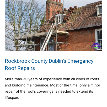
Rockbrook County Dublin’s Emergency
Roof Repairs
More than 30 years of experience with all kinds of roofs
and building maintenance. Most of the time, only a minor
repair of the roof’s coverings is needed to extend its
lifespan.