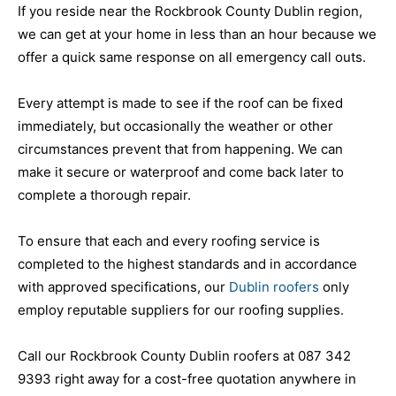
If you reside near the Rockbrook County Dublin region,
we can get at your home in less than an hour because we
offer a quick same response on all emergency call outs.
Every attempt is made to see if the roof can be fixed
immediately, but occasionally the weather or other
circumstances prevent that from happening. We can
make it secure or waterproof and come back later to
complete a thorough repair.
To ensure that each and every roofing service is
completed to the highest standards and in accordance
with approved specifications, our
Dublin roofers
only
employ reputable suppliers for our roofing supplies.
Call our Rockbrook County Dublin roofers at 087 342
9393 right away for a cost-free quotation anywhere in