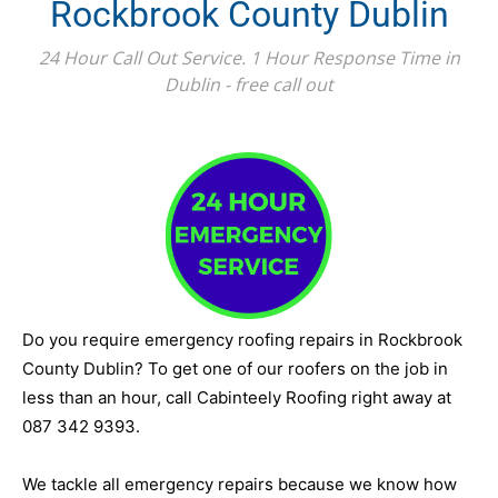
Rockbrook County Dublin
24 Hour Call Out Service. 1 Hour Response Time in
Dublin - free call out
Do you require emergency roofing repairs in Rockbrook
County Dublin? To get one of our roofers on the job in
less than an hour, call Cabinteely Roofing right away at
087 342 9393.
We tackle all emergency repairs because we know how