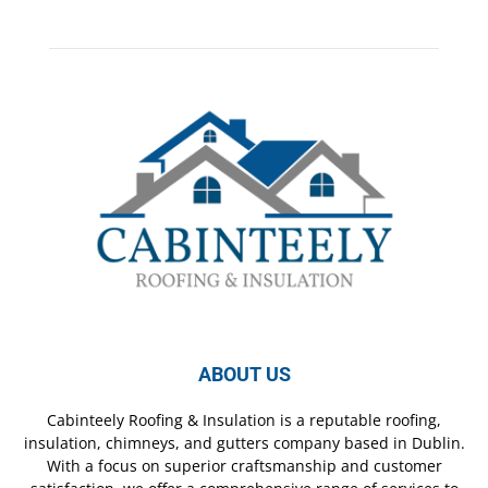
ABOUT US
Cabinteely Roofing & Insulation is a reputable roofing,
insulation, chimneys, and gutters company based in Dublin.
With a focus on superior craftsmanship and customer