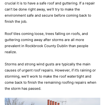
crucial it is to have a safe roof and guttering. If a repair
can’t be done right away, we’ll try to make the
environment safe and secure before coming back to
finish the job.
Roof tiles coming loose, trees falling on roofs, and
guttering coming away after storms are all more
prevalent in Rockbrook County Dublin than people
realize.
Storms and strong wind gusts are typically the main
causes of urgent roof repairs. However, if it’s raining or
storming, we’ll work to make the roof watertight and
come back to finish the remaining roofing repairs when
the storm has passed.