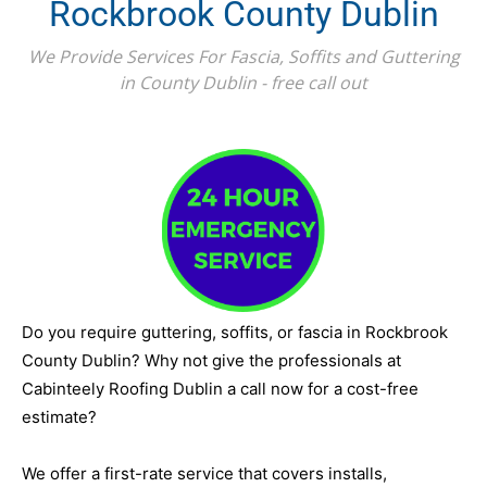
Rockbrook County Dublin
We Provide Services For Fascia, Soffits and Guttering
in County Dublin - free call out
Do you require guttering, soffits, or fascia in Rockbrook
County Dublin? Why not give the professionals at
Cabinteely Roofing Dublin a call now for a cost-free
estimate?
We offer a first-rate service that covers installs,