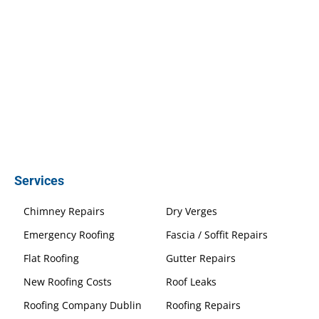
Services
Chimney Repairs
Dry Verges
Emergency Roofing
Fascia / Soffit Repairs
Flat Roofing
Gutter Repairs
New Roofing Costs
Roof Leaks
Roofing Company Dublin
Roofing Repairs