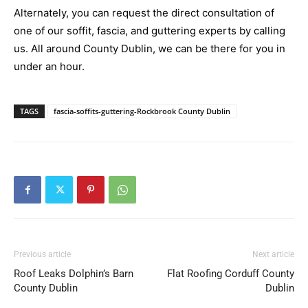
Alternately, you can request the direct consultation of
one of our soffit, fascia, and guttering experts by calling
us. All around County Dublin, we can be there for you in
under an hour.
TAGS
fascia-soffits-guttering-Rockbrook County Dublin
Previous article
Next article
Roof Leaks Dolphin’s Barn
Flat Roofing Corduff County
County Dublin
Dublin