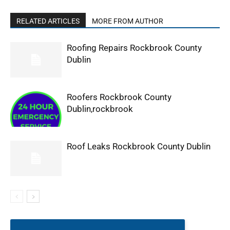
RELATED ARTICLES
MORE FROM AUTHOR
Roofing Repairs Rockbrook County
Dublin
Roofers Rockbrook County
Dublin,rockbrook
Roof Leaks Rockbrook County Dublin