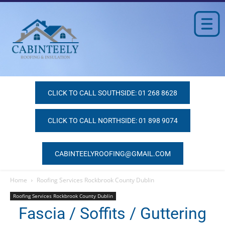
CLICK TO CALL SOUTHSIDE: 01 268 8628
CLICK TO CALL NORTHSIDE: 01 898 9074
CABINTEELYROOFING@GMAIL.COM
Home
Roofing Services Rockbrook County Dublin
Roofing Services Rockbrook County Dublin
Fascia / Soffits / Guttering