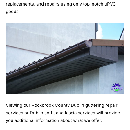
replacements, and repairs using only top-notch uPVC
goods.
Viewing our Rockbrook County Dublin guttering repair
services or Dublin soffit and fascia services will provide
you additional information about what we offer.