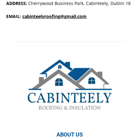
ADDRESS:
Cherrywood Business Park, Cabinteely, Dublin 18
EMAIL:
cabinteelyroofing@gmail.com
ABOUT US