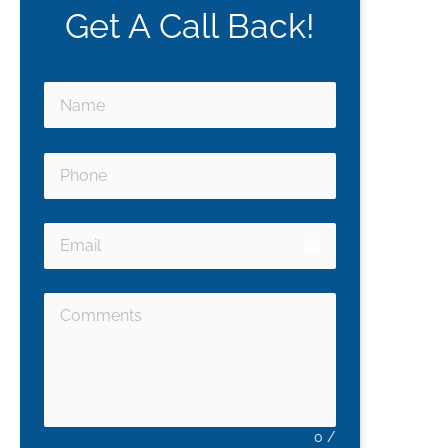
Get A Call Back!
email
0
/