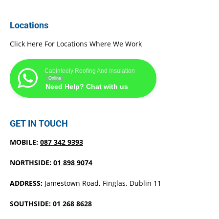
Locations
Click Here For Locations Where We Work
Cabinteely Roofing And Insulation
Online
Need Help? Chat with us
GET IN TOUCH
MOBILE:
087 342 9393
NORTHSIDE:
01 898 9074
ADDRESS:
Jamestown Road, Finglas, Dublin 11
SOUTHSIDE:
01 268 8628