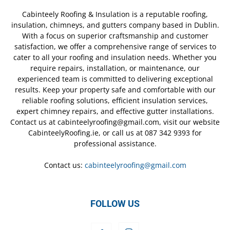
Cabinteely Roofing & Insulation is a reputable roofing,
insulation, chimneys, and gutters company based in Dublin.
With a focus on superior craftsmanship and customer
satisfaction, we offer a comprehensive range of services to
cater to all your roofing and insulation needs. Whether you
require repairs, installation, or maintenance, our
experienced team is committed to delivering exceptional
results. Keep your property safe and comfortable with our
reliable roofing solutions, efficient insulation services,
expert chimney repairs, and effective gutter installations.
Contact us at cabinteelyroofing@gmail.com, visit our website
CabinteelyRoofing.ie, or call us at 087 342 9393 for
professional assistance.
Contact us:
cabinteelyroofing@gmail.com
FOLLOW US