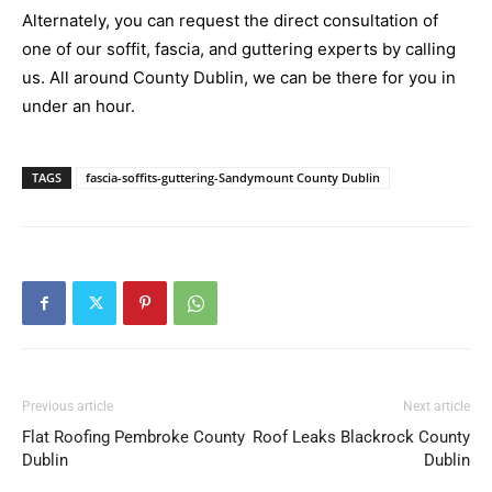
Alternately, you can request the direct consultation of
one of our soffit, fascia, and guttering experts by calling
us. All around County Dublin, we can be there for you in
under an hour.
TAGS
fascia-soffits-guttering-Sandymount County Dublin
Previous article
Next article
Flat Roofing Pembroke County
Roof Leaks Blackrock County
Dublin
Dublin