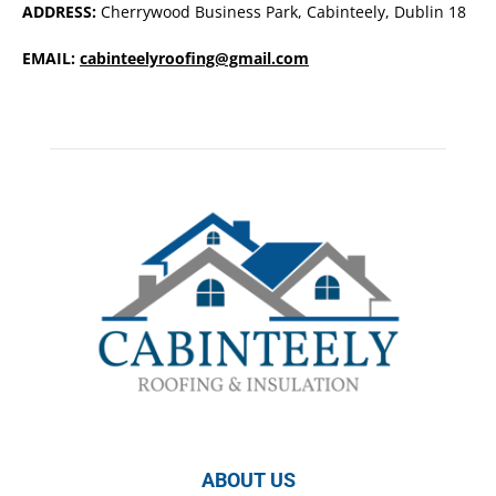
ADDRESS:
Cherrywood Business Park, Cabinteely, Dublin 18
EMAIL:
cabinteelyroofing@gmail.com
ABOUT US