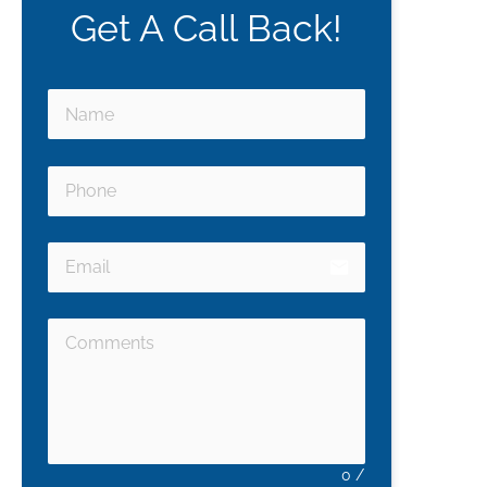
Get A Call Back!
email
0
/