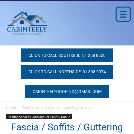
CLICK TO CALL SOUTHSIDE: 01 268 8628
CLICK TO CALL NORTHSIDE: 01 898 9074
CABINTEELYROOFING@GMAIL.COM
Home
Roofing Services Sandymount County Dublin
Roofing Services Sandymount County Dublin
Fascia / Soffits / Guttering