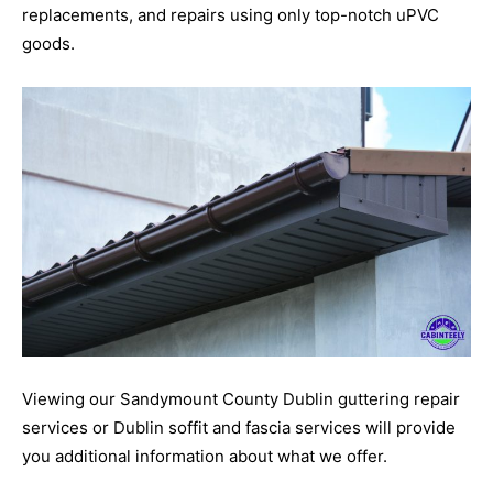
replacements, and repairs using only top-notch uPVC
goods.
Viewing our Sandymount County Dublin guttering repair
services or Dublin soffit and fascia services will provide
you additional information about what we offer.