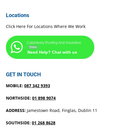
Locations
Click Here For Locations Where We Work
Cabinteely Roofing And Insulation
Online
Need Help? Chat with us
GET IN TOUCH
MOBILE:
087 342 9393
NORTHSIDE:
01 898 9074
ADDRESS:
Jamestown Road, Finglas, Dublin 11
SOUTHSIDE:
01 268 8628