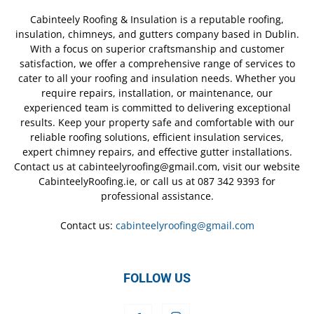
Cabinteely Roofing & Insulation is a reputable roofing,
insulation, chimneys, and gutters company based in Dublin.
With a focus on superior craftsmanship and customer
satisfaction, we offer a comprehensive range of services to
cater to all your roofing and insulation needs. Whether you
require repairs, installation, or maintenance, our
experienced team is committed to delivering exceptional
results. Keep your property safe and comfortable with our
reliable roofing solutions, efficient insulation services,
expert chimney repairs, and effective gutter installations.
Contact us at cabinteelyroofing@gmail.com, visit our website
CabinteelyRoofing.ie, or call us at 087 342 9393 for
professional assistance.
Contact us:
cabinteelyroofing@gmail.com
FOLLOW US