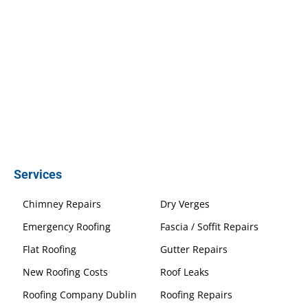
Services
Chimney Repairs
Dry Verges
Emergency Roofing
Fascia / Soffit Repairs
Flat Roofing
Gutter Repairs
New Roofing Costs
Roof Leaks
Roofing Company Dublin
Roofing Repairs