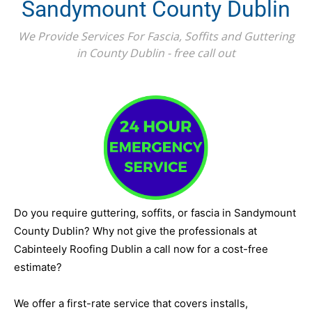
Sandymount County Dublin
We Provide Services For Fascia, Soffits and Guttering
in County Dublin - free call out
Do you require guttering, soffits, or fascia in Sandymount
County Dublin? Why not give the professionals at
Cabinteely Roofing Dublin a call now for a cost-free
estimate?
We offer a first-rate service that covers installs,