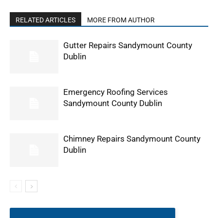
RELATED ARTICLES
MORE FROM AUTHOR
Gutter Repairs Sandymount County
Dublin
Emergency Roofing Services
Sandymount County Dublin
Chimney Repairs Sandymount County
Dublin