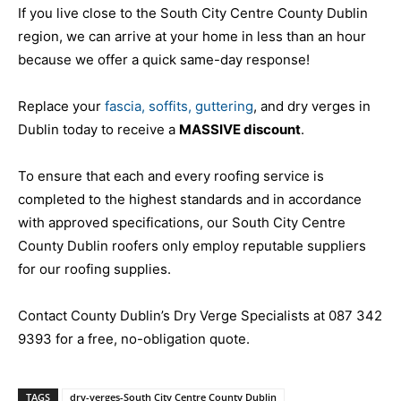
If you live close to the South City Centre County Dublin
region, we can arrive at your home in less than an hour
because we offer a quick same-day response!
Replace your
fascia, soffits, guttering
, and dry verges in
Dublin today to receive a
MASSIVE discount
.
To ensure that each and every roofing service is
completed to the highest standards and in accordance
with approved specifications, our South City Centre
County Dublin roofers only employ reputable suppliers
for our roofing supplies.
Contact County Dublin’s Dry Verge Specialists at 087 342
9393 for a free, no-obligation quote.
TAGS
dry-verges-South City Centre County Dublin