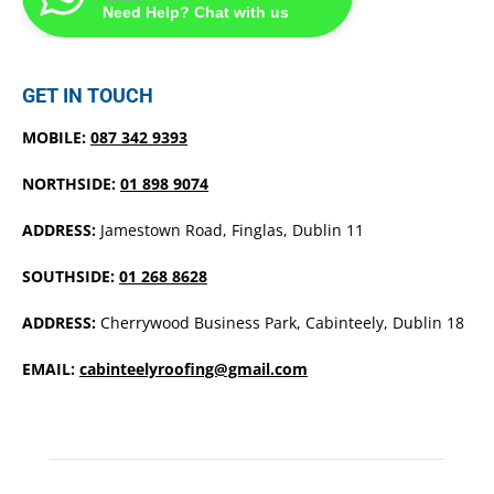
Need Help? Chat with us
GET IN TOUCH
MOBILE:
087 342 9393
NORTHSIDE:
01 898 9074
ADDRESS:
Jamestown Road, Finglas, Dublin 11
SOUTHSIDE:
01 268 8628
ADDRESS:
Cherrywood Business Park, Cabinteely, Dublin 18
EMAIL:
cabinteelyroofing@gmail.com