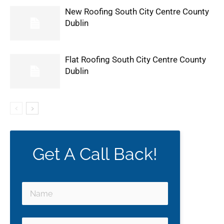
New Roofing South City Centre County
Dublin
Flat Roofing South City Centre County
Dublin
Get A Call Back!