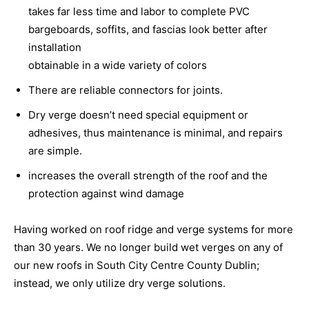
takes far less time and labor to complete PVC
bargeboards, soffits, and fascias look better after
installation
obtainable in a wide variety of colors
There are reliable connectors for joints.
Dry verge doesn’t need special equipment or
adhesives, thus maintenance is minimal, and repairs
are simple.
increases the overall strength of the roof and the
protection against wind damage
Having worked on roof ridge and verge systems for more
than 30 years. We no longer build wet verges on any of
our new roofs in South City Centre County Dublin;
instead, we only utilize dry verge solutions.