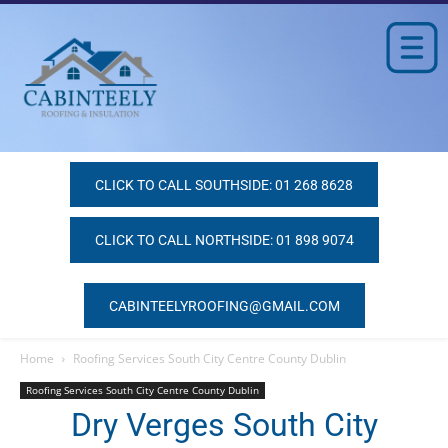
CLICK TO CALL SOUTHSIDE: 01 268 8628
CLICK TO CALL NORTHSIDE: 01 898 9074
CABINTEELYROOFING@GMAIL.COM
Home
Roofing Services South City Centre County Dublin
Roofing Services South City Centre County Dublin
Dry Verges South City