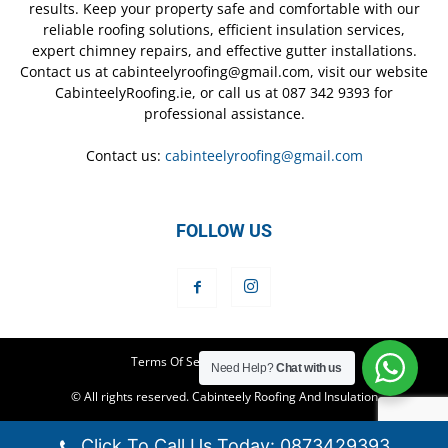
results. Keep your property safe and comfortable with our
reliable roofing solutions, efficient insulation services,
expert chimney repairs, and effective gutter installations.
Contact us at cabinteelyroofing@gmail.com, visit our website
CabinteelyRoofing.ie, or call us at 087 342 9393 for
professional assistance.
Contact us:
cabinteelyroofing@gmail.com
FOLLOW US
Terms Of Service
Privacy Policy
Need Help?
Chat with us
© All rights reserved. Cabinteely Roofing And Insulation
Click To Call Us Today: 0873429393