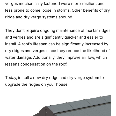
verges mechanically fastened were more resilient and
less prone to come loose in storms. Other benefits of dry
ridge and dry verge systems abound.
They don’t require ongoing maintenance of mortar ridges
and verges and are significantly quicker and easier to
install. A roof’s lifespan can be significantly increased by
dry ridges and verges since they reduce the likelihood of
water damage. Additionally, they improve airflow, which
lessens condensation on the roof.
Today, install a new dry ridge and dry verge system to
upgrade the ridges on your house.