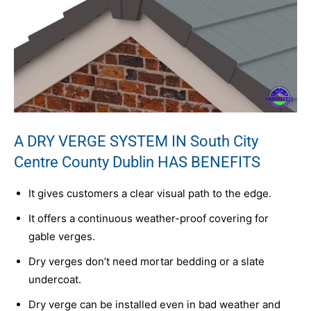
A DRY VERGE SYSTEM IN South City
Centre County Dublin HAS BENEFITS
It gives customers a clear visual path to the edge.
It offers a continuous weather-proof covering for
gable verges.
Dry verges don’t need mortar bedding or a slate
undercoat.
Dry verge can be installed even in bad weather and