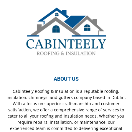
ABOUT US
Cabinteely Roofing & Insulation is a reputable roofing,
insulation, chimneys, and gutters company based in Dublin.
With a focus on superior craftsmanship and customer
satisfaction, we offer a comprehensive range of services to
cater to all your roofing and insulation needs. Whether you
require repairs, installation, or maintenance, our
experienced team is committed to delivering exceptional