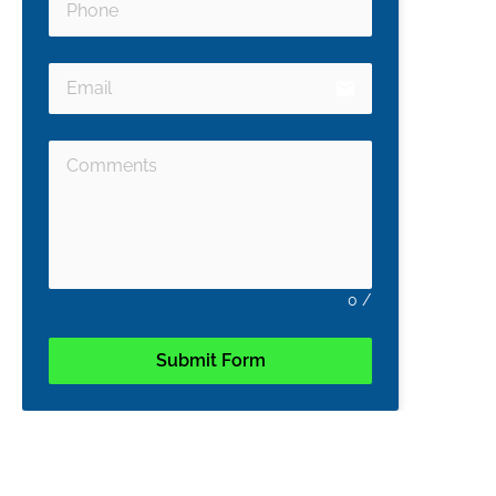
email
0
/
Submit Form