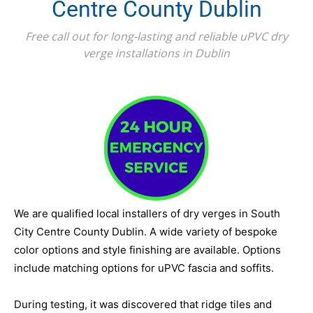
Centre County Dublin
Free call out for long-lasting and reliable uPVC dry
verge installations in Dublin
We are qualified local installers of dry verges in South
City Centre County Dublin. A wide variety of bespoke
color options and style finishing are available. Options
include matching options for uPVC fascia and soffits.
During testing, it was discovered that ridge tiles and