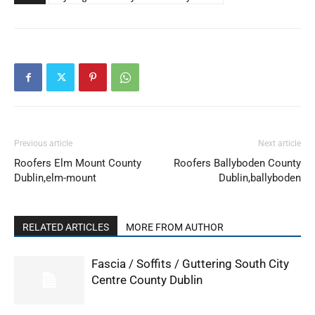
Previous article
Next article
Roofers Elm Mount County
Roofers Ballyboden County
Dublin,elm-mount
Dublin,ballyboden
RELATED ARTICLES
MORE FROM AUTHOR
Fascia / Soffits / Guttering South City
Centre County Dublin