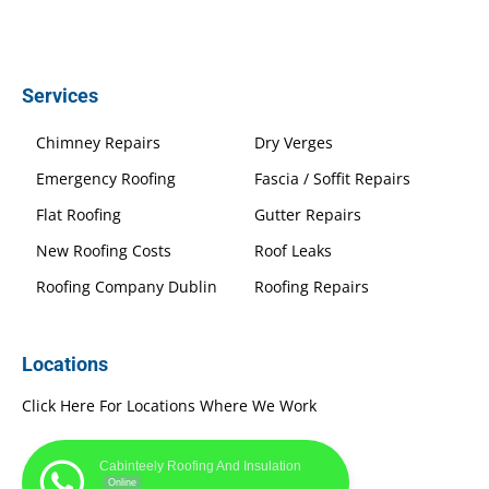
Services
Chimney Repairs
Dry Verges
Emergency Roofing
Fascia / Soffit Repairs
Flat Roofing
Gutter Repairs
New Roofing Costs
Roof Leaks
Roofing Company Dublin
Roofing Repairs
Locations
Click Here For Locations Where We Work
Cabinteely Roofing And Insulation
Online