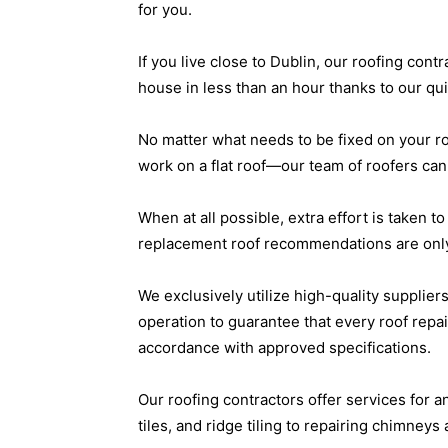
for you.
If you live close to Dublin, our roofing con
house in less than an hour thanks to our q
No matter what needs to be fixed on your r
work on a flat roof—our team of roofers can t
When at all possible, extra effort is taken 
replacement roof recommendations are only
We exclusively utilize high-quality suppliers
operation to guarantee that every roof repai
accordance with approved specifications.
Our roofing contractors offer services for a
tiles, and ridge tiling to repairing chimne