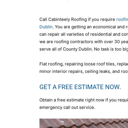
Call Cabinteely Roofing if you require
roofi
Dublin
. You are getting an economical and r
can repair all varieties of residential and c
we are roofing contractors with over 30 ye
serve all of County Dublin. No task is too big
Flat roofing, repairing loose roof tiles, repl
minor interior repairs, ceiling leaks, and roof
GET A FREE ESTIMATE NOW.
Obtain a free estimate right now if you requi
emergency call out service.