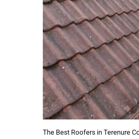
The Best Roofers in Terenure C