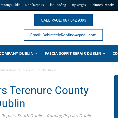
ompany Dublin
Roof Repairs
Flat Roofing
Dry Verges
Chimney Repairs
CALL PAUL: 087 342 9393
Email: CabinteelyRoofing@gmail.com
 COMPANY DUBLIN
FASCIA SOFFIT REPAIR DUBLIN
CO
oofing Repairs Terenure County Dublin
rs Terenure County
ublin
f Repairs South Dublin - Roofing Repairs Dublin