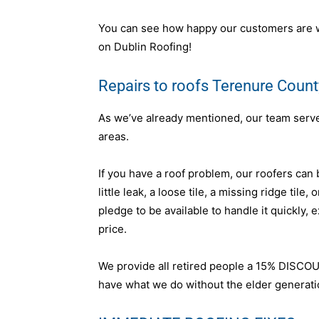
You can see how happy our customers are wi
on Dublin Roofing!
Repairs to roofs Terenure Count
As we’ve already mentioned, our team serves 
areas.
If you have a roof problem, our roofers can b
little leak, a loose tile, a missing ridge tile
pledge to be available to handle it quickly, 
price.
We provide all retired people a 15% DISCOU
have what we do without the elder generation