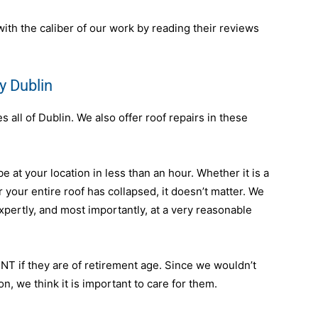
th the caliber of our work by reading their reviews
y Dublin
all of Dublin. We also offer roof repairs in these
e at your location in less than an hour. Whether it is a
, or your entire roof has collapsed, it doesn’t matter. We
expertly, and most importantly, at a very reasonable
NT if they are of retirement age. Since we wouldn’t
, we think it is important to care for them.