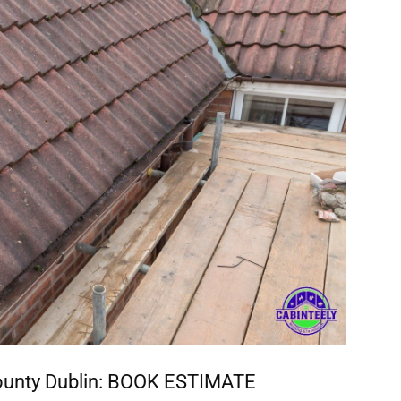
ounty Dublin:
BOOK ESTIMATE