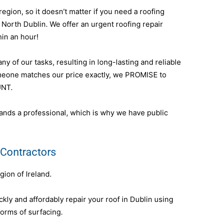
egion, so it doesn’t matter if you need a roofing
n North Dublin. We offer an urgent roofing repair
hin an hour!
y of our tasks, resulting in long-lasting and reliable
omeone matches our price exactly, we PROMISE to
UNT.
nds a professional, which is why we have public
 Contractors
gion of Ireland.
ly and affordably repair your roof in Dublin using
forms of surfacing.