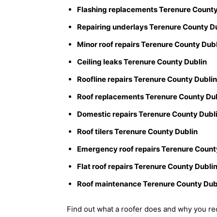
Flashing replacements Terenure County
Repairing underlays Terenure County D
Minor roof repairs Terenure County Dub
Ceiling leaks Terenure County Dublin
Roofline repairs Terenure County Dublin
Roof replacements Terenure County Du
Domestic repairs Terenure County Dubl
Roof tilers Terenure County Dublin
Emergency roof repairs Terenure Count
Flat roof repairs Terenure County Dubli
Roof maintenance Terenure County Dub
Find out what a roofer does and why you req