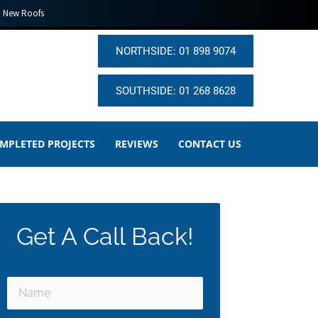
New Roofs
NORTHSIDE: 01 898 9074
SOUTHSIDE: 01 268 8628
MPLETED PROJECTS
REVIEWS
CONTACT US
Get A Call Back!