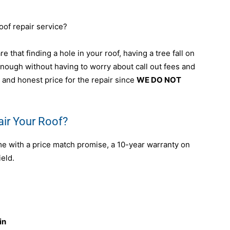
oof repair service?
e that finding a hole in your roof, having a tree fall on
 enough without having to worry about call out fees and
 and honest price for the repair since
WE DO NOT
ir Your Roof?
me with a price match promise, a 10-year warranty on
ield.
in