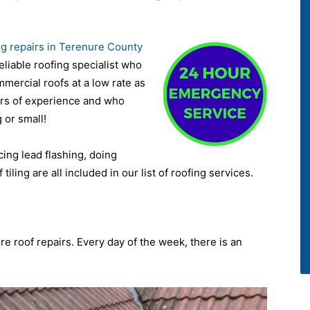
ng repairs in Terenure County
eliable roofing specialist who
ommercial roofs at a low rate as
ars of experience and who
 or small!
acing lead flashing, doing
 tiling are all included in our list of roofing services.
re roof repairs. Every day of the week, there is an