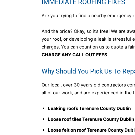
IMMEDIATE ROOFING FIXES
Are you trying to find a nearby emergency r
And the price? Okay, so it’s free! We are awar
your roof, or developing a leak is stressful
charges. You can count on us to quote a fair
CHARGE ANY CALL OUT FEES
.
Why Should You Pick Us To Repa
Our local, over 30 years old contractors co
all of our work, and are experienced in the f
Leaking roofs Terenure County Dublin
Loose roof tiles Terenure County Dublin
Loose felt on roof Terenure County Dubl