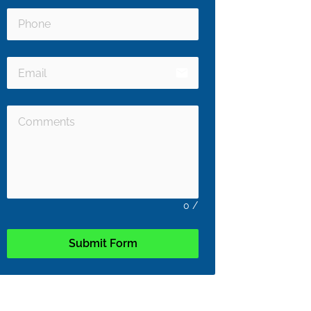
email
0
/
Submit Form