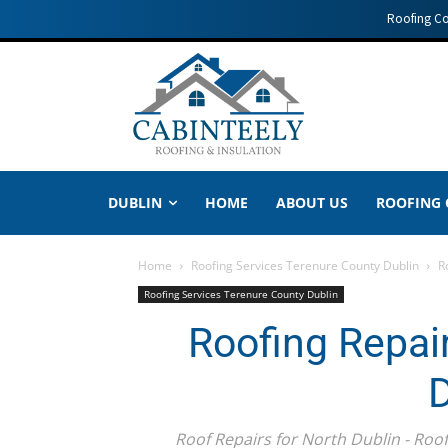
Roofing C
DUBLIN
HOME
ABOUT US
ROOFING
Home
Roofing Services Terenure County Dublin
R
Roofing Services Terenure County Dublin
Roofing Repai
D
Roof Repairs for North Dublin - Roo