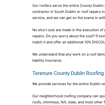
Our roofers serve the entire County Dublin r
contractor in South Dublin or roof repairs i
service, and we can get on the scene in wit
No short cuts are made in the execution of an
repairs. Do you worry about the cost? If s
match it and offer an additional 10% DISCO
We understand that any work on a roof dema
liability insurance.
Terenure County Dublin Roofing
We provide services for the entire Dublin re
Our neighborhood roofing company can quick
roofs, chimneys, felt, slate, and most other 