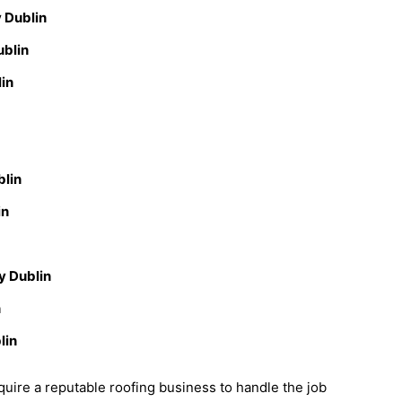
 Dublin
ublin
lin
blin
in
y Dublin
n
lin
uire a reputable roofing business to handle the job