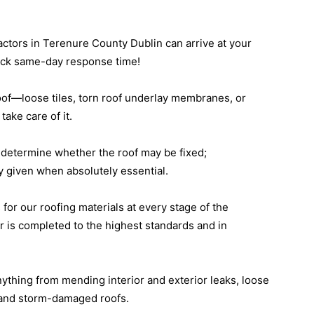
tractors in Terenure County Dublin can arrive at your
uick same-day response time!
oof—loose tiles, torn roof underlay membranes, or
ake care of it.
to determine whether the roof may be fixed;
 given when absolutely essential.
 for our roofing materials at every stage of the
r is completed to the highest standards and in
nything from mending interior and exterior leaks, loose
ys and storm-damaged roofs.