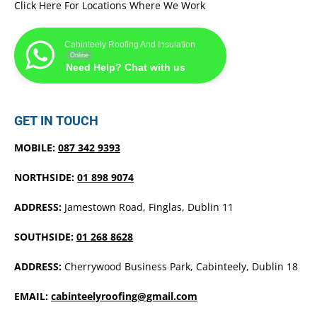
Click Here For Locations Where We Work
Cabinteely Roofing And Insulation
Online
Need Help? Chat with us
GET IN TOUCH
MOBILE:
087 342 9393
NORTHSIDE:
01 898 9074
ADDRESS:
Jamestown Road, Finglas, Dublin 11
SOUTHSIDE:
01 268 8628
ADDRESS:
Cherrywood Business Park, Cabinteely, Dublin 18
EMAIL:
cabinteelyroofing@gmail.com