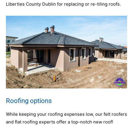
Liberties County Dublin for replacing or re-tiling roofs.
Roofing options
While keeping your roofing expenses low, our felt roofers
and flat roofing experts offer a top-notch new roof!