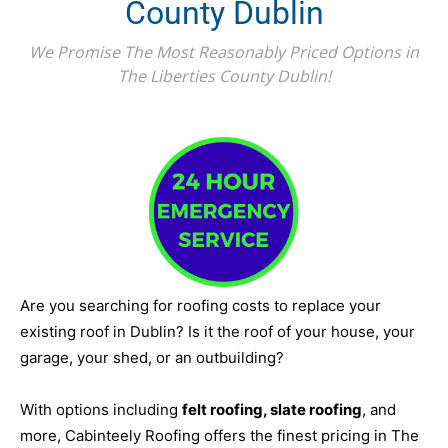
County Dublin
We Promise The Most Reasonably Priced Options in
The Liberties County Dublin!
Are you searching for roofing costs to replace your
existing roof in Dublin? Is it the roof of your house, your
garage, your shed, or an outbuilding?
With options including
felt roofing, slate roofing
, and
more, Cabinteely Roofing offers the finest pricing in The