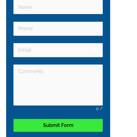
email
0
/
Submit Form