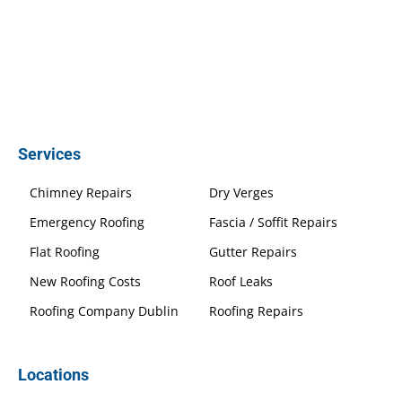
Services
Chimney Repairs
Dry Verges
Emergency Roofing
Fascia / Soffit Repairs
Flat Roofing
Gutter Repairs
New Roofing Costs
Roof Leaks
Roofing Company Dublin
Roofing Repairs
Locations