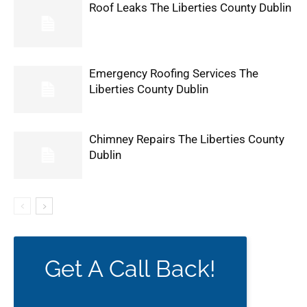
Roof Leaks The Liberties County Dublin
Emergency Roofing Services The
Liberties County Dublin
Chimney Repairs The Liberties County
Dublin
Get A Call Back!