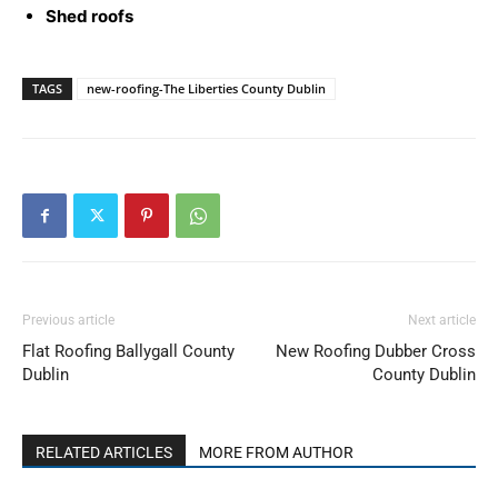
Shed roofs
TAGS
new-roofing-The Liberties County Dublin
Previous article
Next article
Flat Roofing Ballygall County
New Roofing Dubber Cross
Dublin
County Dublin
RELATED ARTICLES
MORE FROM AUTHOR