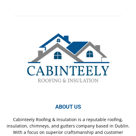
ABOUT US
Cabinteely Roofing & Insulation is a reputable roofing,
insulation, chimneys, and gutters company based in Dublin.
With a focus on superior craftsmanship and customer