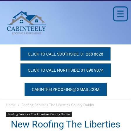
CLICK TO CALL SOUTHSIDE: 01 268 8628
CLICK TO CALL NORTHSIDE: 01 898 9074
CABINTEELYROOFING@GMAIL.COM
Home
Roofing Services The Liberties County Dublin
Roofing Services The Liberties County Dublin
New Roofing The Liberties