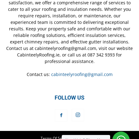
satisfaction, we offer a comprehensive range of services to
cater to all your roofing and insulation needs. Whether you
require repairs, installation, or maintenance, our
experienced team is committed to delivering exceptional
results. Keep your property safe and comfortable with our
reliable roofing solutions, efficient insulation services,
expert chimney repairs, and effective gutter installations.
Contact us at cabinteelyroofing@gmail.com, visit our website
CabinteelyRoofing.ie, or call us at 087 342 9393 for
professional assistance.
Contact us:
cabinteelyroofing@gmail.com
FOLLOW US
Terms Of Service
Privacy Policy