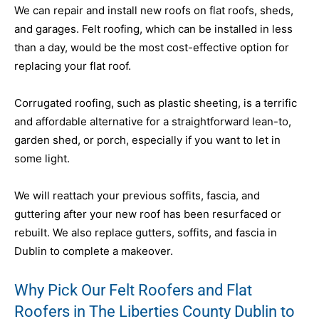
We can repair and install new roofs on flat roofs, sheds,
and garages. Felt roofing, which can be installed in less
than a day, would be the most cost-effective option for
replacing your flat roof.
Corrugated roofing, such as plastic sheeting, is a terrific
and affordable alternative for a straightforward lean-to,
garden shed, or porch, especially if you want to let in
some light.
We will reattach your previous soffits, fascia, and
guttering after your new roof has been resurfaced or
rebuilt. We also replace gutters, soffits, and fascia in
Dublin to complete a makeover.
Why Pick Our Felt Roofers and Flat
Roofers in The Liberties County Dublin to