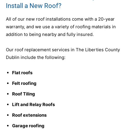
Install a New Roof?
All of our new roof installations come with a 20-year
warranty, and we use a variety of roofing materials in
addition to being nearby and fully insured.
Our roof replacement services in The Liberties County
Dublin include the following:
Flat roofs
Felt roofing
Roof Tiling
Lift and Relay Roofs
Roof extensions
Garage roofing