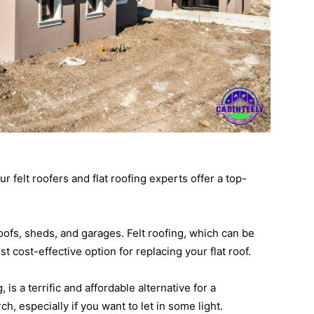
 felt roofers and flat roofing experts offer a top-
roofs, sheds, and garages. Felt roofing, which can be
st cost-effective option for replacing your flat roof.
is a terrific and affordable alternative for a
h, especially if you want to let in some light.