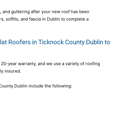
ia, and guttering after your new roof has been
s, soffits, and fascia in Dublin to complete a
lat Roofers in Ticknock County Dublin to
a 20-year warranty, and we use a variety of roofing
ly insured.
ounty Dublin include the following: