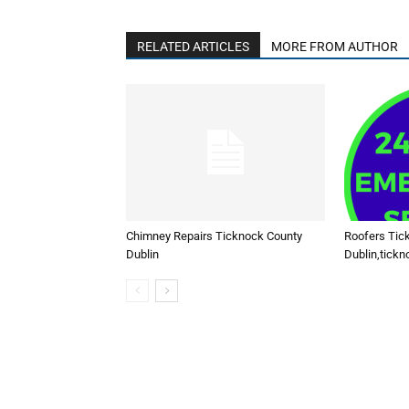
RELATED ARTICLES
MORE FROM AUTHOR
Chimney Repairs Ticknock County
Roofers Tic
Dublin
Dublin,tickn