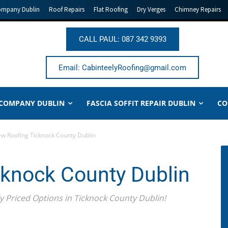
ompany Dublin
Roof Repairs
Flat Roofing
Dry Verges
Chimney Repairs
CALL PAUL: 087 342 9393
Email: CabinteelyRoofing@gmail.com
 COMPANY DUBLIN
FASCIA SOFFIT REPAIR DUBLIN
CO
w Roofing Ticknock County Dublin
knock County Dublin
Priced Options in Ticknock County Dublin!