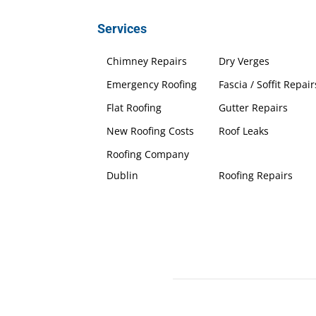
Services
Chimney Repairs
Dry Verges
Emergency Roofing
Fascia / Soffit Repair
Flat Roofing
Gutter Repairs
New Roofing Costs
Roof Leaks
Roofing Company
Dublin
Roofing Repairs