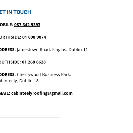
ET IN TOUCH
OBILE:
087 342 9393
ORTHSIDE:
01 898 9074
DDRESS:
Jamestown Road, Finglas, Dublin 11
OUTHSIDE:
01 268 8628
DDRESS:
Cherrywood Business Park,
binteely, Dublin 18
MAIL:
cabinteelyroofing@gmail.com