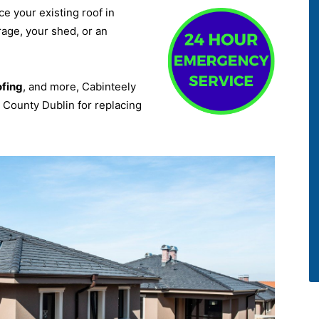
ce your existing roof in
rage, your shed, or an
ofing
, and more, Cabinteely
k County Dublin for replacing