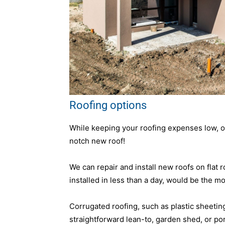
Roofing options
While keeping your roofing expenses low, our
notch new roof!
We can repair and install new roofs on flat 
installed in less than a day, would be the mo
Corrugated roofing, such as plastic sheeting, 
straightforward lean-to, garden shed, or porc