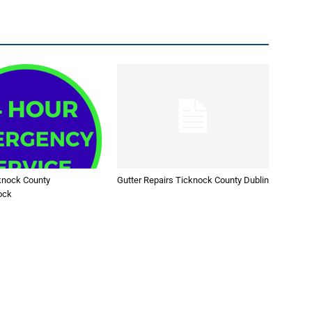
knock County
Gutter Repairs Ticknock County Dublin
ock