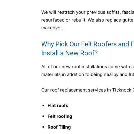
We will reattach your previous soffits, fasc
resurfaced or rebuilt. We also replace gutter
makeover.
Why Pick Our Felt Roofers and F
Install a New Roof?
All of our new roof installations come with 
materials in addition to being nearby and ful
Our roof replacement services in Ticknock C
Flat roofs
Felt roofing
Roof Tiling