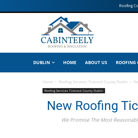
Roofing C
DUBLIN
HOME
ABOUT US
ROOFING
Home
Roofing Services Ticknock County Dublin
Ne
Roofing Services Ticknock County Dublin
New Roofing Tic
We Promise The Most Reasonably 