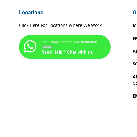
Locations
G
Click Here For Locations Where We Work
M
s
N
Cabinteely Roofing And Insulation
Online
A
Need Help? Chat with us
S
A
Ca
E