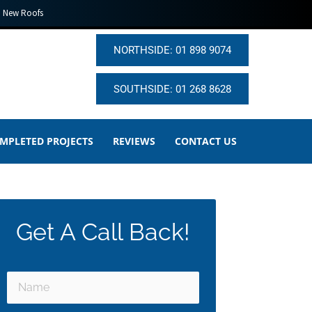
New Roofs
NORTHSIDE: 01 898 9074
SOUTHSIDE: 01 268 8628
MPLETED PROJECTS
REVIEWS
CONTACT US
Get A Call Back!