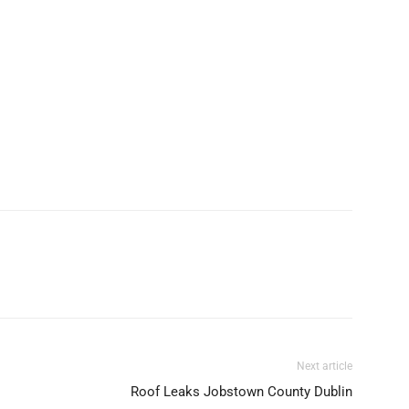
Next article
Roof Leaks Jobstown County Dublin