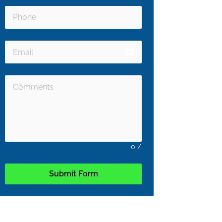
email
0
/
Submit Form