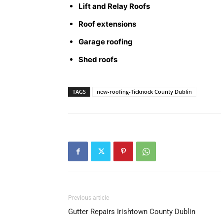
Lift and Relay Roofs
Roof extensions
Garage roofing
Shed roofs
TAGS
new-roofing-Ticknock County Dublin
Previous article
Gutter Repairs Irishtown County Dublin