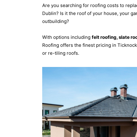
Are you searching for roofing costs to repla
Dublin? Is it the roof of your house, your ga
outbuilding?
With options including
felt roofing, slate ro
Roofing offers the finest pricing in Ticknoc
or re-tiling roofs.