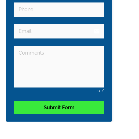
email
0
/
Submit Form