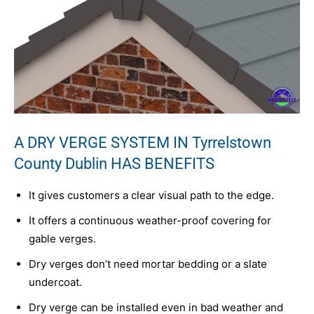
A DRY VERGE SYSTEM IN Tyrrelstown
County Dublin HAS BENEFITS
It gives customers a clear visual path to the edge.
It offers a continuous weather-proof covering for
gable verges.
Dry verges don’t need mortar bedding or a slate
undercoat.
Dry verge can be installed even in bad weather and