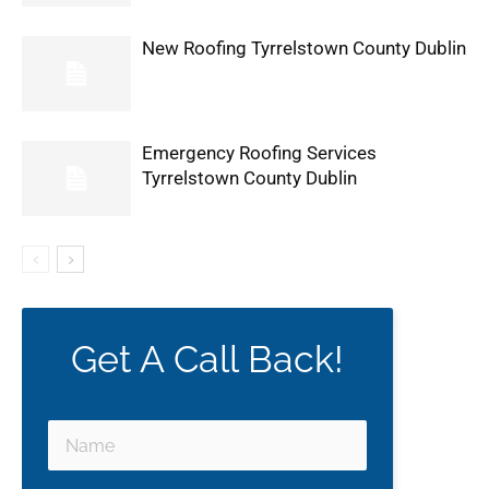
New Roofing Tyrrelstown County Dublin
Emergency Roofing Services
Tyrrelstown County Dublin
Get A Call Back!