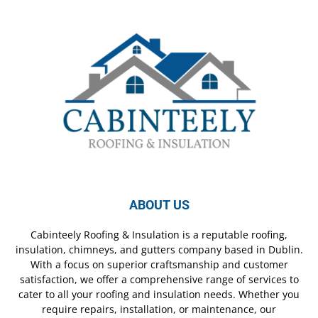
ABOUT US
Cabinteely Roofing & Insulation is a reputable roofing,
insulation, chimneys, and gutters company based in Dublin.
With a focus on superior craftsmanship and customer
satisfaction, we offer a comprehensive range of services to
cater to all your roofing and insulation needs. Whether you
require repairs, installation, or maintenance, our