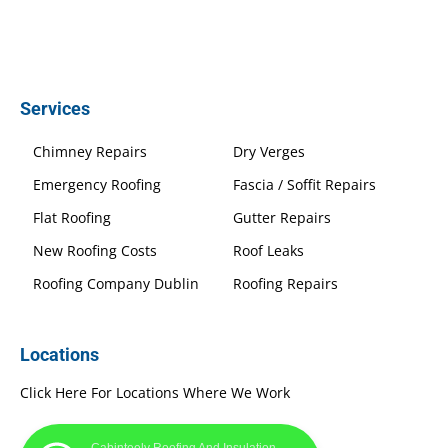
Services
Chimney Repairs
Dry Verges
Emergency Roofing
Fascia / Soffit Repairs
Flat Roofing
Gutter Repairs
New Roofing Costs
Roof Leaks
Roofing Company Dublin
Roofing Repairs
Locations
Click Here For Locations Where We Work