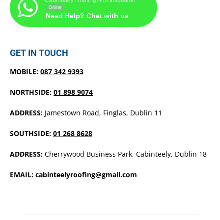
Cabinteely Roofing And Insulation
Online
Need Help? Chat with us
GET IN TOUCH
MOBILE:
087 342 9393
NORTHSIDE:
01 898 9074
ADDRESS:
Jamestown Road, Finglas, Dublin 11
SOUTHSIDE:
01 268 8628
ADDRESS:
Cherrywood Business Park, Cabinteely, Dublin 18
EMAIL:
cabinteelyroofing@gmail.com