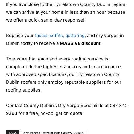
If you live close to the Tyrrelstown County Dublin region,
we can arrive at your home in less than an hour because
we offer a quick same-day response!
Replace your
fascia, soffits, guttering
, and dry verges in
Dublin today to receive a
MASSIVE discount
.
To ensure that each and every roofing service is
completed to the highest standards and in accordance
with approved specifications, our Tyrrelstown County
Dublin roofers only employ reputable suppliers for our
roofing supplies.
Contact County Dublin’s Dry Verge Specialists at 087 342
9393 for a free, no-obligation quote.
TAGS
dry-verges-Tyrrelstown County Dublin