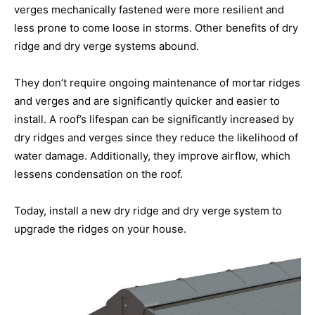
verges mechanically fastened were more resilient and
less prone to come loose in storms. Other benefits of dry
ridge and dry verge systems abound.
They don’t require ongoing maintenance of mortar ridges
and verges and are significantly quicker and easier to
install. A roof’s lifespan can be significantly increased by
dry ridges and verges since they reduce the likelihood of
water damage. Additionally, they improve airflow, which
lessens condensation on the roof.
Today, install a new dry ridge and dry verge system to
upgrade the ridges on your house.