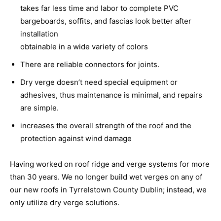
takes far less time and labor to complete PVC
bargeboards, soffits, and fascias look better after
installation
obtainable in a wide variety of colors
There are reliable connectors for joints.
Dry verge doesn’t need special equipment or
adhesives, thus maintenance is minimal, and repairs
are simple.
increases the overall strength of the roof and the
protection against wind damage
Having worked on roof ridge and verge systems for more
than 30 years. We no longer build wet verges on any of
our new roofs in Tyrrelstown County Dublin; instead, we
only utilize dry verge solutions.