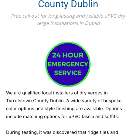
County Dublin
Free call out for long-lasting and reliable uPVC dry
verge installations in Dublin
We are qualified local installers of dry verges in
Tyrrelstown County Dublin. A wide variety of bespoke
color options and style finishing are available. Options
include matching options for uPVC fascia and soffits.
During testing, it was discovered that ridge tiles and