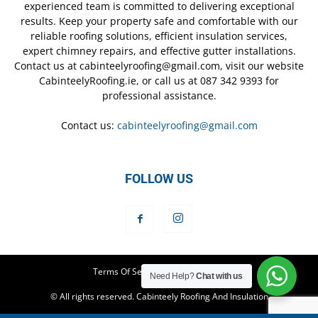
experienced team is committed to delivering exceptional
results. Keep your property safe and comfortable with our
reliable roofing solutions, efficient insulation services,
expert chimney repairs, and effective gutter installations.
Contact us at cabinteelyroofing@gmail.com, visit our website
CabinteelyRoofing.ie, or call us at 087 342 9393 for
professional assistance.
Contact us:
cabinteelyroofing@gmail.com
FOLLOW US
Terms Of Service
Privacy Policy
Need Help?
Chat with us
© All rights reserved. Cabinteely Roofing And Insulation