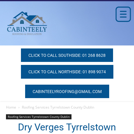
CLICK TO CALL SOUTHSIDE: 01 268 8628
CLICK TO CALL NORTHSIDE: 01 898 9074
CABINTEELYROOFING@GMAIL.COM
Home
Roofing Services Tyrrelstown County Dublin
Roofing Services Tyrrelstown County Dublin
Dry Verges Tyrrelstown