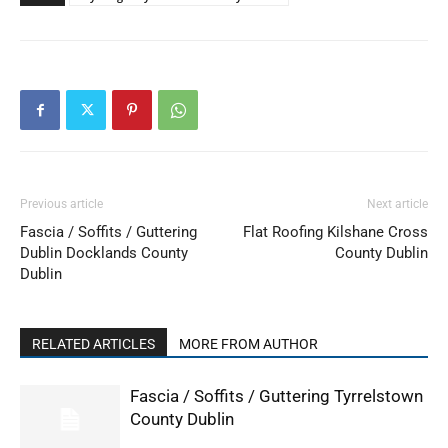
Previous article
Next article
Fascia / Soffits / Guttering
Flat Roofing Kilshane Cross
Dublin Docklands County
County Dublin
Dublin
RELATED ARTICLES
MORE FROM AUTHOR
Fascia / Soffits / Guttering Tyrrelstown
County Dublin