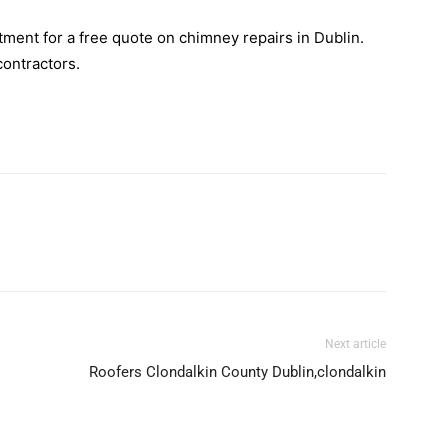
ment for a free quote on chimney repairs in Dublin.
contractors.
Next article
Roofers Clondalkin County Dublin,clondalkin