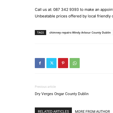
Call us at:
087 342 9393
to make an appoint
Unbeatable prices offered by local friendly 
TAGS
chimney-repairs-Windy Arbour County Dublin
Previous article
Dry Verges Ongar County Dublin
RELATED ARTICLES
MORE FROM AUTHOR