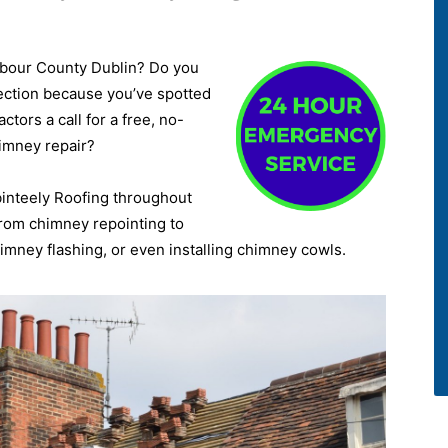
rbour County Dublin? Do you
ection because you’ve spotted
tors a call for a free, no-
himney repair?
binteely Roofing throughout
 from chimney repointing to
mney flashing, or even installing chimney cowls.