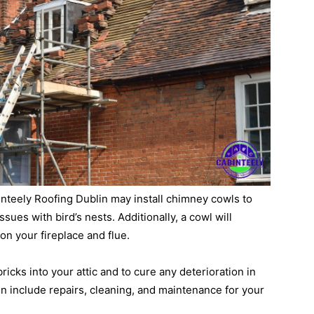
binteely Roofing Dublin may install chimney cowls to
sues with bird’s nests. Additionally, a cowl will
on your fireplace and flue.
 bricks into your attic and to cure any deterioration in
n include repairs, cleaning, and maintenance for your