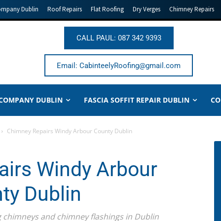
ompany Dublin
Roof Repairs
Flat Roofing
Dry Verges
Chimney Repairs
CALL PAUL: 087 342 9393
Email: CabinteelyRoofing@gmail.com
 COMPANY DUBLIN
FASCIA SOFFIT REPAIR DUBLIN
CO
Chimney Repairs Windy Arbour County Dublin
irs Windy Arbour
ty Dublin
ing chimneys and chimney flashings in Dublin