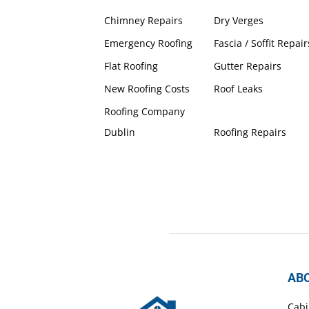
Chimney Repairs
Dry Verges
Emergency Roofing
Fascia / Soffit Repair
Flat Roofing
Gutter Repairs
New Roofing Costs
Roof Leaks
Roofing Company
Dublin
Roofing Repairs
AB
Cabi