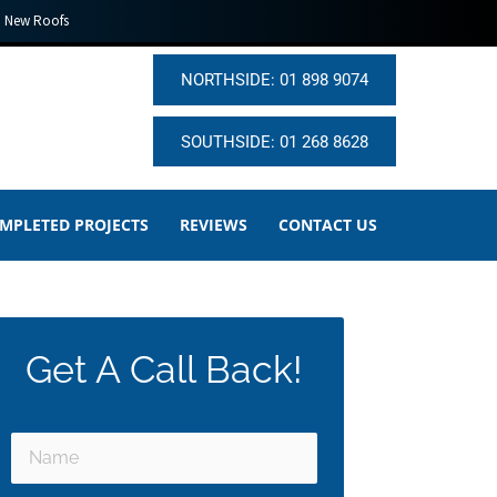
New Roofs
NORTHSIDE: 01 898 9074
SOUTHSIDE: 01 268 8628
MPLETED PROJECTS
REVIEWS
CONTACT US
Get A Call Back!