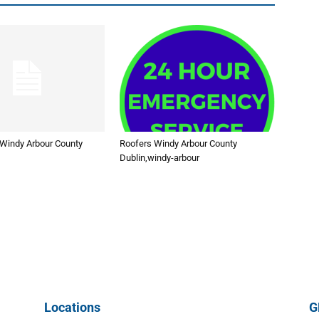
 Windy Arbour County
Roofers Windy Arbour County
Dublin,windy-arbour
Locations
G