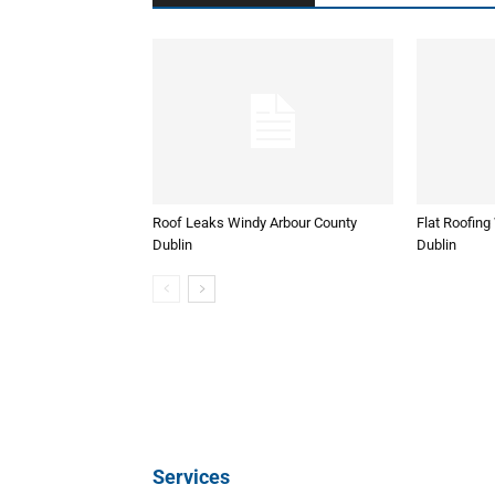
Roof Leaks Windy Arbour County
Flat Roofing
Dublin
Dublin
Services