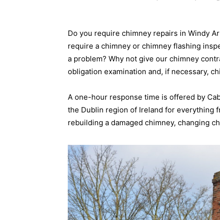
Do you require chimney repairs in Windy A
require a chimney or chimney flashing insp
a problem? Why not give our chimney contrac
obligation examination and, if necessary, c
A one-hour response time is offered by Ca
the Dublin region of Ireland for everything
rebuilding a damaged chimney, changing chi