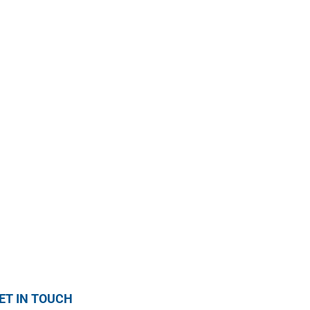
ET IN TOUCH