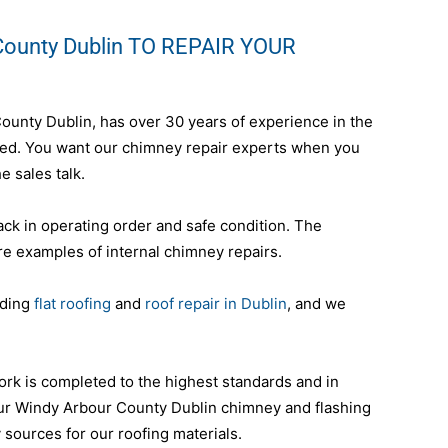
County Dublin TO REPAIR YOUR
County Dublin, has over 30 years of experience in the
nteed. You want our chimney repair experts when you
e sales talk.
ack in operating order and safe condition. The
re examples of internal chimney repairs.
uding
flat roofing
and
roof repair in Dublin
, and we
ork is completed to the highest standards and in
our Windy Arbour County Dublin chimney and flashing
y sources for our roofing materials.