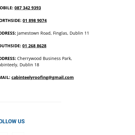
OBILE:
087 342 9393
ORTHSIDE:
01 898 9074
DDRESS:
Jamestown Road, Finglas, Dublin 11
OUTHSIDE:
01 268 8628
DDRESS:
Cherrywood Business Park,
binteely, Dublin 18
MAIL:
cabinteelyroofing@gmail.com
OLLOW US