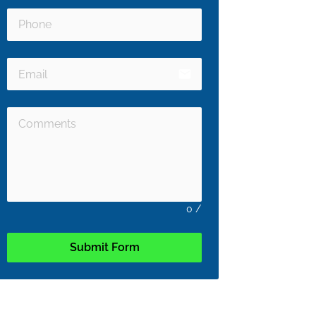
email
0
/
Submit Form