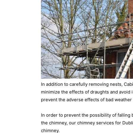
In addition to carefully removing nests, Ca
minimize the effects of draughts and avoid is
prevent the adverse effects of bad weather 
In order to prevent the possibility of falling
the chimney, our chimney services for Dubli
chimney.