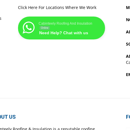
Click Here For Locations Where We Work
M
s
N
Cabinteely Roofing And Insulation
Online
A
Need Help? Chat with us
S
A
Ca
E
OUT US
F
nteely Roofing & Insulation is a reputable roofing,