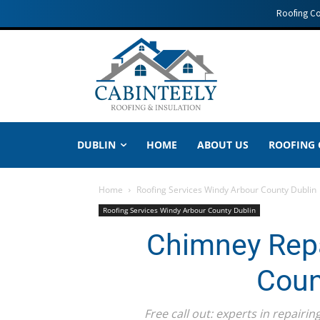
Roofing C
DUBLIN
HOME
ABOUT US
ROOFING
Home
Roofing Services Windy Arbour County Dublin
Roofing Services Windy Arbour County Dublin
Chimney Repa
Coun
Free call out: experts in repair