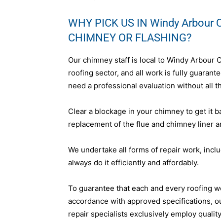
WHY PICK US IN Windy Arbour 
CHIMNEY OR FLASHING?
Our chimney staff is local to Windy Arbour 
roofing sector, and all work is fully guara
need a professional evaluation without all th
Clear a blockage in your chimney to get it b
replacement of the flue and chimney liner a
We undertake all forms of repair work, incl
always do it efficiently and affordably.
To guarantee that each and every roofing w
accordance with approved specifications, 
repair specialists exclusively employ qualit