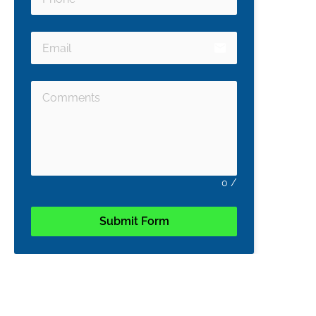
email
0
/
Submit Form