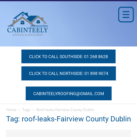
CLICK TO CALL SOUTHSIDE: 01 268 8628
CLICK TO CALL NORTHSIDE: 01 898 9074
CABINTEELYROOFING@GMAIL.COM
Home
Tags
Roof-leaks-Fairview County Dublin
Tag: roof-leaks-Fairview County Dublin