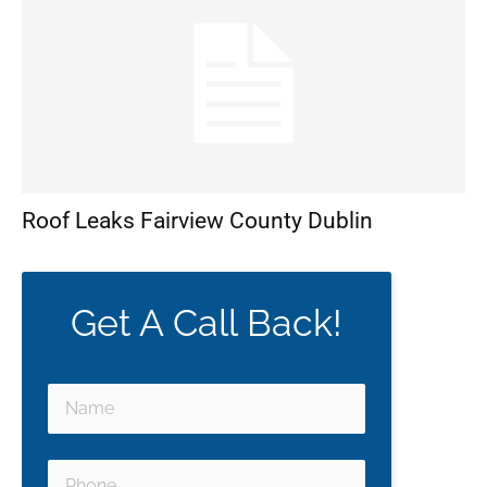
Roof Leaks Fairview County Dublin
Get A Call Back!