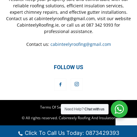
reliable roofing solutions, efficient insulation services,
expert chimney repairs, and effective gutter installations.
Contact us at cabinteelyroofing@gmail.com, visit our website
CabinteelyRoofing.ie, or call us at 087 342 9393 for
professional assistance.
Contact us:
cabinteelyroofing@gmail.com
FOLLOW US
Terms Of Service
Privacy Policy
Need Help?
Chat with us
© All rights reserved. Cabinteely Roofing And Insulation
Click To Call Us Today: 0873429393