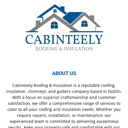
ABOUT US
Cabinteely Roofing & Insulation is a reputable roofing,
insulation, chimneys, and gutters company based in Dublin.
With a focus on superior craftsmanship and customer
satisfaction, we offer a comprehensive range of services to
cater to all your roofing and insulation needs. Whether you
require repairs, installation, or maintenance, our
experienced team is committed to delivering exceptional
results. Keep your property safe and comfortable with our