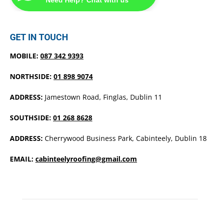
GET IN TOUCH
MOBILE:
087 342 9393
NORTHSIDE:
01 898 9074
ADDRESS:
Jamestown Road, Finglas, Dublin 11
SOUTHSIDE:
01 268 8628
ADDRESS:
Cherrywood Business Park, Cabinteely, Dublin 18
EMAIL:
cabinteelyroofing@gmail.com