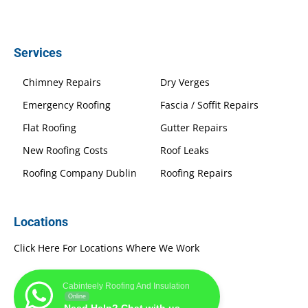
Services
Chimney Repairs
Dry Verges
Emergency Roofing
Fascia / Soffit Repairs
Flat Roofing
Gutter Repairs
New Roofing Costs
Roof Leaks
Roofing Company Dublin
Roofing Repairs
Locations
Click Here For Locations Where We Work
Cabinteely Roofing And Insulation
Online
Need Help? Chat with us