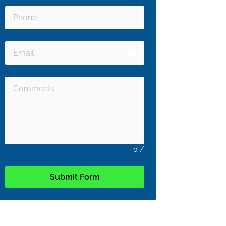
email
0
/
Submit Form