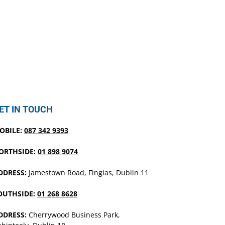
ET IN TOUCH
OBILE:
087 342 9393
ORTHSIDE:
01 898 9074
DDRESS:
Jamestown Road, Finglas, Dublin 11
OUTHSIDE:
01 268 8628
DDRESS:
Cherrywood Business Park,