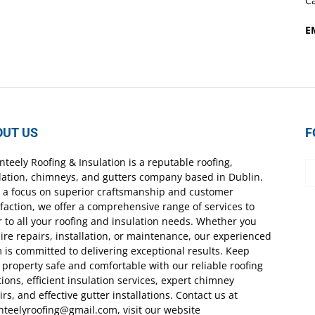
Ca
E
OUT US
F
nteely Roofing & Insulation is a reputable roofing,
lation, chimneys, and gutters company based in Dublin.
 a focus on superior craftsmanship and customer
sfaction, we offer a comprehensive range of services to
r to all your roofing and insulation needs. Whether you
ire repairs, installation, or maintenance, our experienced
 is committed to delivering exceptional results. Keep
 property safe and comfortable with our reliable roofing
tions, efficient insulation services, expert chimney
irs, and effective gutter installations. Contact us at
nteelyroofing@gmail.com, visit our website