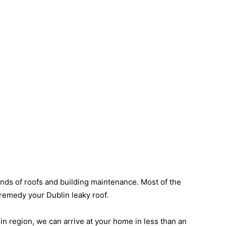
inds of roofs and building maintenance. Most of the
o remedy your Dublin leaky roof.
lin region, we can arrive at your home in less than an