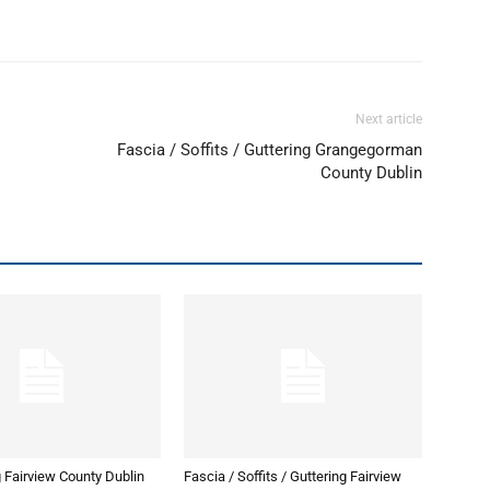
Next article
Fascia / Soffits / Guttering Grangegorman
County Dublin
 Fairview County Dublin
Fascia / Soffits / Guttering Fairview