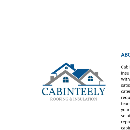
AB
Cabi
insu
With
sati
cate
requ
team
your
solu
repa
cabi