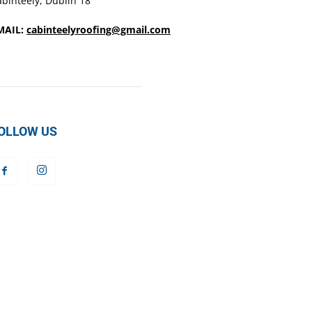
binteely, Dublin 18
MAIL:
cabinteelyroofing@gmail.com
OLLOW US