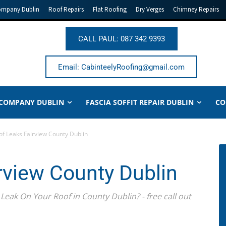
ompany Dublin
Roof Repairs
Flat Roofing
Dry Verges
Chimney Repairs
CALL PAUL: 087 342 9393
Email: CabinteelyRoofing@gmail.com
 COMPANY DUBLIN
FASCIA SOFFIT REPAIR DUBLIN
CO
of Leaks Fairview County Dublin
rview County Dublin
Leak On Your Roof in County Dublin? - free call out