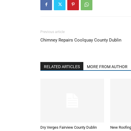
Previous article
Chimney Repairs Coolquay County Dublin
RELATED ARTICLES
MORE FROM AUTHOR
Dry Verges Fairview County Dublin
New Roofing