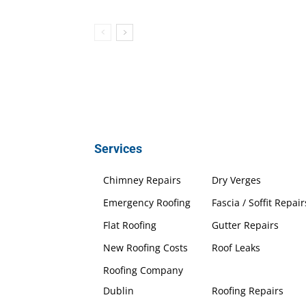
Services
Chimney Repairs
Dry Verges
Emergency Roofing
Fascia / Soffit Repair
Flat Roofing
Gutter Repairs
New Roofing Costs
Roof Leaks
Roofing Company
Dublin
Roofing Repairs