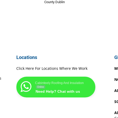
County Dublin
Locations
G
Click Here For Locations Where We Work
M
s
N
Cabinteely Roofing And Insulation
Online
A
Need Help? Chat with us
S
A