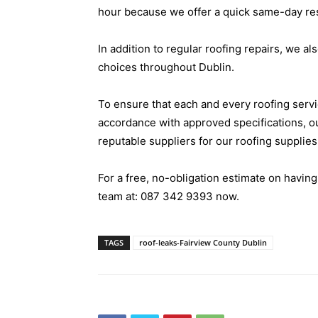
hour because we offer a quick same-day r
In addition to regular roofing repairs, we als
choices throughout Dublin.
To ensure that each and every roofing servi
accordance with approved specifications, o
reputable suppliers for our roofing supplies
For a free, no-obligation estimate on having
team at:
087 342 9393
now.
TAGS
roof-leaks-Fairview County Dublin