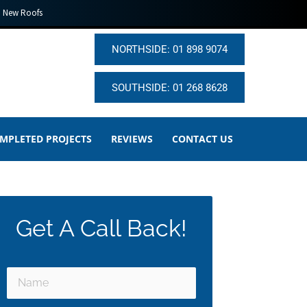
New Roofs
NORTHSIDE: 01 898 9074
SOUTHSIDE: 01 268 8628
MPLETED PROJECTS
REVIEWS
CONTACT US
Get A Call Back!