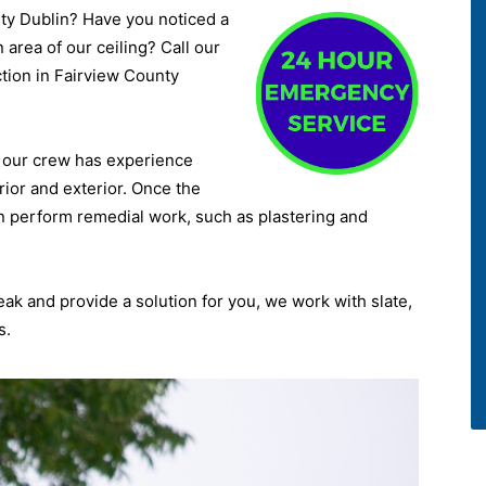
nty Dublin? Have you noticed a
 area of our ceiling? Call our
ction in Fairview County
d, our crew has experience
rior and exterior. Once the
n perform remedial work, such as plastering and
leak and provide a solution for you, we work with slate,
s.