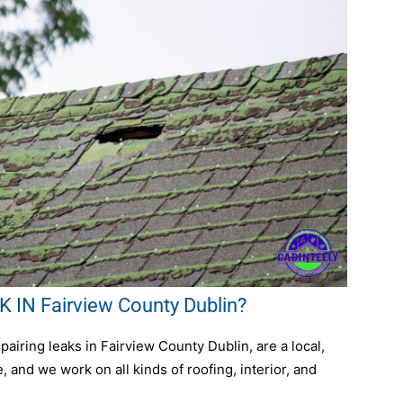
IN Fairview County Dublin?
airing leaks in Fairview County Dublin, are a local,
 and we work on all kinds of roofing, interior, and