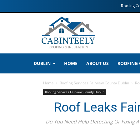
Roofing C
DUBLIN
HOME
ABOUT US
ROOFING
Home
Roofing Services Fairview County Dublin
Ro
Roofing Services Fairview County Dublin
Roof Leaks Fai
Do You Need Help Detecting Or Fixing A 