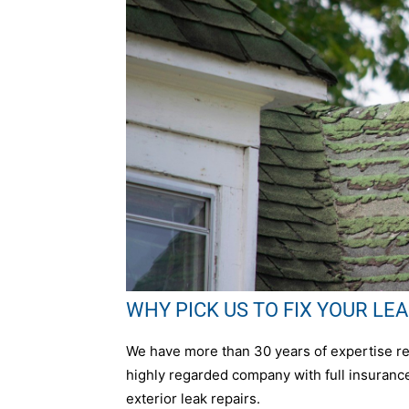
WHY PICK US TO FIX YOUR LEAK 
We have more than 30 years of expertise rep
highly regarded company with full insurance,
exterior leak repairs.