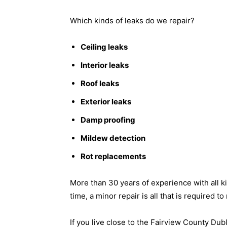
Which kinds of leaks do we repair?
Ceiling leaks
Interior leaks
Roof leaks
Exterior leaks
Damp proofing
Mildew detection
Rot replacements
More than 30 years of experience with all k
time, a minor repair is all that is required t
If you live close to the Fairview County Dub