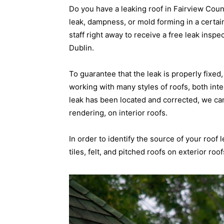
Do you have a leaking roof in Fairview Cou
leak, dampness, or mold forming in a certain
staff right away to receive a free leak inspe
Dublin.
To guarantee that the leak is properly fixe
working with many styles of roofs, both inte
leak has been located and corrected, we ca
rendering, on interior roofs.
In order to identify the source of your roof 
tiles, felt, and pitched roofs on exterior roof