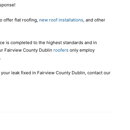
esponse!
o offer flat roofing,
new roof installations
, and other
ce is completed to the highest standards and in
ur Fairview County Dublin
roofers
only employ
.
 your leak fixed in Fairview County Dublin, contact our