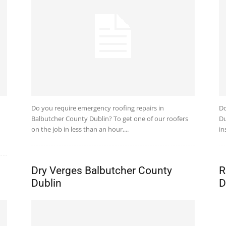
Do you require emergency roofing repairs in
Do
Balbutcher County Dublin? To get one of our roofers
Du
on the job in less than an hour,...
in
Dry Verges Balbutcher County
R
Dublin
D