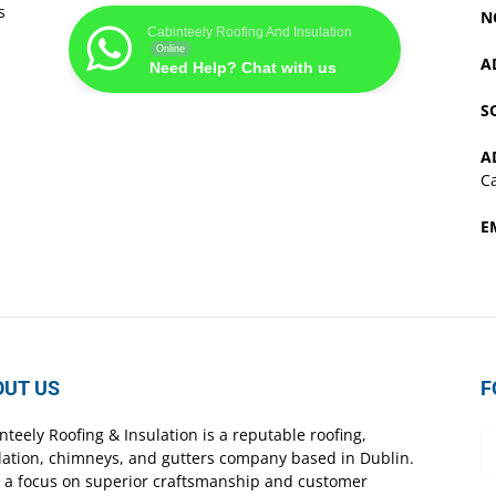
s
N
Cabinteely Roofing And Insulation
Online
A
Need Help? Chat with us
S
A
Ca
E
OUT US
F
nteely Roofing & Insulation is a reputable roofing,
lation, chimneys, and gutters company based in Dublin.
 a focus on superior craftsmanship and customer