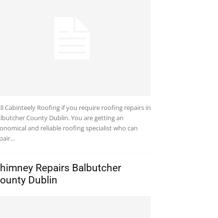
ll Cabinteely Roofing if you require roofing repairs in
lbutcher County Dublin. You are getting an
onomical and reliable roofing specialist who can
pair...
himney Repairs Balbutcher
ounty Dublin