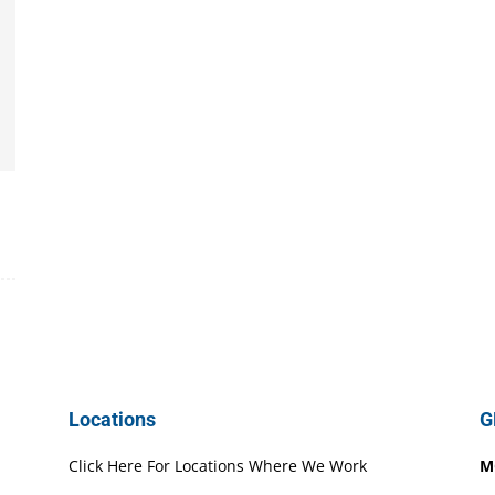
Locations
G
Click Here For Locations Where We Work
M