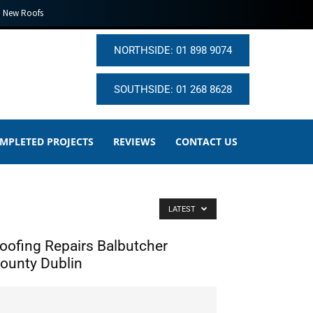
New Roofs
NORTHSIDE: 01 898 9074
SOUTHSIDE: 01 268 8628
MPLETED PROJECTS
REVIEWS
CONTACT US
LATEST
oofing Repairs Balbutcher
ounty Dublin