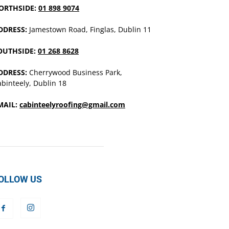
ORTHSIDE:
01 898 9074
DDRESS:
Jamestown Road, Finglas, Dublin 11
OUTHSIDE:
01 268 8628
DDRESS:
Cherrywood Business Park,
binteely, Dublin 18
MAIL:
cabinteelyroofing@gmail.com
OLLOW US