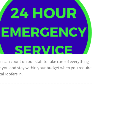
u can count on our staff to take care of everything
r you and stay within your budget when you require
cal roofers in...