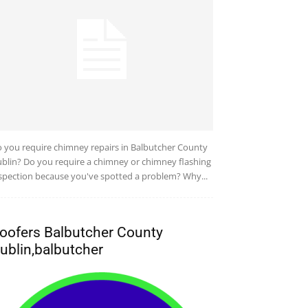
 you require chimney repairs in Balbutcher County
blin? Do you require a chimney or chimney flashing
spection because you've spotted a problem? Why...
oofers Balbutcher County
ublin,balbutcher