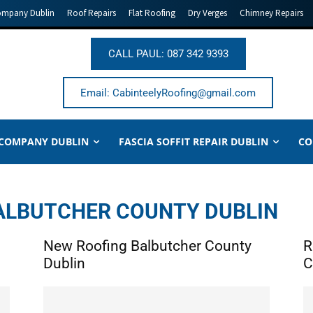
ompany Dublin
Roof Repairs
Flat Roofing
Dry Verges
Chimney Repairs
CALL PAUL: 087 342 9393
Email: CabinteelyRoofing@gmail.com
 COMPANY DUBLIN
FASCIA SOFFIT REPAIR DUBLIN
CO
BALBUTCHER COUNTY DUBLIN
New Roofing Balbutcher County
R
Dublin
C