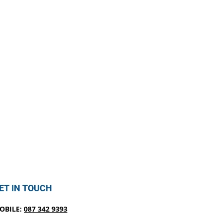
ET IN TOUCH
OBILE:
087 342 9393