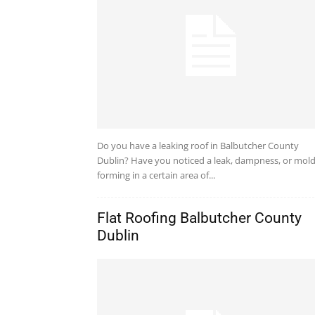
Do you have a leaking roof in Balbutcher County
Dublin? Have you noticed a leak, dampness, or mol
forming in a certain area of...
Flat Roofing Balbutcher County
Dublin