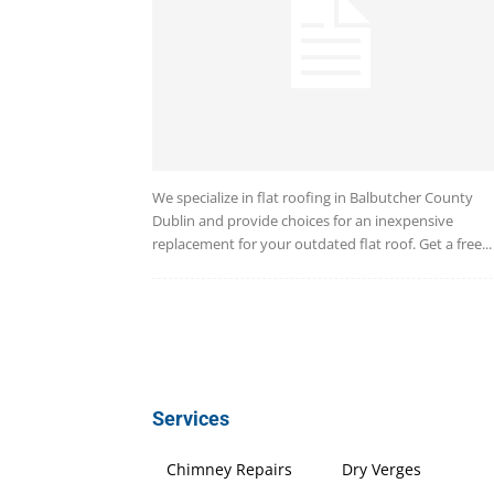
We specialize in flat roofing in Balbutcher County
Dublin and provide choices for an inexpensive
replacement for your outdated flat roof. Get a free...
Services
Chimney Repairs
Dry Verges