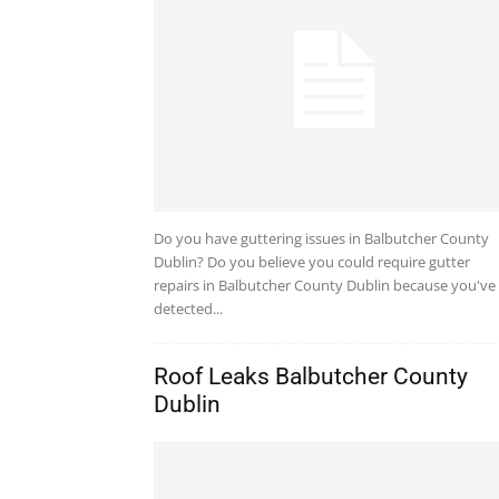
Do you have guttering issues in Balbutcher County
Dublin? Do you believe you could require gutter
repairs in Balbutcher County Dublin because you've
detected...
Roof Leaks Balbutcher County
Dublin