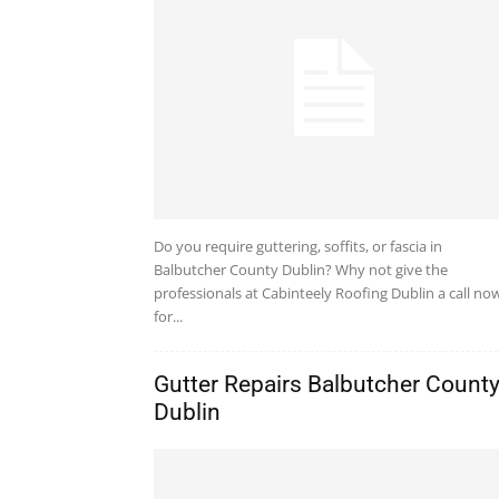
Do you require guttering, soffits, or fascia in
Balbutcher County Dublin? Why not give the
professionals at Cabinteely Roofing Dublin a call no
for...
Gutter Repairs Balbutcher Count
Dublin