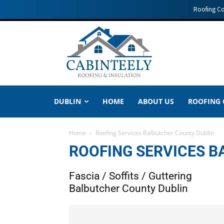
Roofing C
DUBLIN
HOME
ABOUT US
ROOFING
Home
Roofing Services Balbutcher County Dublin
ROOFING SERVICES 
Fascia / Soffits / Guttering
Balbutcher County Dublin