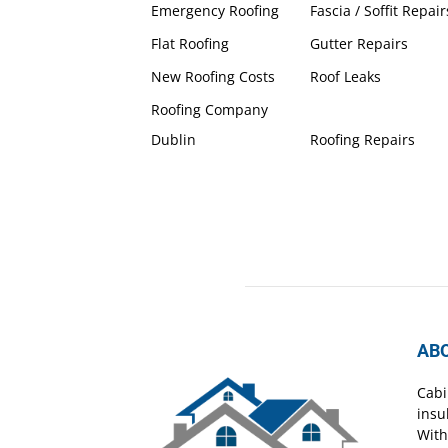
Emergency Roofing
Fascia / Soffit Repair
Flat Roofing
Gutter Repairs
New Roofing Costs
Roof Leaks
Roofing Company
Dublin
Roofing Repairs
AB
Cabi
insu
With