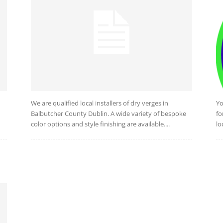
We are qualified local installers of dry verges in
Yo
d
Balbutcher County Dublin. A wide variety of bespoke
fo
color options and style finishing are available....
lo