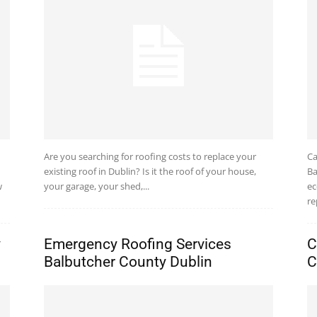
Are you searching for roofing costs to replace your
Ca
existing roof in Dublin? Is it the roof of your house,
Ba
w
your garage, your shed,...
ec
re
y
Emergency Roofing Services
C
Balbutcher County Dublin
C