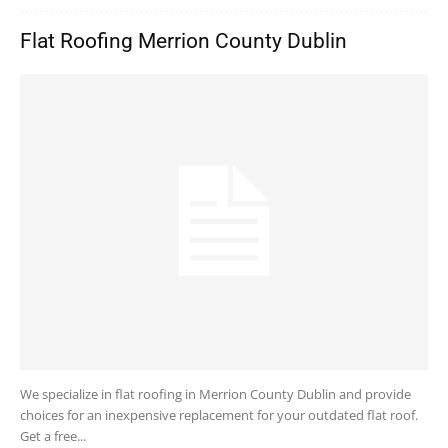
Flat Roofing Merrion County Dublin
We specialize in flat roofing in Merrion County Dublin and provide
choices for an inexpensive replacement for your outdated flat roof.
Get a free...