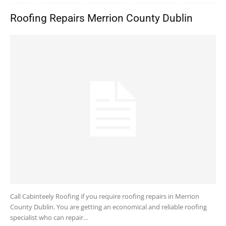
Roofing Repairs Merrion County Dublin
Call Cabinteely Roofing if you require roofing repairs in Merrion
County Dublin. You are getting an economical and reliable roofing
specialist who can repair...