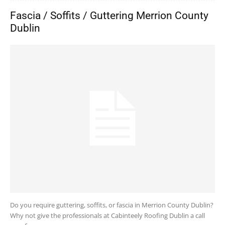
Fascia / Soffits / Guttering Merrion County
Dublin
Do you require guttering, soffits, or fascia in Merrion County Dublin?
Why not give the professionals at Cabinteely Roofing Dublin a call