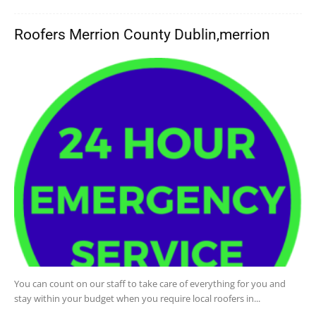
Roofers Merrion County Dublin,merrion
You can count on our staff to take care of everything for you and
stay within your budget when you require local roofers in...