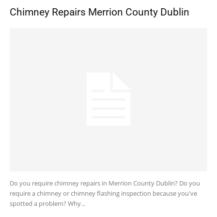
Chimney Repairs Merrion County Dublin
Do you require chimney repairs in Merrion County Dublin? Do you
require a chimney or chimney flashing inspection because you've
spotted a problem? Why...