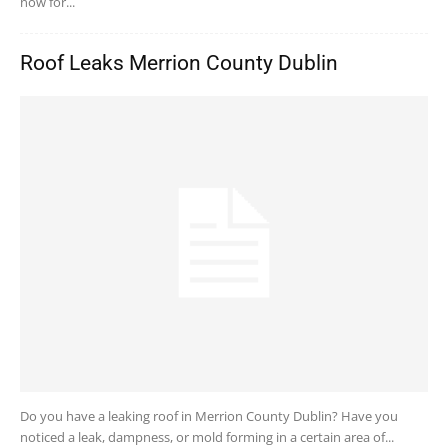
now for...
Roof Leaks Merrion County Dublin
Do you have a leaking roof in Merrion County Dublin? Have you
noticed a leak, dampness, or mold forming in a certain area of...