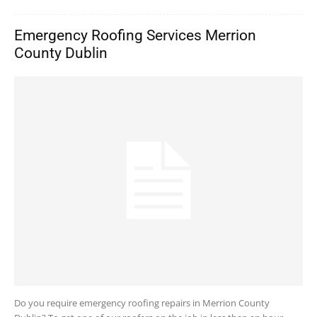
Emergency Roofing Services Merrion
County Dublin
Do you require emergency roofing repairs in Merrion County