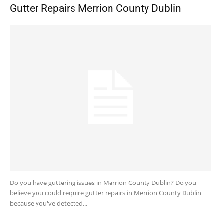
Gutter Repairs Merrion County Dublin
Do you have guttering issues in Merrion County Dublin? Do you
believe you could require gutter repairs in Merrion County Dublin
because you've detected...