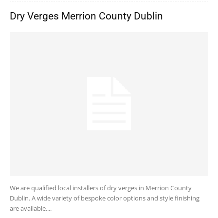
Dry Verges Merrion County Dublin
We are qualified local installers of dry verges in Merrion County
Dublin. A wide variety of bespoke color options and style finishing
are available....