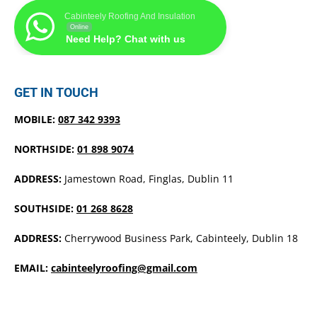
Cabinteely Roofing And Insulation
Online
Need Help? Chat with us
GET IN TOUCH
MOBILE:
087 342 9393
NORTHSIDE:
01 898 9074
ADDRESS:
Jamestown Road, Finglas, Dublin 11
SOUTHSIDE:
01 268 8628
ADDRESS:
Cherrywood Business Park, Cabinteely, Dublin 18
EMAIL:
cabinteelyroofing@gmail.com