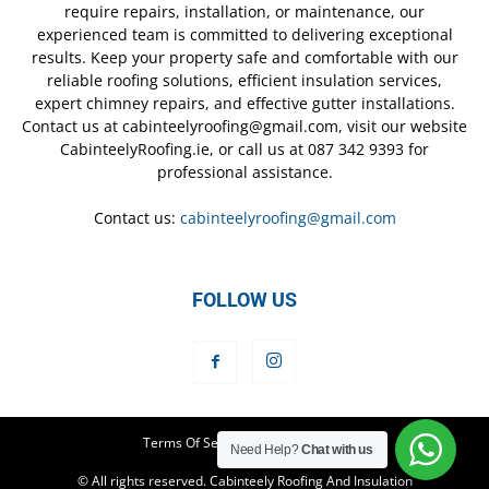
require repairs, installation, or maintenance, our
experienced team is committed to delivering exceptional
results. Keep your property safe and comfortable with our
reliable roofing solutions, efficient insulation services,
expert chimney repairs, and effective gutter installations.
Contact us at cabinteelyroofing@gmail.com, visit our website
CabinteelyRoofing.ie, or call us at 087 342 9393 for
professional assistance.
Contact us:
cabinteelyroofing@gmail.com
FOLLOW US
Terms Of Service
Privacy Policy
Need Help?
Chat with us
© All rights reserved. Cabinteely Roofing And Insulation