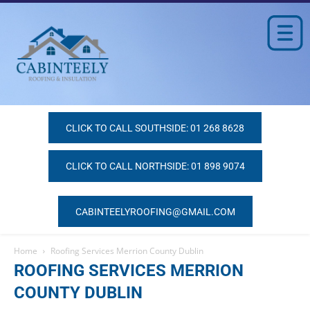
CLICK TO CALL SOUTHSIDE: 01 268 8628
CLICK TO CALL NORTHSIDE: 01 898 9074
CABINTEELYROOFING@GMAIL.COM
Home
Roofing Services Merrion County Dublin
ROOFING SERVICES MERRION
COUNTY DUBLIN