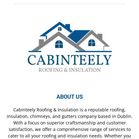
ABOUT US
Cabinteely Roofing & Insulation is a reputable roofing,
insulation, chimneys, and gutters company based in Dublin.
With a focus on superior craftsmanship and customer
satisfaction, we offer a comprehensive range of services to
cater to all your roofing and insulation needs. Whether you