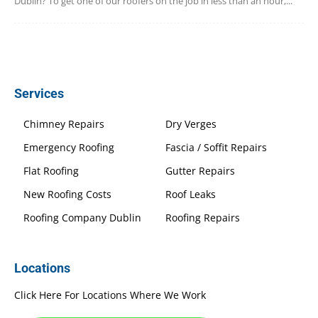
Dublin? To get one of our roofers on the job in less than an hour,...
Services
Chimney Repairs
Dry Verges
Emergency Roofing
Fascia / Soffit Repairs
Flat Roofing
Gutter Repairs
New Roofing Costs
Roof Leaks
Roofing Company Dublin
Roofing Repairs
Locations
Click Here For Locations Where We Work