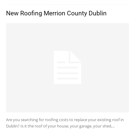
New Roofing Merrion County Dublin
Are you searching for roofing costs to replace your existing roof in
Dublin? Is it the roof of your house, your garage, your shed,...