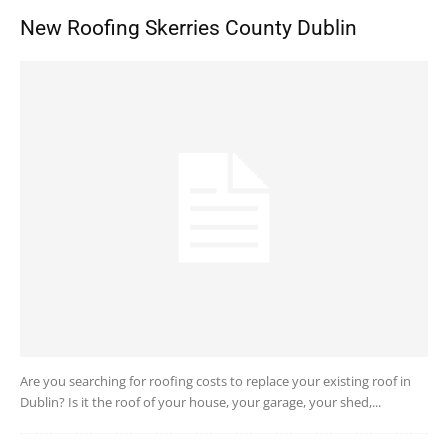
New Roofing Skerries County Dublin
Are you searching for roofing costs to replace your existing roof in
Dublin? Is it the roof of your house, your garage, your shed,...