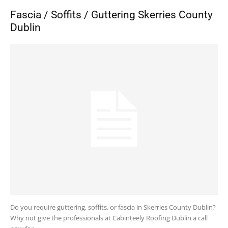
Fascia / Soffits / Guttering Skerries County
Dublin
Do you require guttering, soffits, or fascia in Skerries County Dublin?
Why not give the professionals at Cabinteely Roofing Dublin a call