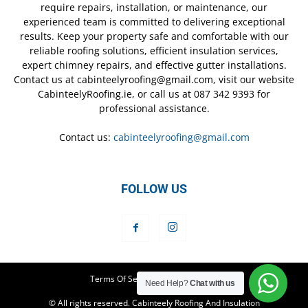
require repairs, installation, or maintenance, our
experienced team is committed to delivering exceptional
results. Keep your property safe and comfortable with our
reliable roofing solutions, efficient insulation services,
expert chimney repairs, and effective gutter installations.
Contact us at cabinteelyroofing@gmail.com, visit our website
CabinteelyRoofing.ie, or call us at 087 342 9393 for
professional assistance.
Contact us:
cabinteelyroofing@gmail.com
FOLLOW US
Terms Of Service
Privacy Policy
Need Help?
Chat with us
© All rights reserved. Cabinteely Roofing And Insulation