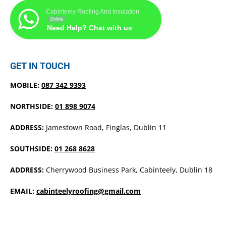
Cabinteely Roofing And Insulation
Online
Need Help? Chat with us
GET IN TOUCH
MOBILE:
087 342 9393
NORTHSIDE:
01 898 9074
ADDRESS:
Jamestown Road, Finglas, Dublin 11
SOUTHSIDE:
01 268 8628
ADDRESS:
Cherrywood Business Park, Cabinteely, Dublin 18
EMAIL:
cabinteelyroofing@gmail.com