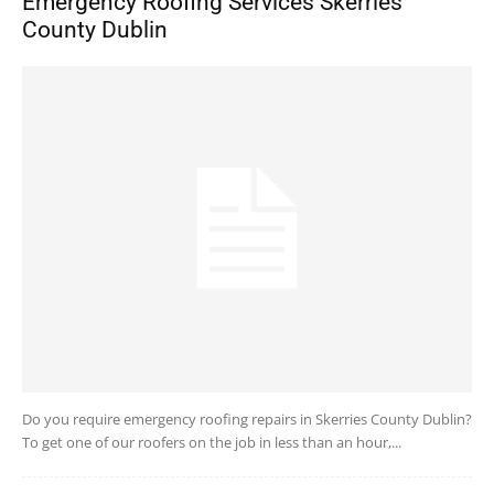
Emergency Roofing Services Skerries
County Dublin
Do you require emergency roofing repairs in Skerries County Dublin?
To get one of our roofers on the job in less than an hour,...