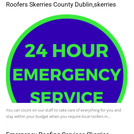
Roofers Skerries County Dublin,skerries
You can count on our staff to take care of everything for you and
stay within your budget when you require local roofers in...