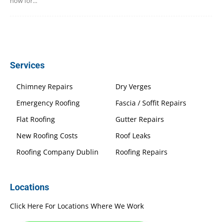
now for...
Services
Chimney Repairs
Dry Verges
Emergency Roofing
Fascia / Soffit Repairs
Flat Roofing
Gutter Repairs
New Roofing Costs
Roof Leaks
Roofing Company Dublin
Roofing Repairs
Locations
Click Here For Locations Where We Work