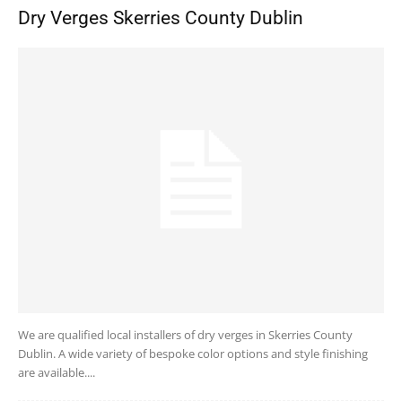
Dry Verges Skerries County Dublin
We are qualified local installers of dry verges in Skerries County
Dublin. A wide variety of bespoke color options and style finishing
are available....