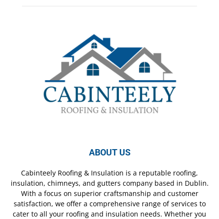
ABOUT US
Cabinteely Roofing & Insulation is a reputable roofing,
insulation, chimneys, and gutters company based in Dublin.
With a focus on superior craftsmanship and customer
satisfaction, we offer a comprehensive range of services to
cater to all your roofing and insulation needs. Whether you