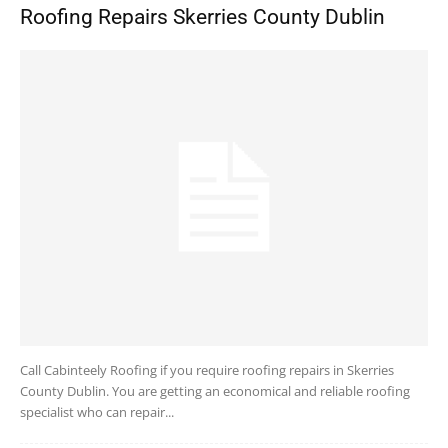
Roofing Repairs Skerries County Dublin
Call Cabinteely Roofing if you require roofing repairs in Skerries
County Dublin. You are getting an economical and reliable roofing
specialist who can repair...