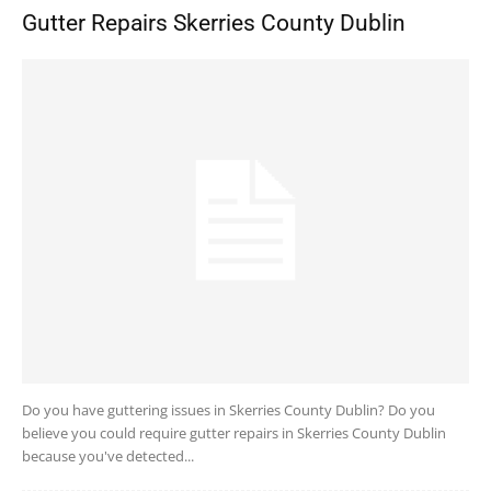
Gutter Repairs Skerries County Dublin
Do you have guttering issues in Skerries County Dublin? Do you
believe you could require gutter repairs in Skerries County Dublin
because you've detected...