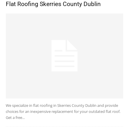
Flat Roofing Skerries County Dublin
We specialize in flat roofing in Skerries County Dublin and provide
choices for an inexpensive replacement for your outdated flat roof.
Get a free...