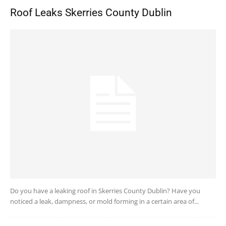
Roof Leaks Skerries County Dublin
Do you have a leaking roof in Skerries County Dublin? Have you
noticed a leak, dampness, or mold forming in a certain area of...