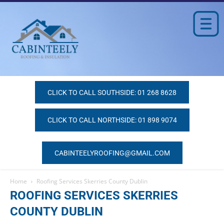
CLICK TO CALL SOUTHSIDE: 01 268 8628
CLICK TO CALL NORTHSIDE: 01 898 9074
CABINTEELYROOFING@GMAIL.COM
Home
Roofing Services Skerries County Dublin
ROOFING SERVICES SKERRIES
COUNTY DUBLIN