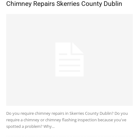
Chimney Repairs Skerries County Dublin
Do you require chimney repairs in Skerries County Dublin? Do you
require a chimney or chimney flashing inspection because you've
spotted a problem? Why...