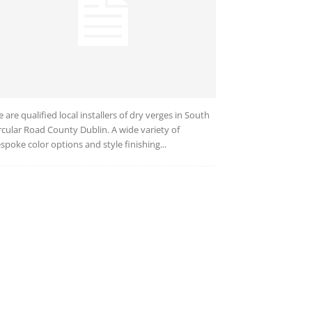
 are qualified local installers of dry verges in South
rcular Road County Dublin. A wide variety of
spoke color options and style finishing...