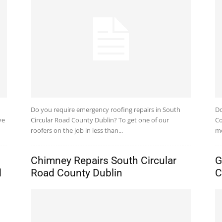
Do you require emergency roofing repairs in South
Do
ve
Circular Road County Dublin? To get one of our
Co
roofers on the job in less than...
mo
Chimney Repairs South Circular
G
d
Road County Dublin
C