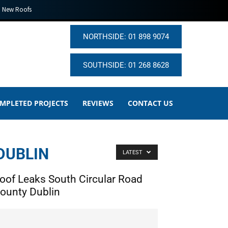
New Roofs
NORTHSIDE: 01 898 9074
SOUTHSIDE: 01 268 8628
MPLETED PROJECTS
REVIEWS
CONTACT US
DUBLIN
LATEST
oof Leaks South Circular Road
ounty Dublin