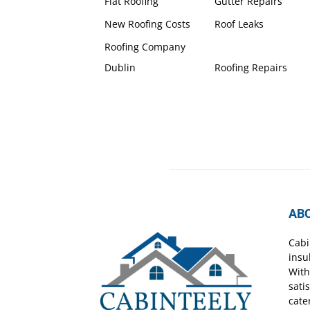
Flat Roofing
Gutter Repairs
New Roofing Costs
Roof Leaks
Roofing Company
Dublin
Roofing Repairs
AB
Cabi
insu
With
sati
cate