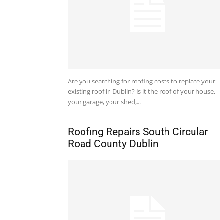
Are you searching for roofing costs to replace your
existing roof in Dublin? Is it the roof of your house,
your garage, your shed,...
Roofing Repairs South Circular
Road County Dublin