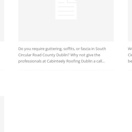
Do you require guttering, soffits, or fascia in South
We
Circular Road County Dublin? Why not give the
Ci
professionals at Cabinteely Roofing Dublin a call...
be