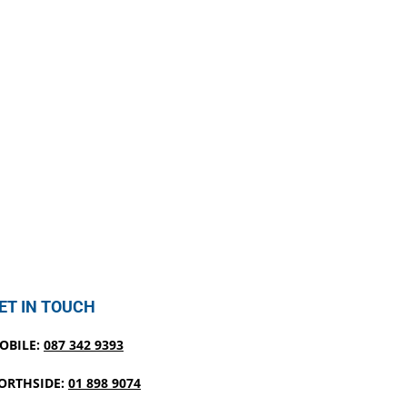
ET IN TOUCH
OBILE:
087 342 9393
ORTHSIDE:
01 898 9074