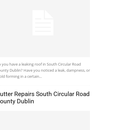
 you have a leaking roof in South Circular Road
unty Dublin? Have you noticed a leak, dampness, or
ld forming in a certain...
utter Repairs South Circular Road
ounty Dublin