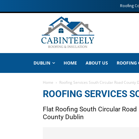
Roofing C
DUBLIN
HOME
ABOUT US
ROOFING
Home
Roofing Services South Circular Road County 
ROOFING SERVICES S
Flat Roofing South Circular Road
County Dublin