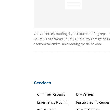
Call Cabinteely Roofing if you require roofing repairs
South Circular Road County Dublin. You are getting 
economical and reliable roofing specialist who...
Services
Chimney Repairs
Dry Verges
Emergency Roofing
Fascia / Soffit Repair