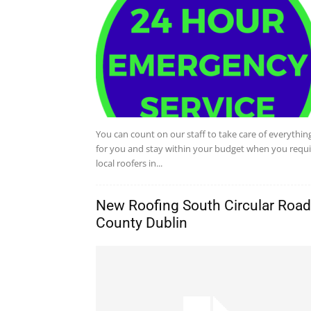
You can count on our staff to take care of everythin
for you and stay within your budget when you requi
local roofers in...
New Roofing South Circular Road
County Dublin