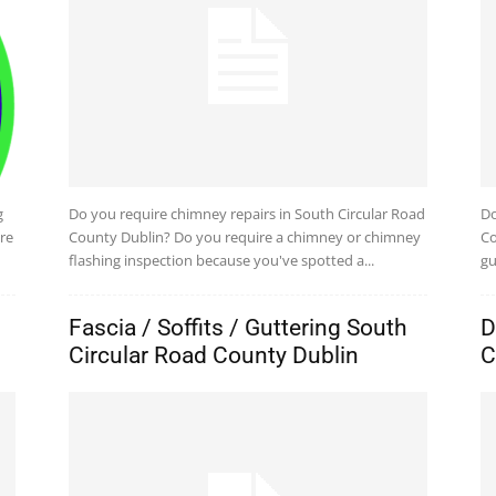
g
Do you require chimney repairs in South Circular Road
Do
re
County Dublin? Do you require a chimney or chimney
Co
flashing inspection because you've spotted a...
gu
Fascia / Soffits / Guttering South
D
Circular Road County Dublin
C