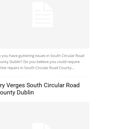
 you have guttering issues in South Circular Road
unty Dublin? Do you believe you could require
tter repairs in South Circular Road County...
ry Verges South Circular Road
ounty Dublin