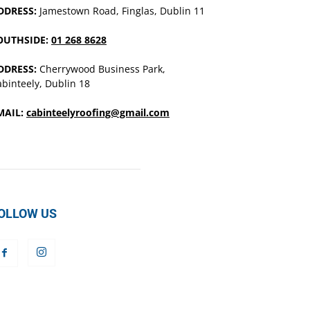
DDRESS:
Jamestown Road, Finglas, Dublin 11
OUTHSIDE:
01 268 8628
DDRESS:
Cherrywood Business Park,
binteely, Dublin 18
MAIL:
cabinteelyroofing@gmail.com
OLLOW US