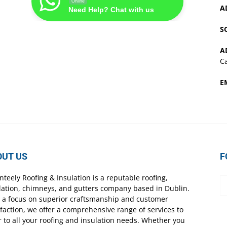
Online
A
Need Help? Chat with us
S
A
Ca
E
OUT US
F
nteely Roofing & Insulation is a reputable roofing,
lation, chimneys, and gutters company based in Dublin.
 a focus on superior craftsmanship and customer
sfaction, we offer a comprehensive range of services to
r to all your roofing and insulation needs. Whether you