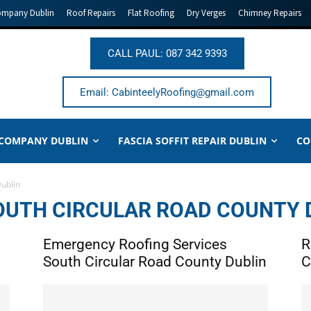
ompany Dublin
Roof Repairs
Flat Roofing
Dry Verges
Chimney Repairs
CALL PAUL: 087 342 9393
Email: CabinteelyRoofing@gmail.com
 COMPANY DUBLIN
FASCIA SOFFIT REPAIR DUBLIN
CO
Dublin
OUTH CIRCULAR ROAD COUNTY 
Emergency Roofing Services
R
South Circular Road County Dublin
C