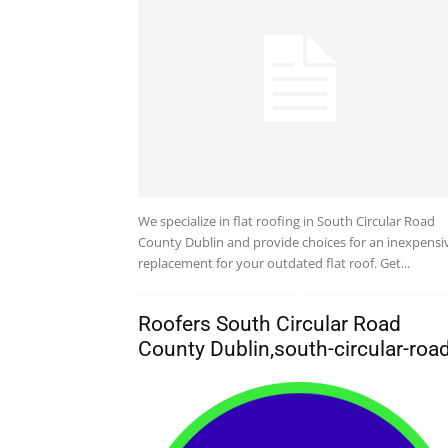
We specialize in flat roofing in South Circular Road
County Dublin and provide choices for an inexpensi
replacement for your outdated flat roof. Get...
Roofers South Circular Road
County Dublin,south-circular-roa