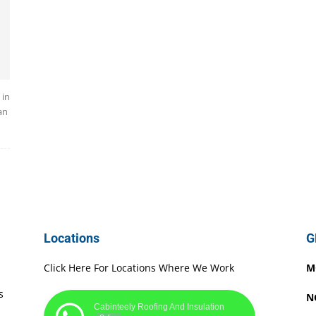
 in
an
Locations
G
Click Here For Locations Where We Work
M
s
N
Cabinteely Roofing And Insulation