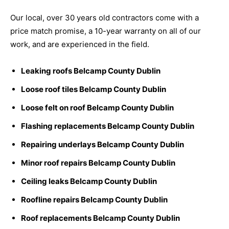
Our local, over 30 years old contractors come with a
price match promise, a 10-year warranty on all of our
work, and are experienced in the field.
Leaking roofs Belcamp County Dublin
Loose roof tiles Belcamp County Dublin
Loose felt on roof Belcamp County Dublin
Flashing replacements Belcamp County Dublin
Repairing underlays Belcamp County Dublin
Minor roof repairs Belcamp County Dublin
Ceiling leaks Belcamp County Dublin
Roofline repairs Belcamp County Dublin
Roof replacements Belcamp County Dublin