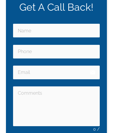
Get A Call Back!
email
0
/