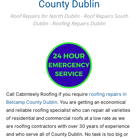
County Dublin
Roof Repairs for North Dublin - Roof Repairs South
Dublin - Roofing Repairs Dublin
Call Cabinteely Roofing if you require
roofing repairs in
Belcamp County Dublin
. You are getting an economical
and reliable roofing specialist who can repair all varieties
of residential and commercial roofs at a low rate as we
are roofing contractors with over 30 years of experience
and who serve all of County Dublin. No task is too big or