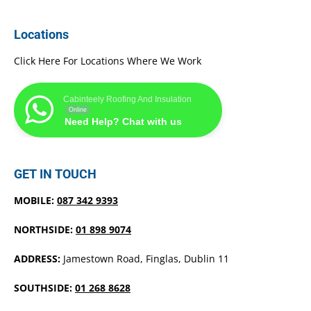
Locations
Click Here For Locations Where We Work
Cabinteely Roofing And Insulation
Online
Need Help? Chat with us
GET IN TOUCH
MOBILE:
087 342 9393
NORTHSIDE:
01 898 9074
ADDRESS:
Jamestown Road, Finglas, Dublin 11
SOUTHSIDE:
01 268 8628