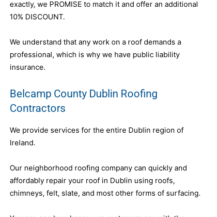
exactly, we PROMISE to match it and offer an additional
10% DISCOUNT.
We understand that any work on a roof demands a
professional, which is why we have public liability
insurance.
Belcamp County Dublin Roofing
Contractors
We provide services for the entire Dublin region of
Ireland.
Our neighborhood roofing company can quickly and
affordably repair your roof in Dublin using roofs,
chimneys, felt, slate, and most other forms of surfacing.