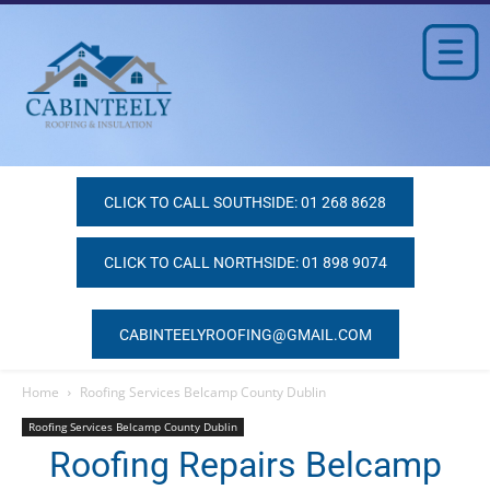
CLICK TO CALL SOUTHSIDE: 01 268 8628
CLICK TO CALL NORTHSIDE: 01 898 9074
CABINTEELYROOFING@GMAIL.COM
Home
Roofing Services Belcamp County Dublin
Roofing Services Belcamp County Dublin
Roofing Repairs Belcamp