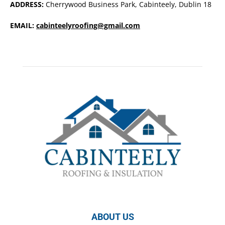
ADDRESS:
Cherrywood Business Park, Cabinteely, Dublin 18
EMAIL:
cabinteelyroofing@gmail.com
ABOUT US