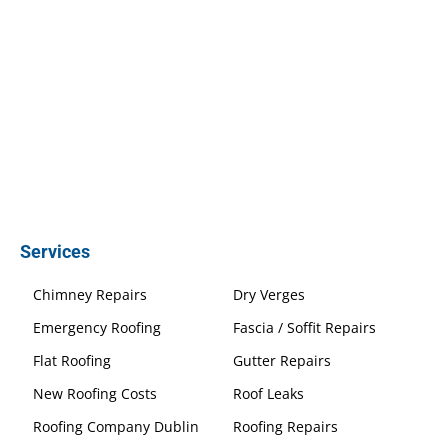
Services
Chimney Repairs
Dry Verges
Emergency Roofing
Fascia / Soffit Repairs
Flat Roofing
Gutter Repairs
New Roofing Costs
Roof Leaks
Roofing Company Dublin
Roofing Repairs