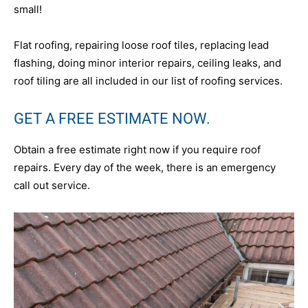
small!
Flat roofing, repairing loose roof tiles, replacing lead
flashing, doing minor interior repairs, ceiling leaks, and
roof tiling are all included in our list of roofing services.
GET A FREE ESTIMATE NOW.
Obtain a free estimate right now if you require roof
repairs. Every day of the week, there is an emergency
call out service.