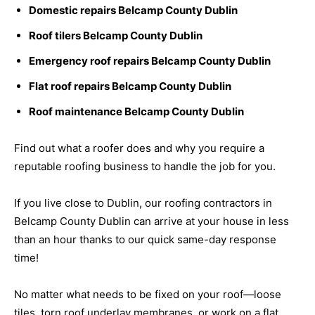
Domestic repairs Belcamp County Dublin
Roof tilers Belcamp County Dublin
Emergency roof repairs Belcamp County Dublin
Flat roof repairs Belcamp County Dublin
Roof maintenance Belcamp County Dublin
Find out what a roofer does and why you require a
reputable roofing business to handle the job for you.
If you live close to Dublin, our roofing contractors in
Belcamp County Dublin can arrive at your house in less
than an hour thanks to our quick same-day response
time!
No matter what needs to be fixed on your roof—loose
tiles, torn roof underlay membranes, or work on a flat