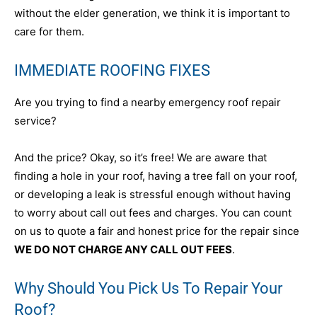
without the elder generation, we think it is important to
care for them.
IMMEDIATE ROOFING FIXES
Are you trying to find a nearby emergency roof repair
service?
And the price? Okay, so it’s free! We are aware that
finding a hole in your roof, having a tree fall on your roof,
or developing a leak is stressful enough without having
to worry about call out fees and charges. You can count
on us to quote a fair and honest price for the repair since
WE DO NOT CHARGE ANY CALL OUT FEES
.
Why Should You Pick Us To Repair Your
Roof?