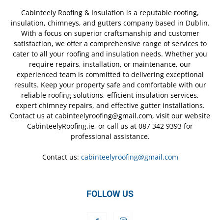
Cabinteely Roofing & Insulation is a reputable roofing,
insulation, chimneys, and gutters company based in Dublin.
With a focus on superior craftsmanship and customer
satisfaction, we offer a comprehensive range of services to
cater to all your roofing and insulation needs. Whether you
require repairs, installation, or maintenance, our
experienced team is committed to delivering exceptional
results. Keep your property safe and comfortable with our
reliable roofing solutions, efficient insulation services,
expert chimney repairs, and effective gutter installations.
Contact us at cabinteelyroofing@gmail.com, visit our website
CabinteelyRoofing.ie, or call us at 087 342 9393 for
professional assistance.
Contact us:
cabinteelyroofing@gmail.com
FOLLOW US