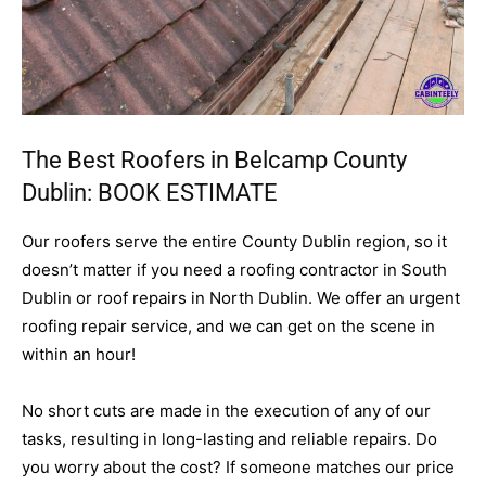
The Best Roofers in Belcamp County
Dublin:
BOOK ESTIMATE
Our roofers serve the entire County Dublin region, so it
doesn’t matter if you need a roofing contractor in South
Dublin or roof repairs in North Dublin. We offer an urgent
roofing repair service, and we can get on the scene in
within an hour!
No short cuts are made in the execution of any of our
tasks, resulting in long-lasting and reliable repairs. Do
you worry about the cost? If someone matches our price