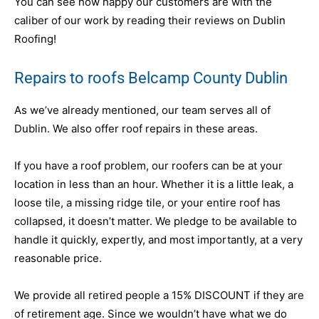
You can see how happy our customers are with the
caliber of our work by reading their reviews on Dublin
Roofing!
Repairs to roofs Belcamp County Dublin
As we’ve already mentioned, our team serves all of
Dublin. We also offer roof repairs in these areas.
If you have a roof problem, our roofers can be at your
location in less than an hour. Whether it is a little leak, a
loose tile, a missing ridge tile, or your entire roof has
collapsed, it doesn’t matter. We pledge to be available to
handle it quickly, expertly, and most importantly, at a very
reasonable price.
We provide all retired people a 15% DISCOUNT if they are
of retirement age. Since we wouldn’t have what we do