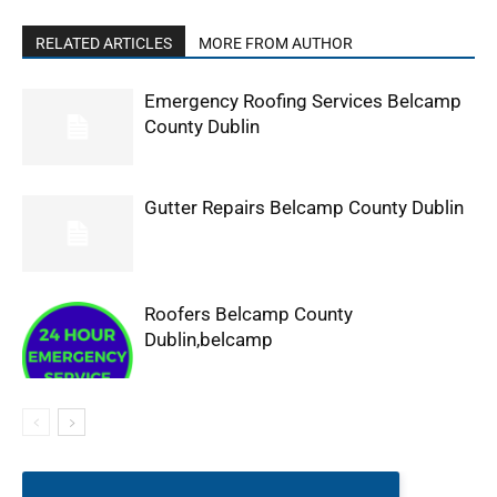
RELATED ARTICLES
MORE FROM AUTHOR
Emergency Roofing Services Belcamp
County Dublin
Gutter Repairs Belcamp County Dublin
Roofers Belcamp County
Dublin,belcamp