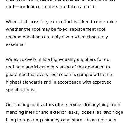
roof—our team of roofers can take care of it.
When at all possible, extra effort is taken to determine
whether the roof may be fixed; replacement roof
recommendations are only given when absolutely
essential.
We exclusively utilize high-quality suppliers for our
roofing materials at every stage of the operation to
guarantee that every roof repair is completed to the
highest standards and in accordance with approved
specifications.
Our roofing contractors offer services for anything from
mending interior and exterior leaks, loose tiles, and ridge
tiling to repairing chimneys and storm-damaged roofs.