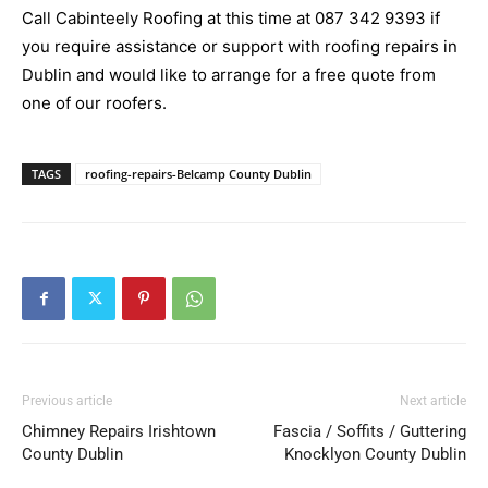
Call Cabinteely Roofing at this time at
087 342 9393
if
you require assistance or support with roofing repairs in
Dublin and would like to arrange for a free quote from
one of our roofers.
TAGS
roofing-repairs-Belcamp County Dublin
Previous article
Next article
Chimney Repairs Irishtown
Fascia / Soffits / Guttering
County Dublin
Knocklyon County Dublin