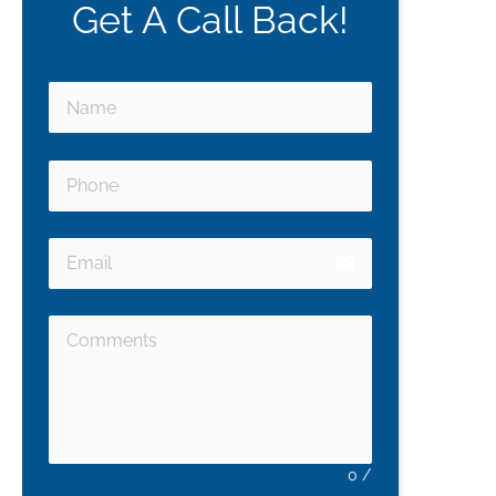
Get A Call Back!
email
0
/