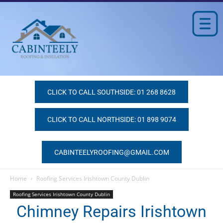
CLICK TO CALL SOUTHSIDE: 01 268 8628
CLICK TO CALL NORTHSIDE: 01 898 9074
CABINTEELYROOFING@GMAIL.COM
Home
Roofing Services Irishtown County Dublin
Roofing Services Irishtown County Dublin
Chimney Repairs Irishtown