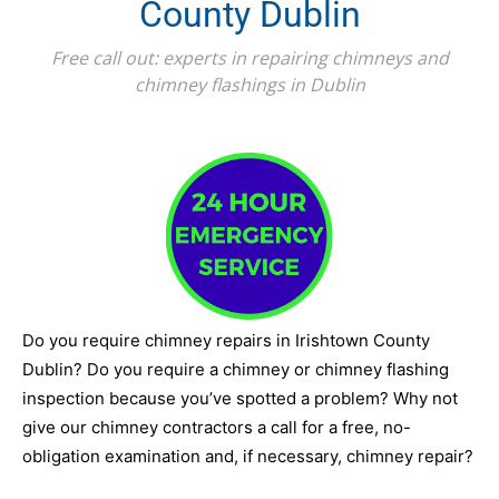
County Dublin
Free call out: experts in repairing chimneys and
chimney flashings in Dublin
Do you require chimney repairs in Irishtown County
Dublin? Do you require a chimney or chimney flashing
inspection because you’ve spotted a problem? Why not
give our chimney contractors a call for a free, no-
obligation examination and, if necessary, chimney repair?