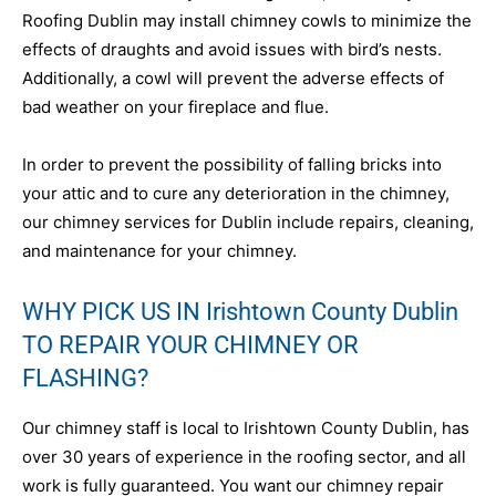
Roofing Dublin may install chimney cowls to minimize the
effects of draughts and avoid issues with bird’s nests.
Additionally, a cowl will prevent the adverse effects of
bad weather on your fireplace and flue.
In order to prevent the possibility of falling bricks into
your attic and to cure any deterioration in the chimney,
our chimney services for Dublin include repairs, cleaning,
and maintenance for your chimney.
WHY PICK US IN Irishtown County Dublin
TO REPAIR YOUR CHIMNEY OR
FLASHING?
Our chimney staff is local to Irishtown County Dublin, has
over 30 years of experience in the roofing sector, and all
work is fully guaranteed. You want our chimney repair