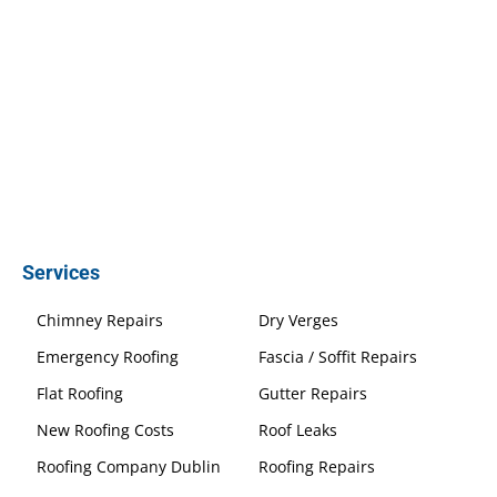
Services
Chimney Repairs
Dry Verges
Emergency Roofing
Fascia / Soffit Repairs
Flat Roofing
Gutter Repairs
New Roofing Costs
Roof Leaks
Roofing Company Dublin
Roofing Repairs