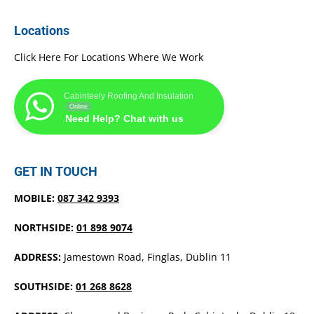
Locations
Click Here For Locations Where We Work
Cabinteely Roofing And Insulation
Online
Need Help? Chat with us
GET IN TOUCH
MOBILE:
087 342 9393
NORTHSIDE:
01 898 9074
ADDRESS:
Jamestown Road, Finglas, Dublin 11
SOUTHSIDE:
01 268 8628