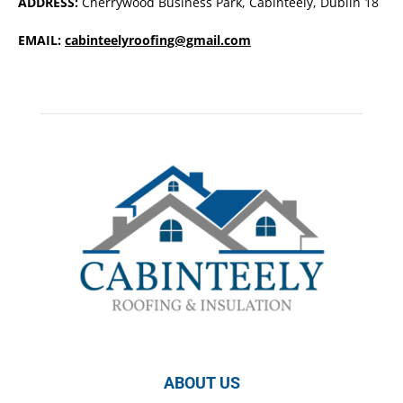
ADDRESS:
Cherrywood Business Park, Cabinteely, Dublin 18
EMAIL:
cabinteelyroofing@gmail.com
ABOUT US