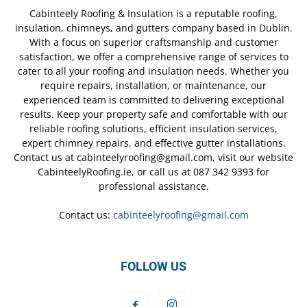
Cabinteely Roofing & Insulation is a reputable roofing,
insulation, chimneys, and gutters company based in Dublin.
With a focus on superior craftsmanship and customer
satisfaction, we offer a comprehensive range of services to
cater to all your roofing and insulation needs. Whether you
require repairs, installation, or maintenance, our
experienced team is committed to delivering exceptional
results. Keep your property safe and comfortable with our
reliable roofing solutions, efficient insulation services,
expert chimney repairs, and effective gutter installations.
Contact us at cabinteelyroofing@gmail.com, visit our website
CabinteelyRoofing.ie, or call us at 087 342 9393 for
professional assistance.
Contact us:
cabinteelyroofing@gmail.com
FOLLOW US