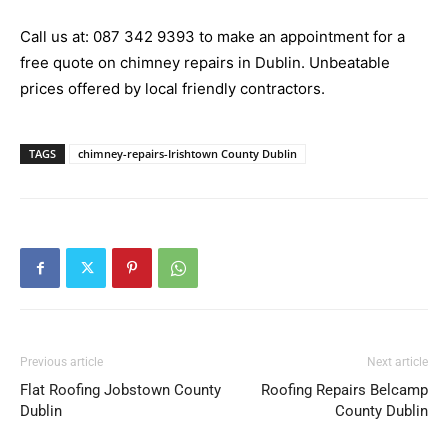
Call us at:
087 342 9393
to make an appointment for a
free quote on chimney repairs in Dublin. Unbeatable
prices offered by local friendly contractors.
TAGS
chimney-repairs-Irishtown County Dublin
Previous article
Next article
Flat Roofing Jobstown County
Roofing Repairs Belcamp
Dublin
County Dublin