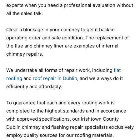
experts when you need a professional evaluation without
all the sales talk.
Clear a blockage in your chimney to get it back in
operating order and safe condition. The replacement of
the flue and chimney liner are examples of internal
chimney repairs.
We undertake all forms of repair work, including
flat
roofing
and
roof repair in Dublin
, and we always do it
efficiently and affordably.
To guarantee that each and every roofing work is
completed to the highest standards and in accordance
with approved specifications, our Irishtown County
Dublin chimney and flashing repair specialists exclusively
employ quality sources for our roofing materials.