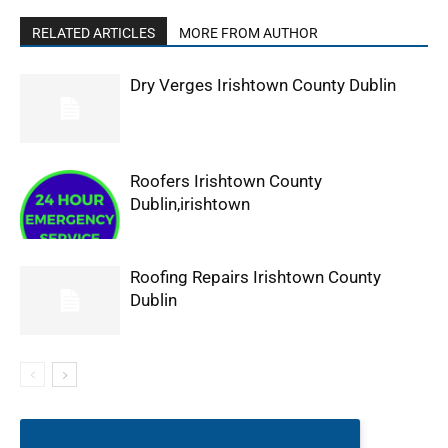
RELATED ARTICLES
MORE FROM AUTHOR
Dry Verges Irishtown County Dublin
Roofers Irishtown County
Dublin,irishtown
Roofing Repairs Irishtown County
Dublin