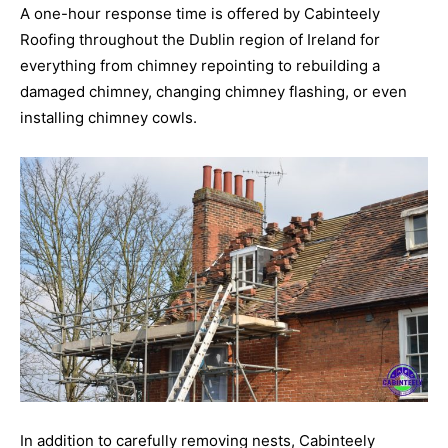
A one-hour response time is offered by Cabinteely
Roofing throughout the Dublin region of Ireland for
everything from chimney repointing to rebuilding a
damaged chimney, changing chimney flashing, or even
installing chimney cowls.
In addition to carefully removing nests, Cabinteely