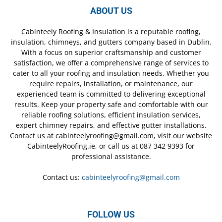
ABOUT US
Cabinteely Roofing & Insulation is a reputable roofing,
insulation, chimneys, and gutters company based in Dublin.
With a focus on superior craftsmanship and customer
satisfaction, we offer a comprehensive range of services to
cater to all your roofing and insulation needs. Whether you
require repairs, installation, or maintenance, our
experienced team is committed to delivering exceptional
results. Keep your property safe and comfortable with our
reliable roofing solutions, efficient insulation services,
expert chimney repairs, and effective gutter installations.
Contact us at cabinteelyroofing@gmail.com, visit our website
CabinteelyRoofing.ie, or call us at 087 342 9393 for
professional assistance.
Contact us:
cabinteelyroofing@gmail.com
FOLLOW US