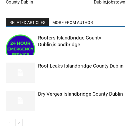
County Dublin
Dublin,jobstown
RELATED ARTICLES
MORE FROM AUTHOR
Roofers Islandbridge County
Dublin,islandbridge
Roof Leaks Islandbridge County Dublin
Dry Verges Islandbridge County Dublin