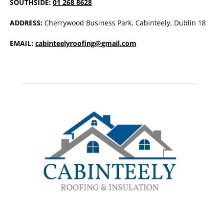
SOUTHSIDE:
01 268 8628
ADDRESS:
Cherrywood Business Park, Cabinteely, Dublin 18
EMAIL:
cabinteelyroofing@gmail.com