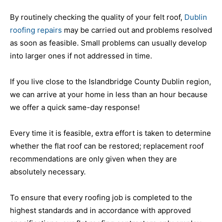
By routinely checking the quality of your felt roof,
Dublin
roofing repairs
may be carried out and problems resolved
as soon as feasible. Small problems can usually develop
into larger ones if not addressed in time.
If you live close to the Islandbridge County Dublin region,
we can arrive at your home in less than an hour because
we offer a quick same-day response!
Every time it is feasible, extra effort is taken to determine
whether the flat roof can be restored; replacement roof
recommendations are only given when they are
absolutely necessary.
To ensure that every roofing job is completed to the
highest standards and in accordance with approved