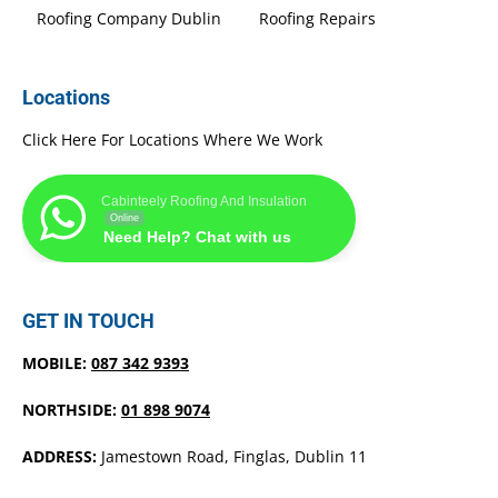
Roofing Company Dublin
Roofing Repairs
Locations
Click Here For Locations Where We Work
Cabinteely Roofing And Insulation
Online
Need Help? Chat with us
GET IN TOUCH
MOBILE:
087 342 9393
NORTHSIDE:
01 898 9074
ADDRESS:
Jamestown Road, Finglas, Dublin 11