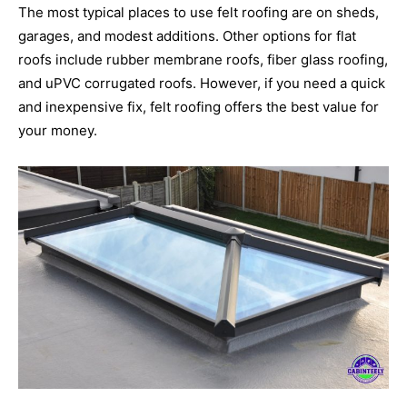
The most typical places to use felt roofing are on sheds,
garages, and modest additions. Other options for flat
roofs include rubber membrane roofs, fiber glass roofing,
and uPVC corrugated roofs. However, if you need a quick
and inexpensive fix, felt roofing offers the best value for
your money.