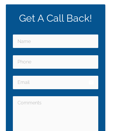
Get A Call Back!
email