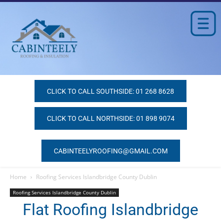
CLICK TO CALL SOUTHSIDE: 01 268 8628
CLICK TO CALL NORTHSIDE: 01 898 9074
CABINTEELYROOFING@GMAIL.COM
Home
Roofing Services Islandbridge County Dublin
Roofing Services Islandbridge County Dublin
Flat Roofing Islandbridge