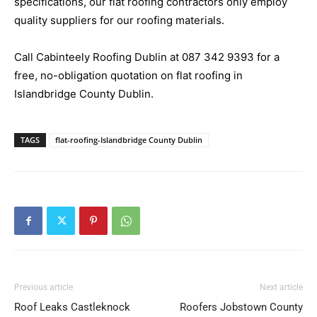
specifications, our flat roofing contractors only employ
quality suppliers for our roofing materials.
Call Cabinteely Roofing Dublin at
087 342 9393
for a
free, no-obligation quotation on flat roofing in
Islandbridge County Dublin.
TAGS
flat-roofing-Islandbridge County Dublin
Previous article
Next article
Roof Leaks Castleknock
Roofers Jobstown County