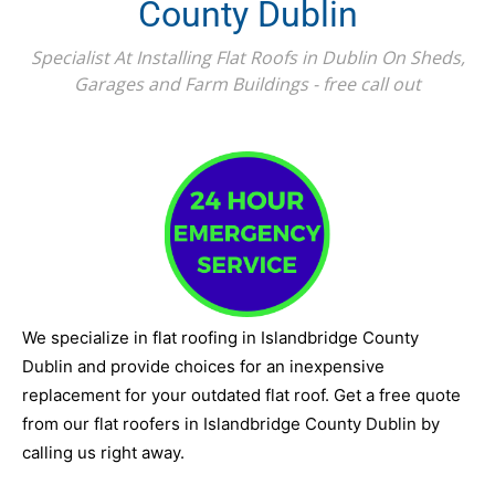
County Dublin
Specialist At Installing Flat Roofs in Dublin On Sheds,
Garages and Farm Buildings - free call out
We specialize in flat roofing in Islandbridge County
Dublin and provide choices for an inexpensive
replacement for your outdated flat roof. Get a free quote
from our flat roofers in Islandbridge County Dublin by
calling us right away.