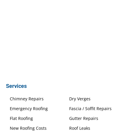
Services
Chimney Repairs
Dry Verges
Emergency Roofing
Fascia / Soffit Repairs
Flat Roofing
Gutter Repairs
New Roofing Costs
Roof Leaks