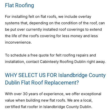
Flat Roofing
For installing felt on flat roofs, we include overlay
systems that, depending on the condition of the roof, can
be put over currently installed roof coverings to extend
the life of the roof’s covering for less money and less
inconvenience.
To schedule a free quote for felt roofing repairs and
installation, contact Cabinteely Roofing Dublin right away.
WHY SELECT US FOR Islandbridge County
Dublin Flat Roof Replacement?
With over 30 years of experience, we offer exceptional
value when building new flat roofs. We are a local,
certified flat roofer in Islandbridge County Dublin.