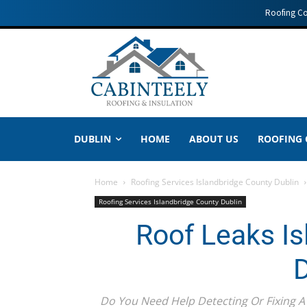
Roofing C
DUBLIN
HOME
ABOUT US
ROOFING
Home
Roofing Services Islandbridge County Dublin
Roofing Services Islandbridge County Dublin
Roof Leaks Is
D
Do You Need Help Detecting Or Fixing A 