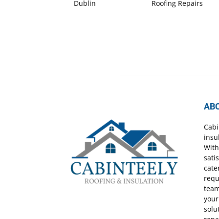
Dublin
Roofing Repairs
AB
Cabi
insu
With
sati
cate
requ
team
your
solu