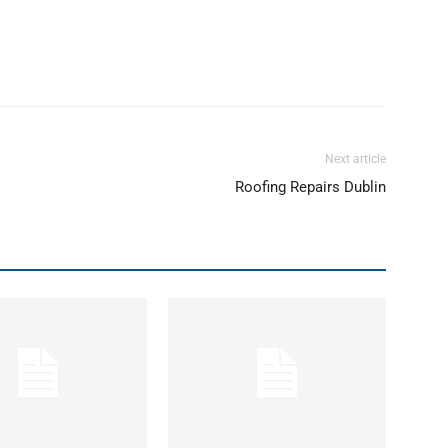
Next article
Roofing Repairs Dublin