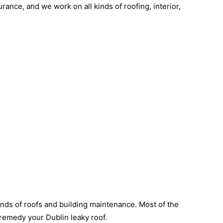
rance, and we work on all kinds of roofing, interior,
inds of roofs and building maintenance. Most of the
o remedy your Dublin leaky roof.