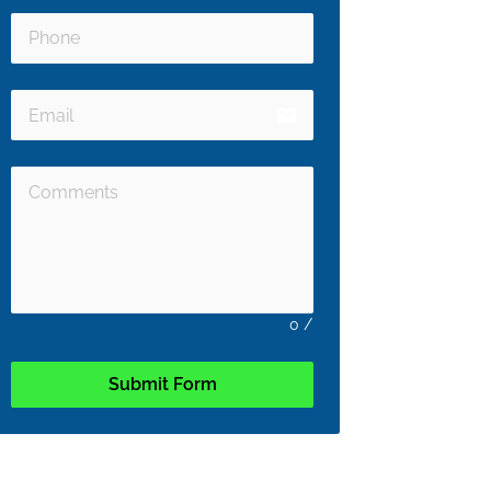
email
0
/
Submit Form