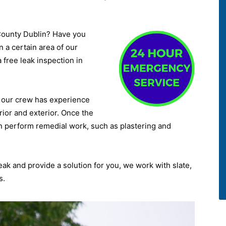
 County Dublin? Have you
 a certain area of our
a free leak inspection in
d, our crew has experience
rior and exterior. Once the
n perform remedial work, such as plastering and
leak and provide a solution for you, we work with slate,
s.