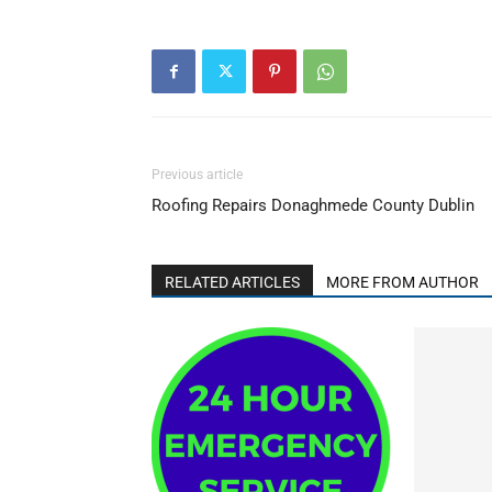
Previous article
Roofing Repairs Donaghmede County Dublin
RELATED ARTICLES
MORE FROM AUTHOR