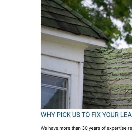
WHY PICK US TO FIX YOUR LEAK 
We have more than 30 years of expertise rep