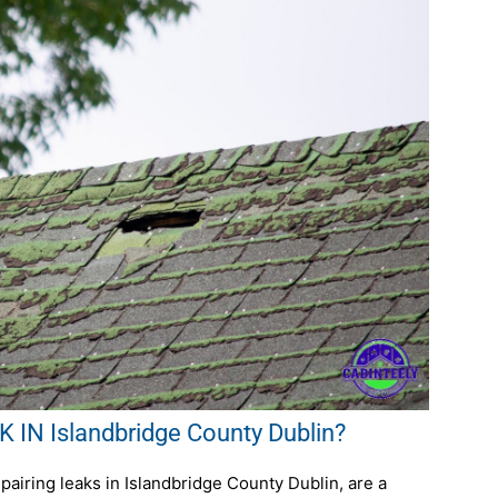
IN Islandbridge County Dublin?
airing leaks in Islandbridge County Dublin, are a