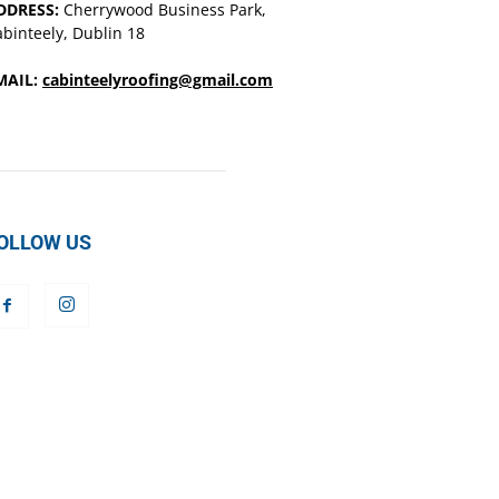
DDRESS:
Cherrywood Business Park,
binteely, Dublin 18
MAIL:
cabinteelyroofing@gmail.com
OLLOW US