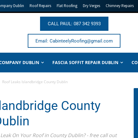
ompany Dublin
Roof Repairs
Flat Roofing
Dry Verges
Chimney Repairs
CALL PAUL: 087 342 9393
Email: CabinteelyRoofing@gmail.com
 COMPANY DUBLIN
FASCIA SOFFIT REPAIR DUBLIN
CO
Roof Leaks Islandbridge County Dublin
landbridge County
ublin
Leak On Your Roof in County Dublin? - free call out