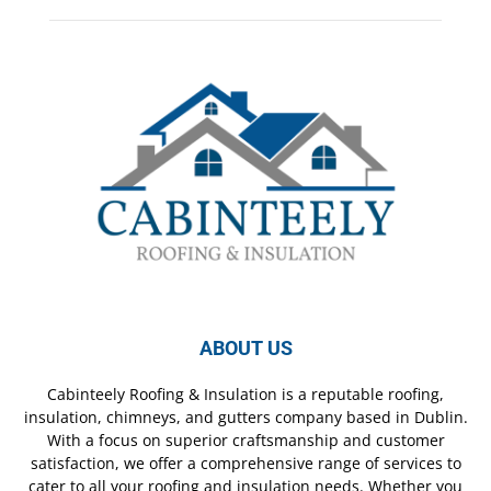
ABOUT US
Cabinteely Roofing & Insulation is a reputable roofing,
insulation, chimneys, and gutters company based in Dublin.
With a focus on superior craftsmanship and customer
satisfaction, we offer a comprehensive range of services to
cater to all your roofing and insulation needs. Whether you