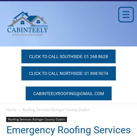
CLICK TO CALL SOUTHSIDE: 01 268 8628
CLICK TO CALL NORTHSIDE: 01 898 9074
CABINTEELYROOFING@GMAIL.COM
Home
Roofing Services Rathgar County Dublin
Roofing Services Rathgar County Dublin
Emergency Roofing Services