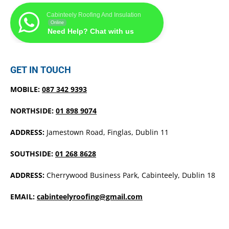
Cabinteely Roofing And Insulation
Online
Need Help? Chat with us
GET IN TOUCH
MOBILE:
087 342 9393
NORTHSIDE:
01 898 9074
ADDRESS:
Jamestown Road, Finglas, Dublin 11
SOUTHSIDE:
01 268 8628
ADDRESS:
Cherrywood Business Park, Cabinteely, Dublin 18
EMAIL:
cabinteelyroofing@gmail.com