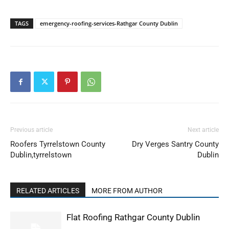
TAGS
emergency-roofing-services-Rathgar County Dublin
Previous article
Next article
Roofers Tyrrelstown County
Dry Verges Santry County
Dublin,tyrrelstown
Dublin
RELATED ARTICLES
MORE FROM AUTHOR
Flat Roofing Rathgar County Dublin