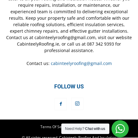
require repairs, installation, or maintenance, our
experienced team is committed to delivering exceptional
results. Keep your property safe and comfortable with our
reliable roofing solutions, efficient insulation services,
expert chimney repairs, and effective gutter installations.
Contact us at cabinteelyroofing@gmail.com, visit our website
CabinteelyRoofing.ie, or call us at 087 342 9393 for
professional assistance.
Contact us:
cabinteelyroofing@gmail.com
FOLLOW US
Terms Of Service
Privacy Policy
Need Help?
Chat with us
© All rights reserved. Cabinteely Roofing And Insulation