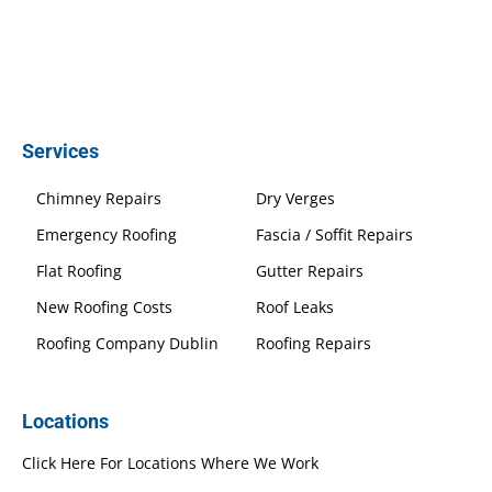
Services
Chimney Repairs
Dry Verges
Emergency Roofing
Fascia / Soffit Repairs
Flat Roofing
Gutter Repairs
New Roofing Costs
Roof Leaks
Roofing Company Dublin
Roofing Repairs
Locations
Click Here For Locations Where We Work