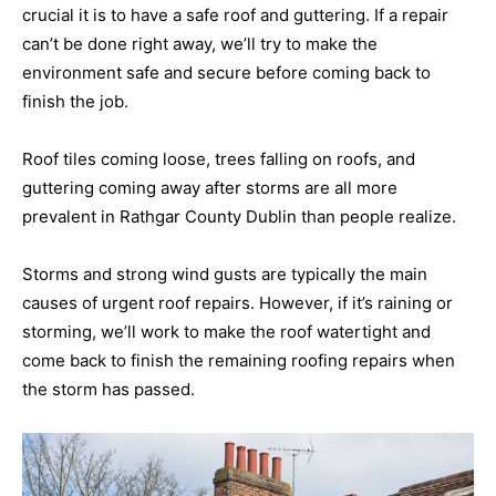
crucial it is to have a safe roof and guttering. If a repair
can’t be done right away, we’ll try to make the
environment safe and secure before coming back to
finish the job.
Roof tiles coming loose, trees falling on roofs, and
guttering coming away after storms are all more
prevalent in Rathgar County Dublin than people realize.
Storms and strong wind gusts are typically the main
causes of urgent roof repairs. However, if it’s raining or
storming, we’ll work to make the roof watertight and
come back to finish the remaining roofing repairs when
the storm has passed.