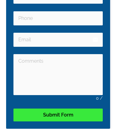
email
0
/
Submit Form