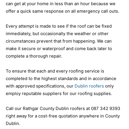
can get at your home in less than an hour because we
offer a quick same response on all emergency call outs.
Every attempt is made to see if the roof can be fixed
immediately, but occasionally the weather or other
circumstances prevent that from happening. We can
make it secure or waterproof and come back later to
complete a thorough repair.
To ensure that each and every roofing service is
completed to the highest standards and in accordance
with approved specifications, our
Dublin roofers
only
employ reputable suppliers for our roofing supplies.
Call our Rathgar County Dublin roofers at 087 342 9393
right away for a cost-free quotation anywhere in County
Dublin.