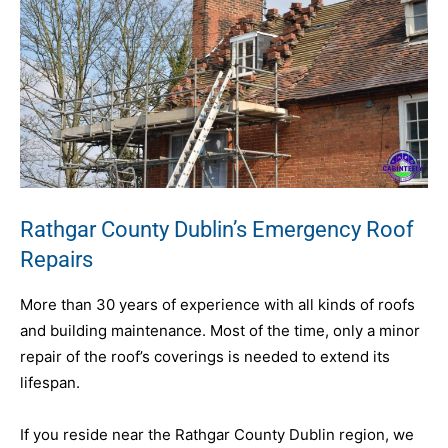
Rathgar County Dublin’s Emergency Roof
Repairs
More than 30 years of experience with all kinds of roofs
and building maintenance. Most of the time, only a minor
repair of the roof’s coverings is needed to extend its
lifespan.
If you reside near the Rathgar County Dublin region, we