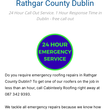
Rathgar County Dublin
24 Hour Call Out Service. 1 Hour Response Time in
Dublin - free call out
Do you require emergency roofing repairs in Rathgar
County Dublin? To get one of our roofers on the job in
less than an hour, call Cabinteely Roofing right away at
087 342 9393.
We tackle all emergency repairs because we know how