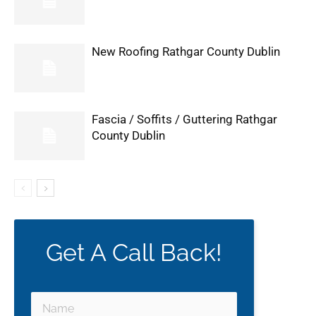
New Roofing Rathgar County Dublin
Fascia / Soffits / Guttering Rathgar
County Dublin
Get A Call Back!