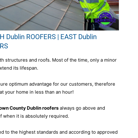
 Dublin ROOFERS | EAST Dublin
ERS
h structures and roofs. Most of the time, only a minor
xtend its lifespan.
sure optimum advantage for our customers, therefore
 at your home in less than an hour!
town County Dublin roofers
always go above and
 when it is absolutely required.
ed to the highest standards and according to approved