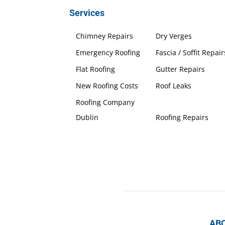
Services
Chimney Repairs
Dry Verges
Emergency Roofing
Fascia / Soffit Repair
Flat Roofing
Gutter Repairs
New Roofing Costs
Roof Leaks
Roofing Company
Dublin
Roofing Repairs
AB