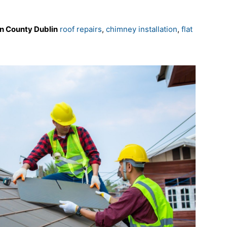
wn County Dublin
roof repairs
,
chimney installation
,
flat