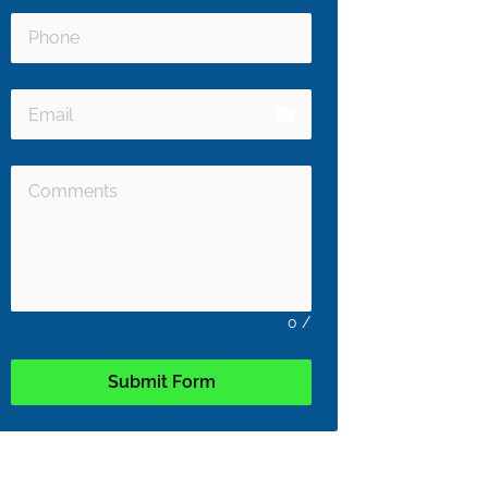
email
0
/
Submit Form