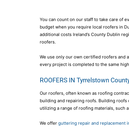
You can count on our staff to take care of e
budget when you require local roofers in Dub
additional costs Ireland’s County Dublin reg
roofers.
We use only our own certified roofers and a
every project is completed to the same high
ROOFERS IN Tyrrelstown County
Our roofers, often known as roofing contra
building and repairing roofs. Building roofs
utilizing a range of roofing materials, such a
We offer
guttering repair and replacement 