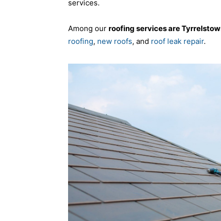
services.
Among our
roofing services are Tyrrelsto
roofing
,
new roofs
, and
roof leak repair
.