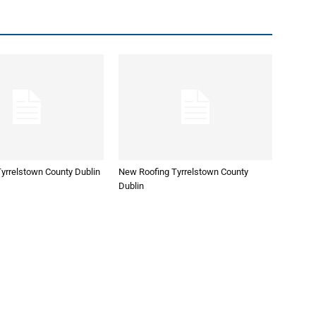
yrrelstown County Dublin
New Roofing Tyrrelstown County
Dublin