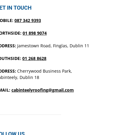
ET IN TOUCH
OBILE:
087 342 9393
ORTHSIDE:
01 898 9074
DDRESS:
Jamestown Road, Finglas, Dublin 11
OUTHSIDE:
01 268 8628
DDRESS:
Cherrywood Business Park,
binteely, Dublin 18
MAIL:
cabinteelyroofing@gmail.com
OLLOW US