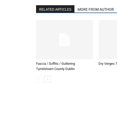
RELATED ARTICLES
MORE FROM AUTHOR
Fascia / Soffits / Guttering
Dry Verges T
Tyrrelstown County Dublin