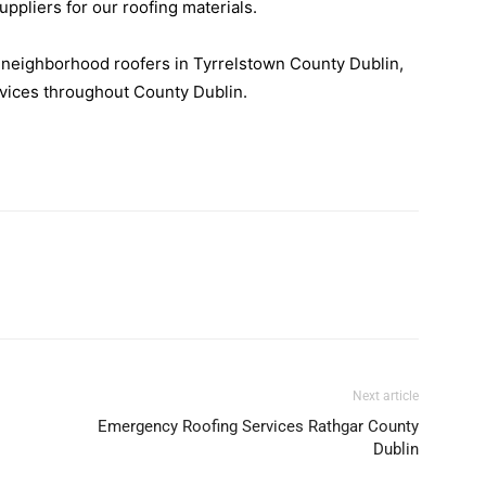
suppliers for our roofing materials.
r neighborhood roofers in Tyrrelstown County Dublin,
rvices throughout County Dublin.
Next article
Emergency Roofing Services Rathgar County
Dublin