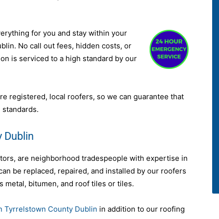
verything for you and stay within your
lin. No call out fees, hidden costs, or
ion is serviced to a high standard by our
re registered, local roofers, so we can guarantee that
 standards.
 Dublin
ctors, are neighborhood tradespeople with expertise in
 can be replaced, repaired, and installed by our roofers
s metal, bitumen, and roof tiles or tiles.
in Tyrrelstown County Dublin
in addition to our roofing