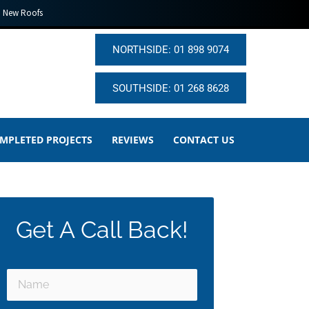
New Roofs
NORTHSIDE: 01 898 9074
SOUTHSIDE: 01 268 8628
MPLETED PROJECTS
REVIEWS
CONTACT US
Get A Call Back!