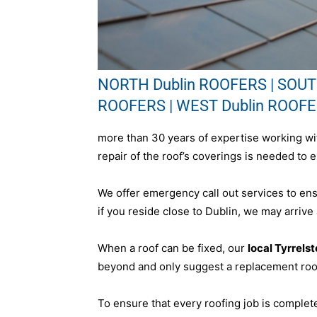
NORTH Dublin ROOFERS | SOUTH
ROOFERS | WEST Dublin ROOF
more than 30 years of expertise working wit
repair of the roof’s coverings is needed to e
We offer emergency call out services to en
if you reside close to Dublin, we may arrive
When a roof can be fixed, our
local Tyrrels
beyond and only suggest a replacement roof
To ensure that every roofing job is complet