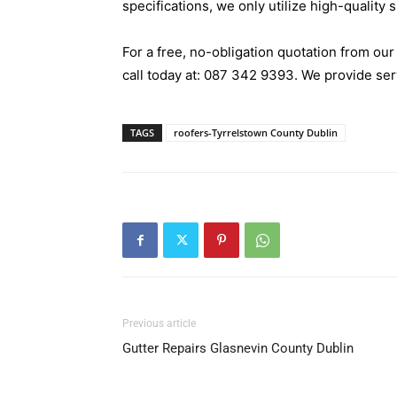
specifications, we only utilize high-quality 
For a free, no-obligation quotation from ou
call today at:
087 342 9393
. We provide se
TAGS
roofers-Tyrrelstown County Dublin
Previous article
Gutter Repairs Glasnevin County Dublin