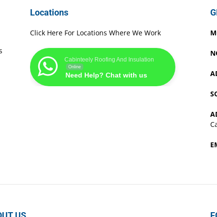
Locations
G
Click Here For Locations Where We Work
M
s
N
Cabinteely Roofing And Insulation
Online
A
Need Help? Chat with us
S
A
Ca
E
OUT US
F