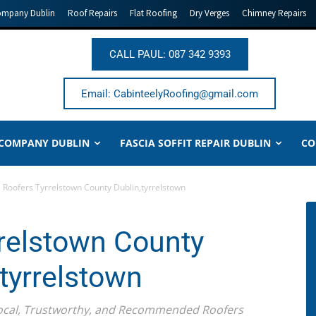
ompany Dublin
Roof Repairs
Flat Roofing
Dry Verges
Chimney Repairs
CALL PAUL: 087 342 9393
Email: CabinteelyRoofing@gmail.com
 COMPANY DUBLIN
FASCIA SOFFIT REPAIR DUBLIN
CO
Roofers Tyrrelstown County Dublin,tyrrelstown
relstown County
,tyrrelstown
Local, Trustworthy, and Recommended Roofers