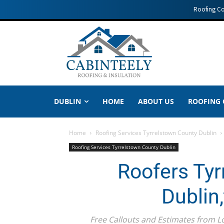
Roofing C
DUBLIN
HOME
ABOUT US
ROOFING
Home
Roofing Services Tyrrelstown County Dublin
Roofing Services Tyrrelstown County Dublin
Roofers Tyr
Dublin
Free Callouts and Estimates from 