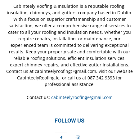
Cabinteely Roofing & Insulation is a reputable roofing,
insulation, chimneys, and gutters company based in Dublin.
With a focus on superior craftsmanship and customer
satisfaction, we offer a comprehensive range of services to
cater to all your roofing and insulation needs. Whether you
require repairs, installation, or maintenance, our
experienced team is committed to delivering exceptional
results. Keep your property safe and comfortable with our
reliable roofing solutions, efficient insulation services,
expert chimney repairs, and effective gutter installations.
Contact us at cabinteelyroofing@gmail.com, visit our website
CabinteelyRoofing.ie, or call us at 087 342 9393 for
professional assistance.
Contact us:
cabinteelyroofing@gmail.com
FOLLOW US