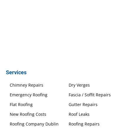
Services
Chimney Repairs
Dry Verges
Emergency Roofing
Fascia / Soffit Repairs
Flat Roofing
Gutter Repairs
New Roofing Costs
Roof Leaks
Roofing Company Dublin
Roofing Repairs