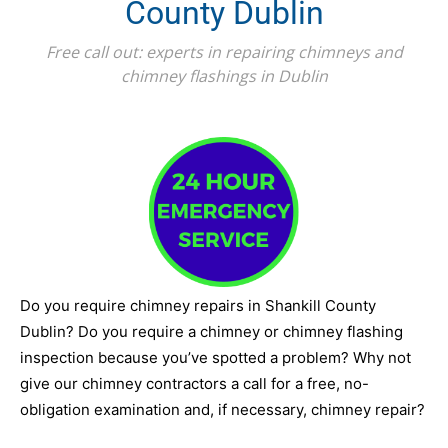
County Dublin
Free call out: experts in repairing chimneys and
chimney flashings in Dublin
Do you require chimney repairs in Shankill County
Dublin? Do you require a chimney or chimney flashing
inspection because you’ve spotted a problem? Why not
give our chimney contractors a call for a free, no-
obligation examination and, if necessary, chimney repair?