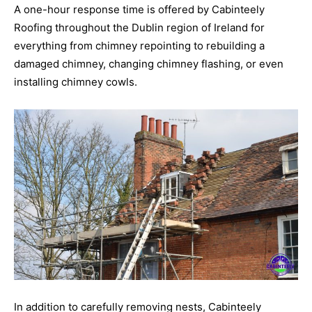
A one-hour response time is offered by Cabinteely
Roofing throughout the Dublin region of Ireland for
everything from chimney repointing to rebuilding a
damaged chimney, changing chimney flashing, or even
installing chimney cowls.
In addition to carefully removing nests, Cabinteely