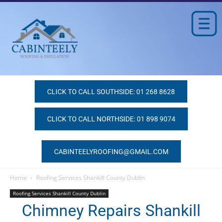
CLICK TO CALL SOUTHSIDE: 01 268 8628
CLICK TO CALL NORTHSIDE: 01 898 9074
CABINTEELYROOFING@GMAIL.COM
Home
Roofing Services Shankill County Dublin
Roofing Services Shankill County Dublin
Chimney Repairs Shankill