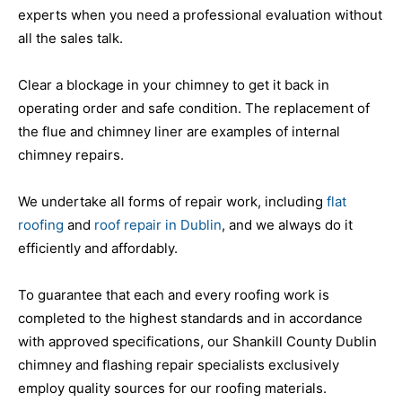
experts when you need a professional evaluation without
all the sales talk.
Clear a blockage in your chimney to get it back in
operating order and safe condition. The replacement of
the flue and chimney liner are examples of internal
chimney repairs.
We undertake all forms of repair work, including
flat
roofing
and
roof repair in Dublin
, and we always do it
efficiently and affordably.
To guarantee that each and every roofing work is
completed to the highest standards and in accordance
with approved specifications, our Shankill County Dublin
chimney and flashing repair specialists exclusively
employ quality sources for our roofing materials.