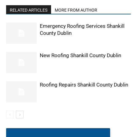
RELATED ARTICLES
MORE FROM AUTHOR
Emergency Roofing Services Shankill
County Dublin
New Roofing Shankill County Dublin
Roofing Repairs Shankill County Dublin