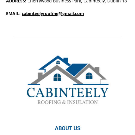
ADDRESS:
Cherrywood Business Park, Cabinteely, Dublin 18
EMAIL:
cabinteelyroofing@gmail.com
ABOUT US