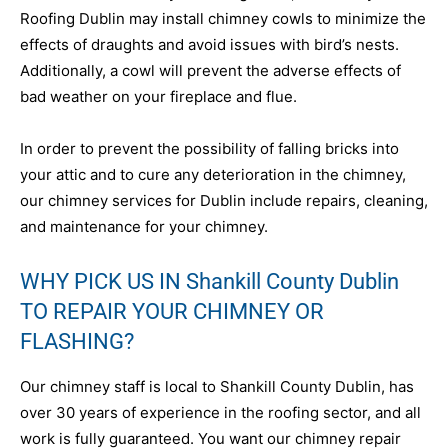
Roofing Dublin may install chimney cowls to minimize the
effects of draughts and avoid issues with bird’s nests.
Additionally, a cowl will prevent the adverse effects of
bad weather on your fireplace and flue.
In order to prevent the possibility of falling bricks into
your attic and to cure any deterioration in the chimney,
our chimney services for Dublin include repairs, cleaning,
and maintenance for your chimney.
WHY PICK US IN Shankill County Dublin
TO REPAIR YOUR CHIMNEY OR
FLASHING?
Our chimney staff is local to Shankill County Dublin, has
over 30 years of experience in the roofing sector, and all
work is fully guaranteed. You want our chimney repair