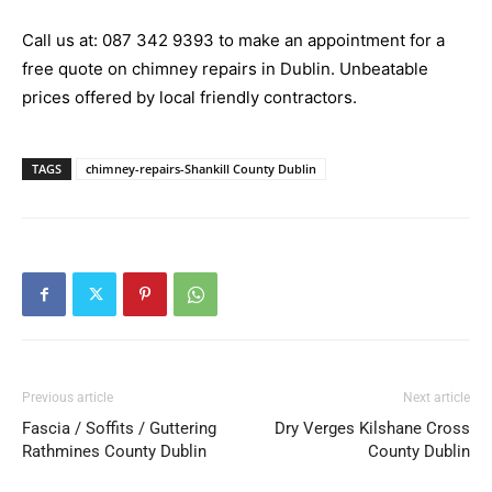
Call us at:
087 342 9393
to make an appointment for a
free quote on chimney repairs in Dublin. Unbeatable
prices offered by local friendly contractors.
TAGS
chimney-repairs-Shankill County Dublin
Previous article
Next article
Fascia / Soffits / Guttering
Dry Verges Kilshane Cross
Rathmines County Dublin
County Dublin