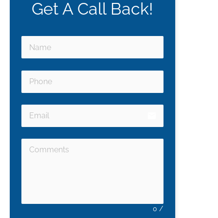
Get A Call Back!
email
0
/