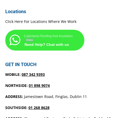
Locations
Click Here For Locations Where We Work
Cabinteely Roofing And Insulation
Online
Need Help? Chat with us
GET IN TOUCH
MOBILE:
087 342 9393
NORTHSIDE:
01 898 9074
ADDRESS:
Jamestown Road, Finglas, Dublin 11
SOUTHSIDE:
01 268 8628