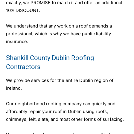
exactly, we PROMISE to match it and offer an additional
10% DISCOUNT.
We understand that any work on a roof demands a
professional, which is why we have public liability
insurance.
Shankill County Dublin Roofing
Contractors
We provide services for the entire Dublin region of
Ireland.
Our neighborhood roofing company can quickly and
affordably repair your roof in Dublin using roofs,
chimneys, felt, slate, and most other forms of surfacing.