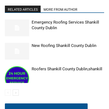
RELATED ARTICLES
MORE FROM AUTHOR
Emergency Roofing Services Shankill
County Dublin
New Roofing Shankill County Dublin
Roofers Shankill County Dublin,shankill