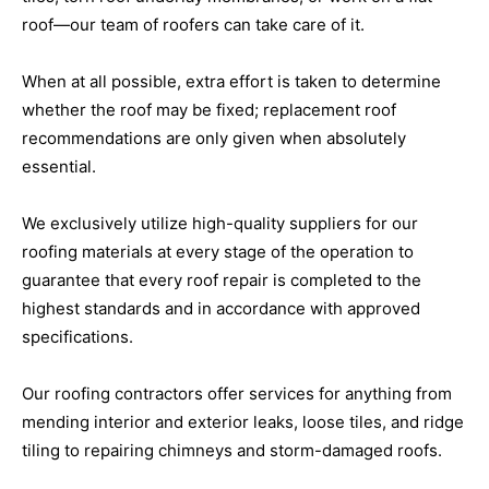
roof—our team of roofers can take care of it.
When at all possible, extra effort is taken to determine
whether the roof may be fixed; replacement roof
recommendations are only given when absolutely
essential.
We exclusively utilize high-quality suppliers for our
roofing materials at every stage of the operation to
guarantee that every roof repair is completed to the
highest standards and in accordance with approved
specifications.
Our roofing contractors offer services for anything from
mending interior and exterior leaks, loose tiles, and ridge
tiling to repairing chimneys and storm-damaged roofs.