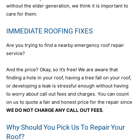
without the elder generation, we think it is important to
care for them.
IMMEDIATE ROOFING FIXES
Are you trying to find a nearby emergency roof repair
service?
And the price? Okay, so it’s free! We are aware that
finding a hole in your roof, having a tree fall on your roof,
or developing a leak is stressful enough without having
to worry about call out fees and charges. You can count
on us to quote a fair and honest price for the repair since
WE DO NOT CHARGE ANY CALL OUT FEES
.
Why Should You Pick Us To Repair Your
Roof?