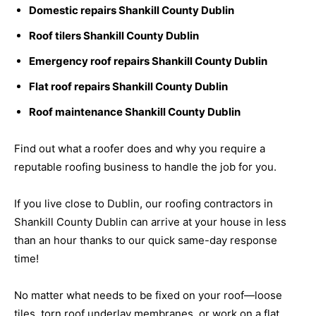
Domestic repairs Shankill County Dublin
Roof tilers Shankill County Dublin
Emergency roof repairs Shankill County Dublin
Flat roof repairs Shankill County Dublin
Roof maintenance Shankill County Dublin
Find out what a roofer does and why you require a
reputable roofing business to handle the job for you.
If you live close to Dublin, our roofing contractors in
Shankill County Dublin can arrive at your house in less
than an hour thanks to our quick same-day response
time!
No matter what needs to be fixed on your roof—loose
tiles, torn roof underlay membranes, or work on a flat