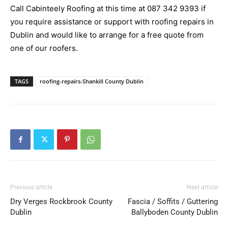
Call Cabinteely Roofing at this time at
087 342 9393
if
you require assistance or support with roofing repairs in
Dublin and would like to arrange for a free quote from
one of our roofers.
TAGS
roofing-repairs-Shankill County Dublin
Previous article
Next article
Dry Verges Rockbrook County
Fascia / Soffits / Guttering
Dublin
Ballyboden County Dublin