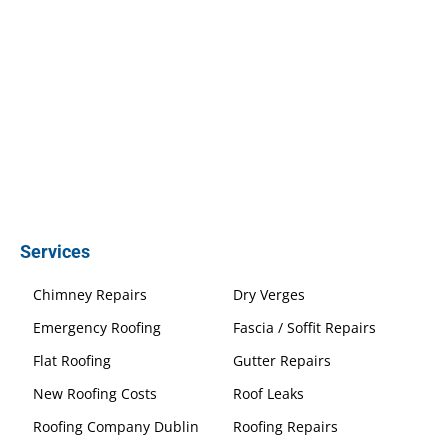
Services
Chimney Repairs
Dry Verges
Emergency Roofing
Fascia / Soffit Repairs
Flat Roofing
Gutter Repairs
New Roofing Costs
Roof Leaks
Roofing Company Dublin
Roofing Repairs