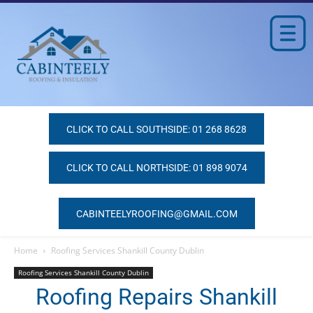
CLICK TO CALL SOUTHSIDE: 01 268 8628
CLICK TO CALL NORTHSIDE: 01 898 9074
CABINTEELYROOFING@GMAIL.COM
Home
Roofing Services Shankill County Dublin
Roofing Services Shankill County Dublin
Roofing Repairs Shankill