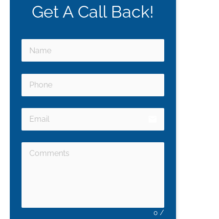
Get A Call Back!
email
0
/