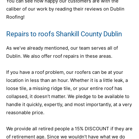
You can see how happy our customers are with the
caliber of our work by reading their reviews on Dublin
Roofing!
Repairs to roofs Shankill County Dublin
As we’ve already mentioned, our team serves all of
Dublin. We also offer roof repairs in these areas.
If you have a roof problem, our roofers can be at your
location in less than an hour. Whether it is a little leak, a
loose tile, a missing ridge tile, or your entire roof has
collapsed, it doesn’t matter. We pledge to be available to
handle it quickly, expertly, and most importantly, at a very
reasonable price.
We provide all retired people a 15% DISCOUNT if they are
of retirement age. Since we wouldn’t have what we do