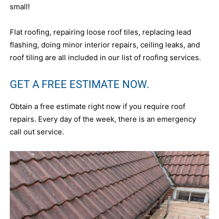
small!
Flat roofing, repairing loose roof tiles, replacing lead
flashing, doing minor interior repairs, ceiling leaks, and
roof tiling are all included in our list of roofing services.
GET A FREE ESTIMATE NOW.
Obtain a free estimate right now if you require roof
repairs. Every day of the week, there is an emergency
call out service.