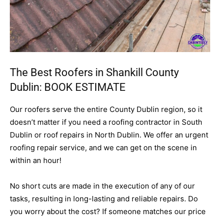
The Best Roofers in Shankill County
Dublin:
BOOK ESTIMATE
Our roofers serve the entire County Dublin region, so it
doesn’t matter if you need a roofing contractor in South
Dublin or roof repairs in North Dublin. We offer an urgent
roofing repair service, and we can get on the scene in
within an hour!
No short cuts are made in the execution of any of our
tasks, resulting in long-lasting and reliable repairs. Do
you worry about the cost? If someone matches our price