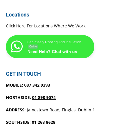
Locations
Click Here For Locations Where We Work
Cabinteely Roofing And Insulation
Online
Need Help? Chat with us
GET IN TOUCH
MOBILE:
087 342 9393
NORTHSIDE:
01 898 9074
ADDRESS:
Jamestown Road, Finglas, Dublin 11
SOUTHSIDE:
01 268 8628