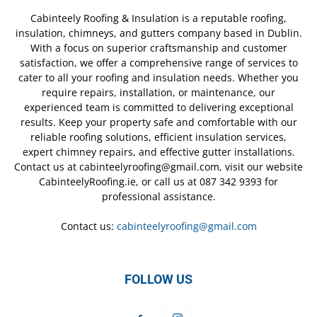
Cabinteely Roofing & Insulation is a reputable roofing,
insulation, chimneys, and gutters company based in Dublin.
With a focus on superior craftsmanship and customer
satisfaction, we offer a comprehensive range of services to
cater to all your roofing and insulation needs. Whether you
require repairs, installation, or maintenance, our
experienced team is committed to delivering exceptional
results. Keep your property safe and comfortable with our
reliable roofing solutions, efficient insulation services,
expert chimney repairs, and effective gutter installations.
Contact us at cabinteelyroofing@gmail.com, visit our website
CabinteelyRoofing.ie, or call us at 087 342 9393 for
professional assistance.
Contact us:
cabinteelyroofing@gmail.com
FOLLOW US