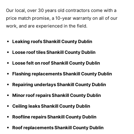
Our local, over 30 years old contractors come with a
price match promise, a 10-year warranty on all of our
work, and are experienced in the field.
Leaking roofs Shankill County Dublin
Loose roof tiles Shankill County Dublin
Loose felt on roof Shankill County Dublin
Flashing replacements Shankill County Dublin
Repairing underlays Shankill County Dublin
Minor roof repairs Shankill County Dublin
Ceiling leaks Shankill County Dublin
Roofline repairs Shankill County Dublin
Roof replacements Shankill County Dublin