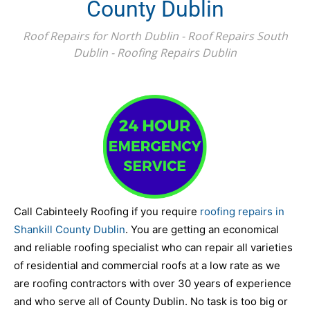
County Dublin
Roof Repairs for North Dublin - Roof Repairs South
Dublin - Roofing Repairs Dublin
Call Cabinteely Roofing if you require
roofing repairs in
Shankill County Dublin
. You are getting an economical
and reliable roofing specialist who can repair all varieties
of residential and commercial roofs at a low rate as we
are roofing contractors with over 30 years of experience
and who serve all of County Dublin. No task is too big or