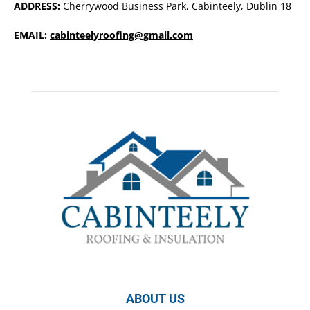
ADDRESS:
Cherrywood Business Park, Cabinteely, Dublin 18
EMAIL:
cabinteelyroofing@gmail.com
ABOUT US