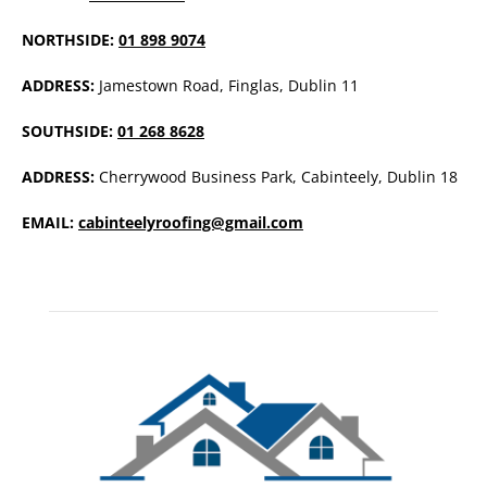
NORTHSIDE:
01 898 9074
ADDRESS:
Jamestown Road, Finglas, Dublin 11
SOUTHSIDE:
01 268 8628
ADDRESS:
Cherrywood Business Park, Cabinteely, Dublin 18
EMAIL:
cabinteelyroofing@gmail.com