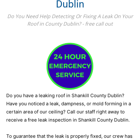
Dublin
Do You Need Help Detecting Or Fixing A Leak On Your
Roof in County Dublin? - free call out
Do you have a leaking roof in Shankill County Dublin?
Have you noticed a leak, dampness, or mold forming in a
certain area of our ceiling? Call our staff right away to
receive a free leak inspection in Shankill County Dublin.
To guarantee that the leak is properly fixed, our crew has