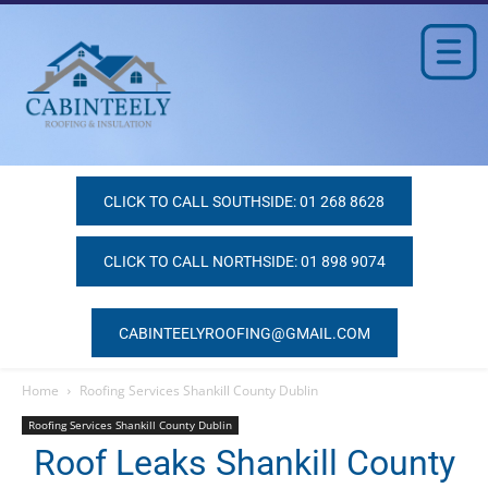
CLICK TO CALL SOUTHSIDE: 01 268 8628
CLICK TO CALL NORTHSIDE: 01 898 9074
CABINTEELYROOFING@GMAIL.COM
Home
Roofing Services Shankill County Dublin
Roofing Services Shankill County Dublin
Roof Leaks Shankill County