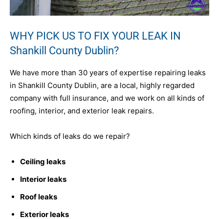
WHY PICK US TO FIX YOUR LEAK IN
Shankill County Dublin?
We have more than 30 years of expertise repairing leaks
in Shankill County Dublin, are a local, highly regarded
company with full insurance, and we work on all kinds of
roofing, interior, and exterior leak repairs.
Which kinds of leaks do we repair?
Ceiling leaks
Interior leaks
Roof leaks
Exterior leaks