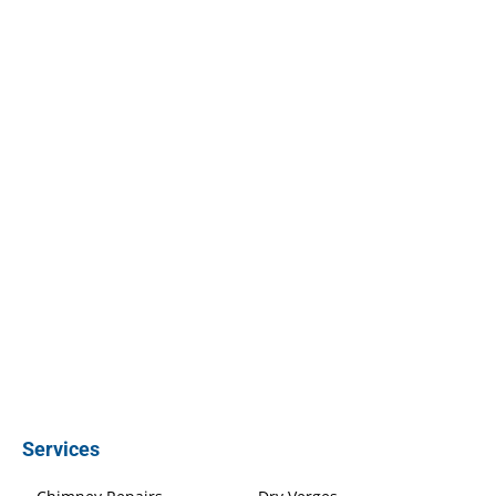
Services