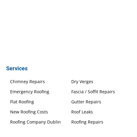
Services
Chimney Repairs
Dry Verges
Emergency Roofing
Fascia / Soffit Repairs
Flat Roofing
Gutter Repairs
New Roofing Costs
Roof Leaks
Roofing Company Dublin
Roofing Repairs