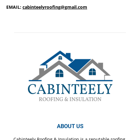
EMAIL:
cabinteelyroofing@gmail.com
ABOUT US
Cabinteely Roofing & Insulation is a reputable roofing,