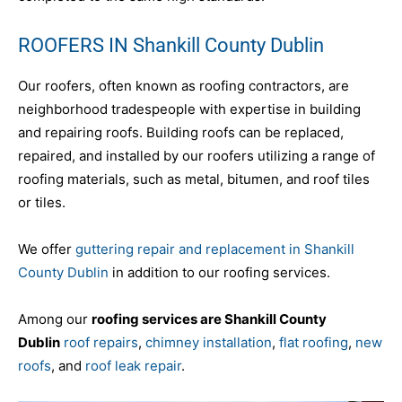
ROOFERS IN Shankill County Dublin
Our roofers, often known as roofing contractors, are
neighborhood tradespeople with expertise in building
and repairing roofs. Building roofs can be replaced,
repaired, and installed by our roofers utilizing a range of
roofing materials, such as metal, bitumen, and roof tiles
or tiles.
We offer
guttering repair and replacement in Shankill
County Dublin
in addition to our roofing services.
Among our
roofing services are Shankill County
Dublin
roof repairs
,
chimney installation
,
flat roofing
,
new
roofs
, and
roof leak repair
.