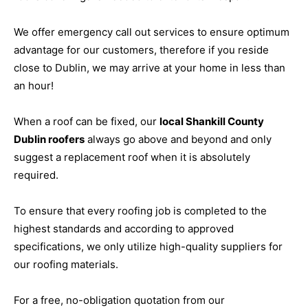
We offer emergency call out services to ensure optimum
advantage for our customers, therefore if you reside
close to Dublin, we may arrive at your home in less than
an hour!
When a roof can be fixed, our
local Shankill County
Dublin roofers
always go above and beyond and only
suggest a replacement roof when it is absolutely
required.
To ensure that every roofing job is completed to the
highest standards and according to approved
specifications, we only utilize high-quality suppliers for
our roofing materials.
For a free, no-obligation quotation from our