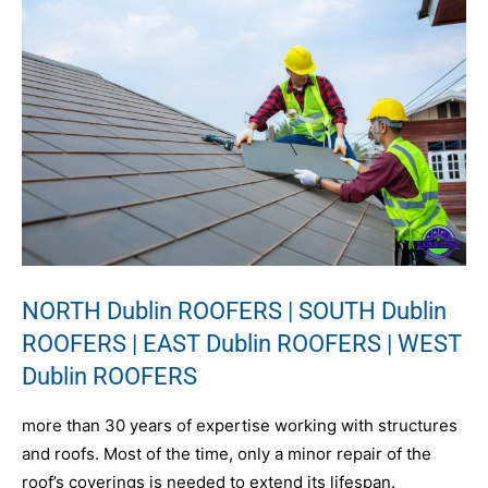
NORTH Dublin ROOFERS | SOUTH Dublin
ROOFERS | EAST Dublin ROOFERS | WEST
Dublin ROOFERS
more than 30 years of expertise working with structures
and roofs. Most of the time, only a minor repair of the
roof’s coverings is needed to extend its lifespan.