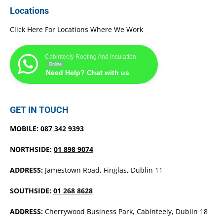
Locations
Click Here For Locations Where We Work
Cabinteely Roofing And Insulation
Online
Need Help? Chat with us
GET IN TOUCH
MOBILE:
087 342 9393
NORTHSIDE:
01 898 9074
ADDRESS:
Jamestown Road, Finglas, Dublin 11
SOUTHSIDE:
01 268 8628
ADDRESS:
Cherrywood Business Park, Cabinteely, Dublin 18