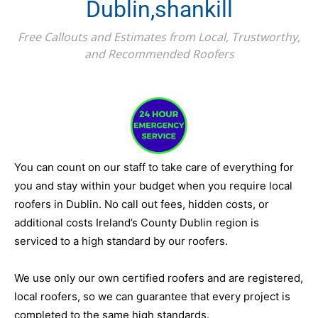
Dublin,shankill
Free Callouts and Estimates from Local, Trustworthy,
and Recommended Roofers
You can count on our staff to take care of everything for
you and stay within your budget when you require local
roofers in Dublin. No call out fees, hidden costs, or
additional costs Ireland’s County Dublin region is
serviced to a high standard by our roofers.
We use only our own certified roofers and are registered,
local roofers, so we can guarantee that every project is
completed to the same high standards.