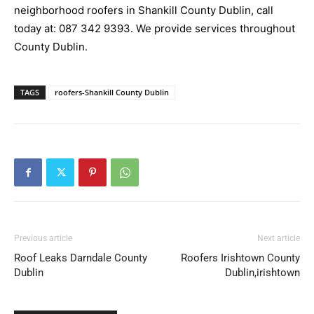
neighborhood roofers in Shankill County Dublin, call
today at:
087 342 9393
. We provide services throughout
County Dublin.
TAGS
roofers-Shankill County Dublin
Previous article
Next article
Roof Leaks Darndale County
Roofers Irishtown County
Dublin
Dublin,irishtown