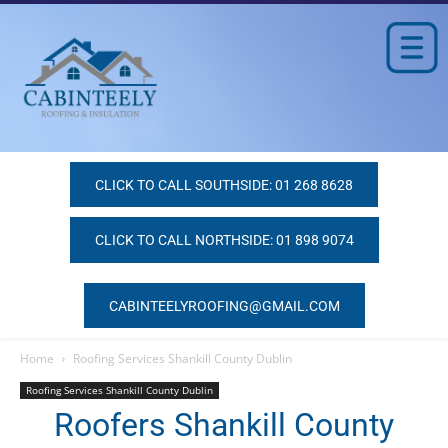
CLICK TO CALL SOUTHSIDE: 01 268 8628
CLICK TO CALL NORTHSIDE: 01 898 9074
CABINTEELYROOFING@GMAIL.COM
Home
Roofing Services Shankill County Dublin
Roofing Services Shankill County Dublin
Roofers Shankill County