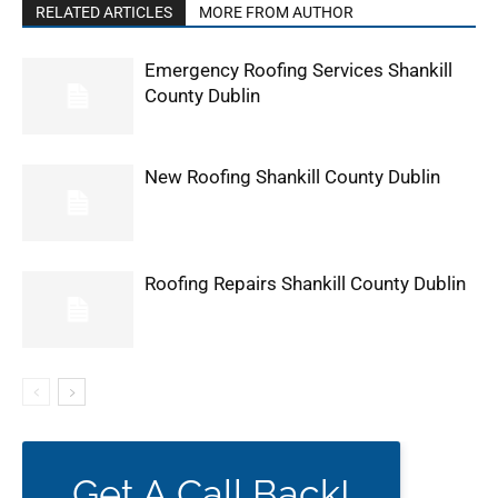
RELATED ARTICLES
MORE FROM AUTHOR
Emergency Roofing Services Shankill
County Dublin
New Roofing Shankill County Dublin
Roofing Repairs Shankill County Dublin
Get A Call Back!