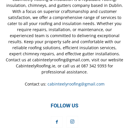
insulation, chimneys, and gutters company based in Dublin.
With a focus on superior craftsmanship and customer
satisfaction, we offer a comprehensive range of services to
cater to all your roofing and insulation needs. Whether you
require repairs, installation, or maintenance, our
experienced team is committed to delivering exceptional
results. Keep your property safe and comfortable with our
reliable roofing solutions, efficient insulation services,
expert chimney repairs, and effective gutter installations.
Contact us at cabinteelyroofing@gmail.com, visit our website
CabinteelyRoofing.ie, or call us at 087 342 9393 for
professional assistance.
Contact us:
cabinteelyroofing@gmail.com
FOLLOW US